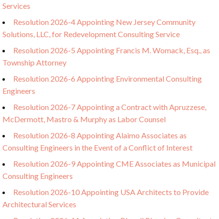
Services
Resolution 2026-4 Appointing New Jersey Community
Solutions, LLC, for Redevelopment Consulting Service
Resolution 2026-5 Appointing Francis M. Womack, Esq., as
Township Attorney
Resolution 2026-6 Appointing Environmental Consulting
Engineers
Resolution 2026-7 Appointing a Contract with Apruzzese,
McDermott, Mastro & Murphy as Labor Counsel
Resolution 2026-8 Appointing Alaimo Associates as
Consulting Engineers in the Event of a Conflict of Interest
Resolution 2026-9 Appointing CME Associates as Municipal
Consulting Engineers
Resolution 2026-10 Appointing USA Architects to Provide
Architectural Services