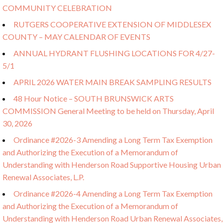
COMMUNITY CELEBRATION
RUTGERS COOPERATIVE EXTENSION OF MIDDLESEX
COUNTY – MAY CALENDAR OF EVENTS
ANNUAL HYDRANT FLUSHING LOCATIONS FOR 4/27-
5/1
APRIL 2026 WATER MAIN BREAK SAMPLING RESULTS
48 Hour Notice – SOUTH BRUNSWICK ARTS
COMMISSION General Meeting to be held on Thursday, April
30, 2026
Ordinance #2026-3 Amending a Long Term Tax Exemption
and Authorizing the Execution of a Memorandum of
Understanding with Henderson Road Supportive Housing Urban
Renewal Associates, L.P.
Ordinance #2026-4 Amending a Long Term Tax Exemption
and Authorizing the Execution of a Memorandum of
Understanding with Henderson Road Urban Renewal Associates,