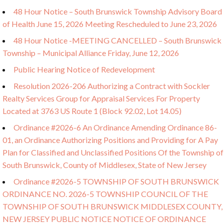
48 Hour Notice – South Brunswick Township Advisory Board
of Health June 15, 2026 Meeting Rescheduled to June 23, 2026
48 Hour Notice -MEETING CANCELLED – South Brunswick
Township – Municipal Alliance Friday, June 12, 2026
Public Hearing Notice of Redevelopment
Resolution 2026-206 Authorizing a Contract with Sockler
Realty Services Group for Appraisal Services For Property
Located at 3763 US Route 1 (Block 92.02, Lot 14.05)
Ordinance #2026-6 An Ordinance Amending Ordinance 86-
01, an Ordinance Authorizing Positions and Providing for A Pay
Plan for Classified and Unclassified Positions Of the Township of
South Brunswick, County of Middlesex, State of New Jersey
Ordinance #2026-5 TOWNSHIP OF SOUTH BRUNSWICK
ORDINANCE NO. 2026-5 TOWNSHIP COUNCIL OF THE
TOWNSHIP OF SOUTH BRUNSWICK MIDDLESEX COUNTY,
NEW JERSEY PUBLIC NOTICE NOTICE OF ORDINANCE