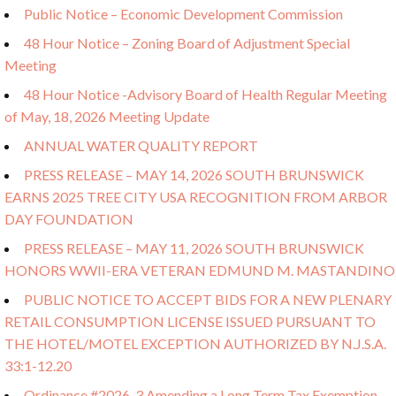
Public Notice – Economic Development Commission
48 Hour Notice – Zoning Board of Adjustment Special
Meeting
48 Hour Notice -Advisory Board of Health Regular Meeting
of May, 18, 2026 Meeting Update
ANNUAL WATER QUALITY REPORT
PRESS RELEASE – MAY 14, 2026 SOUTH BRUNSWICK
EARNS 2025 TREE CITY USA RECOGNITION FROM ARBOR
DAY FOUNDATION
PRESS RELEASE – MAY 11, 2026 SOUTH BRUNSWICK
HONORS WWII-ERA VETERAN EDMUND M. MASTANDINO
PUBLIC NOTICE TO ACCEPT BIDS FOR A NEW PLENARY
RETAIL CONSUMPTION LICENSE ISSUED PURSUANT TO
THE HOTEL/MOTEL EXCEPTION AUTHORIZED BY N.J.S.A.
33:1-12.20
Ordinance #2026-3 Amending a Long Term Tax Exemption