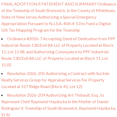
FINAL ADOPTION/STATEMENT AND SUMMARY Ordinance
of the Township of South Brunswick, in the County of Middlesex,
State of New Jersey Authorizing a Special Emergency
Appropriation Pursuant to N.J.S.A. 40A:4-53 to Fund a Digital
GIS Tax Mapping Program for the Township
Ordinance #2026-7 Accepting Deed of Dedication from PPF
Industrial-Route 130/Exit 8A LLC of Property Located at Block
11, Lot 15.08, and Authorizing Conveyance to PPF Industrial-
Route 130/Exit 8A LLC of Property Located at Block 11, Lot
15.05
Resolution 2026-205 Authorizing a Contract with Sockler
Realty Services Group for Appraisal Services For Property
Located at 527 Ridge Road (Block 41, Lot 12)
Resolution 2026-209 Authorizing Art Thibault, Esq., to
Represent Chief Raymond Hayducka in the Matter of Daniel
Rodriguez V. Township of South Brunswick, Raymond Hayducka,
Et Al