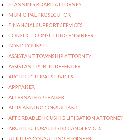
PLANNING BOARD ATTORNEY
MUNICIPAL PROSECUTOR
FINANCIAL SUPPORT SERVICES
CONFLICT CONSULTING ENGINEER
BOND COUNSEL
ASSISTANT TOWNSHIP ATTORNEY
ASSISTANT PUBLIC DEFENDER
ARCHITECTURAL SERVICES
APPRAISER
ALTERNATE APPRAISER
AH PLANNING CONSULTANT
AFFORDABLE HOUSING LITIGATION ATTORNEY
ARCHITECTURAL HISTORIAN SERVICES
UTILITIES CONSULTING ENGINEER