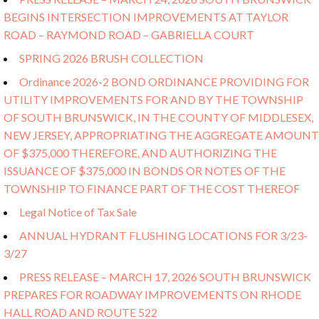
BEGINS INTERSECTION IMPROVEMENTS AT TAYLOR
ROAD – RAYMOND ROAD – GABRIELLA COURT
SPRING 2026 BRUSH COLLECTION
Ordinance 2026-2 BOND ORDINANCE PROVIDING FOR
UTILITY IMPROVEMENTS FOR AND BY THE TOWNSHIP
OF SOUTH BRUNSWICK, IN THE COUNTY OF MIDDLESEX,
NEW JERSEY, APPROPRIATING THE AGGREGATE AMOUNT
OF $375,000 THEREFORE, AND AUTHORIZING THE
ISSUANCE OF $375,000 IN BONDS OR NOTES OF THE
TOWNSHIP TO FINANCE PART OF THE COST THEREOF
Legal Notice of Tax Sale
ANNUAL HYDRANT FLUSHING LOCATIONS FOR 3/23-
3/27
PRESS RELEASE – MARCH 17, 2026 SOUTH BRUNSWICK
PREPARES FOR ROADWAY IMPROVEMENTS ON RHODE
HALL ROAD AND ROUTE 522