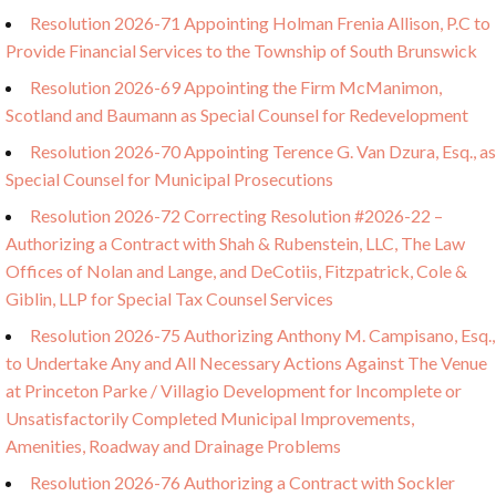
Resolution 2026-71 Appointing Holman Frenia Allison, P.C to
Provide Financial Services to the Township of South Brunswick
Resolution 2026-69 Appointing the Firm McManimon,
Scotland and Baumann as Special Counsel for Redevelopment
Resolution 2026-70 Appointing Terence G. Van Dzura, Esq., as
Special Counsel for Municipal Prosecutions
Resolution 2026-72 Correcting Resolution #2026-22 –
Authorizing a Contract with Shah & Rubenstein, LLC, The Law
Offices of Nolan and Lange, and DeCotiis, Fitzpatrick, Cole &
Giblin, LLP for Special Tax Counsel Services
Resolution 2026-75 Authorizing Anthony M. Campisano, Esq.,
to Undertake Any and All Necessary Actions Against The Venue
at Princeton Parke / Villagio Development for Incomplete or
Unsatisfactorily Completed Municipal Improvements,
Amenities, Roadway and Drainage Problems
Resolution 2026-76 Authorizing a Contract with Sockler