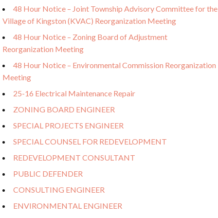
48 Hour Notice – Joint Township Advisory Committee for the
Village of Kingston (KVAC) Reorganization Meeting
48 Hour Notice – Zoning Board of Adjustment
Reorganization Meeting
48 Hour Notice – Environmental Commission Reorganization
Meeting
25-16 Electrical Maintenance Repair
ZONING BOARD ENGINEER
SPECIAL PROJECTS ENGINEER
SPECIAL COUNSEL FOR REDEVELOPMENT
REDEVELOPMENT CONSULTANT
PUBLIC DEFENDER
CONSULTING ENGINEER
ENVIRONMENTAL ENGINEER