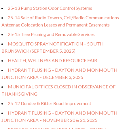
25-13 Pump Station Odor Control Systems
25-14 Sale of Radio Towers, Cell/Radio Communications
Antennae Colocation Leases and Permanent Easements
25-15 Tree Pruning and Removable Services
MOSQUITO SPRAY NOTIFICATION – SOUTH
BRUNSWICK (SEPTEMBER 5, 2025)
HEALTH, WELLNESS AND RESOURCE FAIR
HYDRANT FLUSING – DAYTON AND MONMOUTH
JUNCTION AREA – DECEMBER 3, 2025
MUNICIPAL OFFICES CLOSED IN OBSERVANCE OF
THANKSGIVING
25-12 Dundee & Ritter Road Improvement
HYDRANT FLUSING – DAYTON AND MONMOUTH
JUNCTION AREA – NOVEMBER 20 & 21, 2025