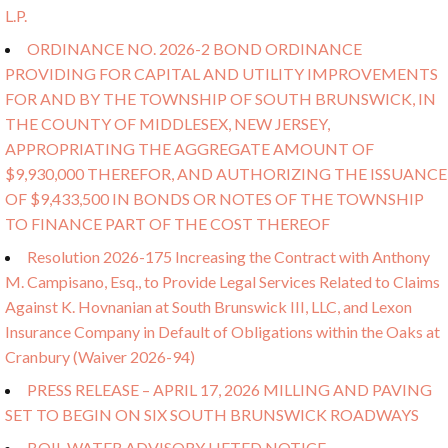
L.P.
ORDINANCE NO. 2026-2 BOND ORDINANCE
PROVIDING FOR CAPITAL AND UTILITY IMPROVEMENTS
FOR AND BY THE TOWNSHIP OF SOUTH BRUNSWICK, IN
THE COUNTY OF MIDDLESEX, NEW JERSEY,
APPROPRIATING THE AGGREGATE AMOUNT OF
$9,930,000 THEREFOR, AND AUTHORIZING THE ISSUANCE
OF $9,433,500 IN BONDS OR NOTES OF THE TOWNSHIP
TO FINANCE PART OF THE COST THEREOF
Resolution 2026-175 Increasing the Contract with Anthony
M. Campisano, Esq., to Provide Legal Services Related to Claims
Against K. Hovnanian at South Brunswick III, LLC, and Lexon
Insurance Company in Default of Obligations within the Oaks at
Cranbury (Waiver 2026-94)
PRESS RELEASE – APRIL 17, 2026 MILLING AND PAVING
SET TO BEGIN ON SIX SOUTH BRUNSWICK ROADWAYS
BOIL WATER ADVISORY LIFTED NOTICE