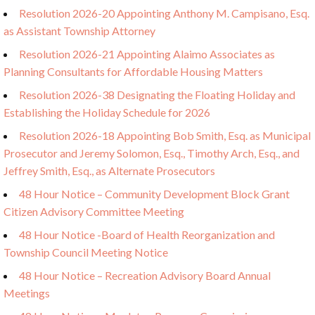
Resolution 2026-20 Appointing Anthony M. Campisano, Esq.
as Assistant Township Attorney
Resolution 2026-21 Appointing Alaimo Associates as
Planning Consultants for Affordable Housing Matters
Resolution 2026-38 Designating the Floating Holiday and
Establishing the Holiday Schedule for 2026
Resolution 2026-18 Appointing Bob Smith, Esq. as Municipal
Prosecutor and Jeremy Solomon, Esq., Timothy Arch, Esq., and
Jeffrey Smith, Esq., as Alternate Prosecutors
48 Hour Notice – Community Development Block Grant
Citizen Advisory Committee Meeting
48 Hour Notice -Board of Health Reorganization and
Township Council Meeting Notice
48 Hour Notice – Recreation Advisory Board Annual
Meetings