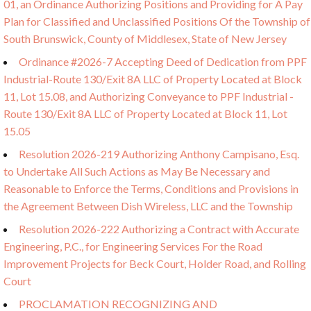
01, an Ordinance Authorizing Positions and Providing for A Pay
Plan for Classified and Unclassified Positions Of the Township of
South Brunswick, County of Middlesex, State of New Jersey
Ordinance #2026-7 Accepting Deed of Dedication from PPF
Industrial-Route 130/Exit 8A LLC of Property Located at Block
11, Lot 15.08, and Authorizing Conveyance to PPF Industrial -
Route 130/Exit 8A LLC of Property Located at Block 11, Lot
15.05
Resolution 2026-219 Authorizing Anthony Campisano, Esq.
to Undertake All Such Actions as May Be Necessary and
Reasonable to Enforce the Terms, Conditions and Provisions in
the Agreement Between Dish Wireless, LLC and the Township
Resolution 2026-222 Authorizing a Contract with Accurate
Engineering, P.C., for Engineering Services For the Road
Improvement Projects for Beck Court, Holder Road, and Rolling
Court
PROCLAMATION RECOGNIZING AND