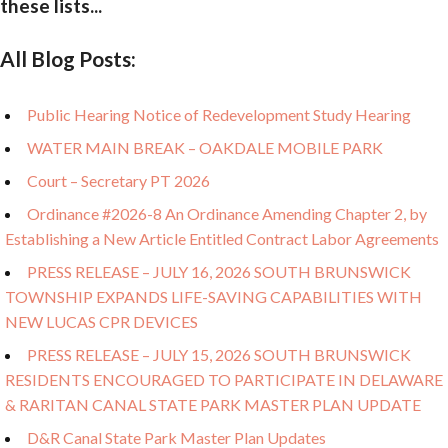
these lists...
All Blog Posts:
Public Hearing Notice of Redevelopment Study Hearing
WATER MAIN BREAK – OAKDALE MOBILE PARK
Court – Secretary PT 2026
Ordinance #2026-8 An Ordinance Amending Chapter 2, by
Establishing a New Article Entitled Contract Labor Agreements
PRESS RELEASE – JULY 16, 2026 SOUTH BRUNSWICK
TOWNSHIP EXPANDS LIFE-SAVING CAPABILITIES WITH
NEW LUCAS CPR DEVICES
PRESS RELEASE – JULY 15, 2026 SOUTH BRUNSWICK
RESIDENTS ENCOURAGED TO PARTICIPATE IN DELAWARE
& RARITAN CANAL STATE PARK MASTER PLAN UPDATE
D&R Canal State Park Master Plan Updates