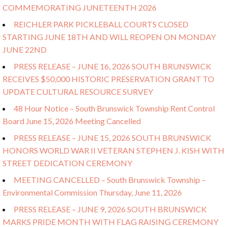
COMMEMORATING JUNETEENTH 2026
REICHLER PARK PICKLEBALL COURTS CLOSED
STARTING JUNE 18TH AND WILL REOPEN ON MONDAY
JUNE 22ND
PRESS RELEASE – JUNE 16, 2026 SOUTH BRUNSWICK
RECEIVES $50,000 HISTORIC PRESERVATION GRANT TO
UPDATE CULTURAL RESOURCE SURVEY
48 Hour Notice – South Brunswick Township Rent Control
Board June 15, 2026 Meeting Cancelled
PRESS RELEASE – JUNE 15, 2026 SOUTH BRUNSWICK
HONORS WORLD WAR II VETERAN STEPHEN J. KISH WITH
STREET DEDICATION CEREMONY
MEETING CANCELLED – South Brunswick Township –
Environmental Commission Thursday, June 11, 2026
PRESS RELEASE – JUNE 9, 2026 SOUTH BRUNSWICK
MARKS PRIDE MONTH WITH FLAG RAISING CEREMONY