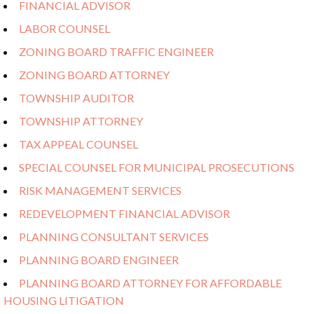
FINANCIAL ADVISOR
LABOR COUNSEL
ZONING BOARD TRAFFIC ENGINEER
ZONING BOARD ATTORNEY
TOWNSHIP AUDITOR
TOWNSHIP ATTORNEY
TAX APPEAL COUNSEL
SPECIAL COUNSEL FOR MUNICIPAL PROSECUTIONS
RISK MANAGEMENT SERVICES
REDEVELOPMENT FINANCIAL ADVISOR
PLANNING CONSULTANT SERVICES
PLANNING BOARD ENGINEER
PLANNING BOARD ATTORNEY FOR AFFORDABLE
HOUSING LITIGATION