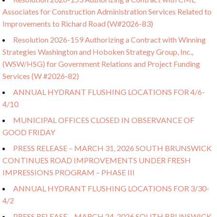
Associates for Construction Administration Services Related to
Improvements to Richard Road (W#2026-83)
Resolution 2026-159 Authorizing a Contract with Winning
Strategies Washington and Hoboken Strategy Group, Inc.,
(WSW/HSG) for Government Relations and Project Funding
Services (W #2026-82)
ANNUAL HYDRANT FLUSHING LOCATIONS FOR 4/6-
4/10
MUNICIPAL OFFICES CLOSED IN OBSERVANCE OF
GOOD FRIDAY
PRESS RELEASE – MARCH 31, 2026 SOUTH BRUNSWICK
CONTINUES ROAD IMPROVEMENTS UNDER FRESH
IMPRESSIONS PROGRAM – PHASE III
ANNUAL HYDRANT FLUSHING LOCATIONS FOR 3/30-
4/2
PRESS RELEASE – MARCH 24, 2026 SOUTH BRUNSWICK