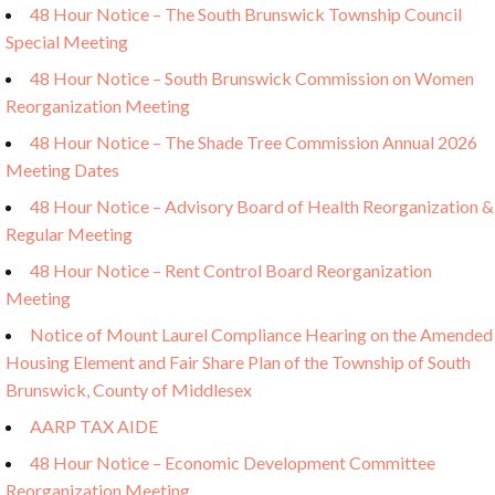
48 Hour Notice – The South Brunswick Township Council
Special Meeting
48 Hour Notice – South Brunswick Commission on Women
Reorganization Meeting
48 Hour Notice – The Shade Tree Commission Annual 2026
Meeting Dates
48 Hour Notice – Advisory Board of Health Reorganization &
Regular Meeting
48 Hour Notice – Rent Control Board Reorganization
Meeting
Notice of Mount Laurel Compliance Hearing on the Amended
Housing Element and Fair Share Plan of the Township of South
Brunswick, County of Middlesex
AARP TAX AIDE
48 Hour Notice – Economic Development Committee
Reorganization Meeting