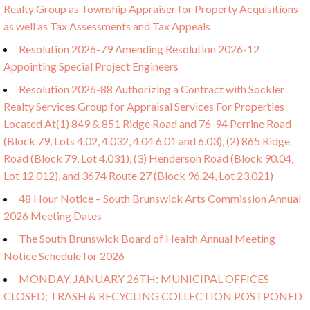
Realty Group as Township Appraiser for Property Acquisitions
as well as Tax Assessments and Tax Appeals
Resolution 2026-79 Amending Resolution 2026-12
Appointing Special Project Engineers
Resolution 2026-88 Authorizing a Contract with Sockler
Realty Services Group for Appraisal Services For Properties
Located At(1) 849 & 851 Ridge Road and 76-94 Perrine Road
(Block 79, Lots 4.02, 4.032, 4.04 6.01 and 6.03), (2) 865 Ridge
Road (Block 79, Lot 4.031), (3) Henderson Road (Block 90.04,
Lot 12.012), and 3674 Route 27 (Block 96.24, Lot 23.021)
48 Hour Notice – South Brunswick Arts Commission Annual
2026 Meeting Dates
The South Brunswick Board of Health Annual Meeting
Notice Schedule for 2026
MONDAY, JANUARY 26TH: MUNICIPAL OFFICES
CLOSED; TRASH & RECYCLING COLLECTION POSTPONED