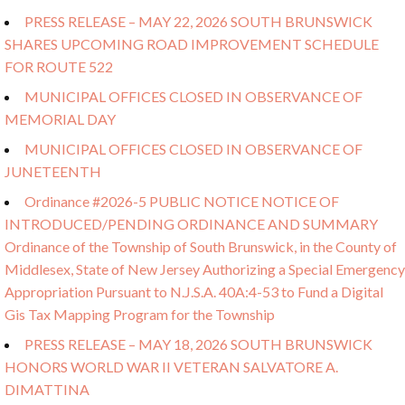
PRESS RELEASE – MAY 22, 2026 SOUTH BRUNSWICK
SHARES UPCOMING ROAD IMPROVEMENT SCHEDULE
FOR ROUTE 522
MUNICIPAL OFFICES CLOSED IN OBSERVANCE OF
MEMORIAL DAY
MUNICIPAL OFFICES CLOSED IN OBSERVANCE OF
JUNETEENTH
Ordinance #2026-5 PUBLIC NOTICE NOTICE OF
INTRODUCED/PENDING ORDINANCE AND SUMMARY
Ordinance of the Township of South Brunswick, in the County of
Middlesex, State of New Jersey Authorizing a Special Emergency
Appropriation Pursuant to N.J.S.A. 40A:4-53 to Fund a Digital
Gis Tax Mapping Program for the Township
PRESS RELEASE – MAY 18, 2026 SOUTH BRUNSWICK
HONORS WORLD WAR II VETERAN SALVATORE A.
DIMATTINA