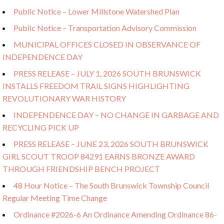
Public Notice – Lower Millstone Watershed Plan
Public Notice – Transportation Advisory Commission
MUNICIPAL OFFICES CLOSED IN OBSERVANCE OF
INDEPENDENCE DAY
PRESS RELEASE – JULY 1, 2026 SOUTH BRUNSWICK
INSTALLS FREEDOM TRAIL SIGNS HIGHLIGHTING
REVOLUTIONARY WAR HISTORY
INDEPENDENCE DAY – NO CHANGE IN GARBAGE AND
RECYCLING PICK UP
PRESS RELEASE – JUNE 23, 2026 SOUTH BRUNSWICK
GIRL SCOUT TROOP 84291 EARNS BRONZE AWARD
THROUGH FRIENDSHIP BENCH PROJECT
48 Hour Notice – The South Brunswick Township Council
Regular Meeting Time Change
Ordinance #2026-6 An Ordinance Amending Ordinance 86-