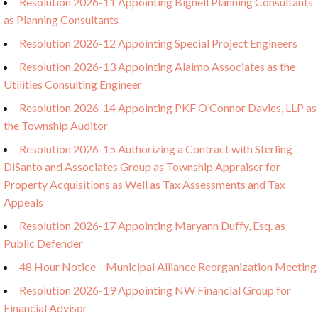
Resolution 2026-11 Appointing Bignell Planning Consultants
as Planning Consultants
Resolution 2026-12 Appointing Special Project Engineers
Resolution 2026-13 Appointing Alaimo Associates as the
Utilities Consulting Engineer
Resolution 2026-14 Appointing PKF O’Connor Davies, LLP as
the Township Auditor
Resolution 2026-15 Authorizing a Contract with Sterling
DiSanto and Associates Group as Township Appraiser for
Property Acquisitions as Well as Tax Assessments and Tax
Appeals
Resolution 2026-17 Appointing Maryann Duffy, Esq. as
Public Defender
48 Hour Notice – Municipal Alliance Reorganization Meeting
Resolution 2026-19 Appointing NW Financial Group for
Financial Advisor