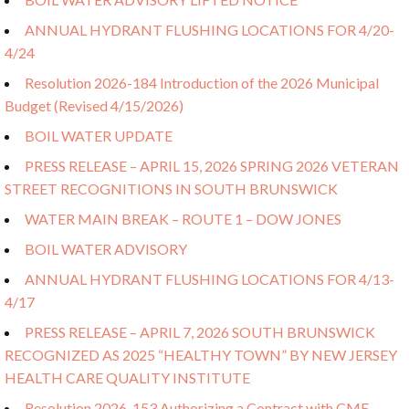
ANNUAL HYDRANT FLUSHING LOCATIONS FOR 4/20-
4/24
Resolution 2026-184 Introduction of the 2026 Municipal
Budget (Revised 4/15/2026)
BOIL WATER UPDATE
PRESS RELEASE – APRIL 15, 2026 SPRING 2026 VETERAN
STREET RECOGNITIONS IN SOUTH BRUNSWICK
WATER MAIN BREAK – ROUTE 1 – DOW JONES
BOIL WATER ADVISORY
ANNUAL HYDRANT FLUSHING LOCATIONS FOR 4/13-
4/17
PRESS RELEASE – APRIL 7, 2026 SOUTH BRUNSWICK
RECOGNIZED AS 2025 “HEALTHY TOWN” BY NEW JERSEY
HEALTH CARE QUALITY INSTITUTE
Resolution 2026-153 Authorizing a Contract with CME