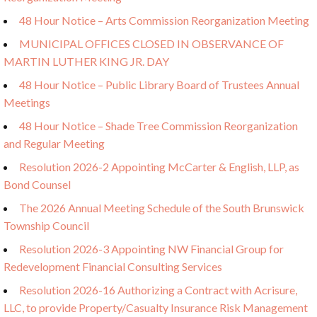
48 Hour Notice – Arts Commission Reorganization Meeting
MUNICIPAL OFFICES CLOSED IN OBSERVANCE OF
MARTIN LUTHER KING JR. DAY
48 Hour Notice – Public Library Board of Trustees Annual
Meetings
48 Hour Notice – Shade Tree Commission Reorganization
and Regular Meeting
Resolution 2026-2 Appointing McCarter & English, LLP, as
Bond Counsel
The 2026 Annual Meeting Schedule of the South Brunswick
Township Council
Resolution 2026-3 Appointing NW Financial Group for
Redevelopment Financial Consulting Services
Resolution 2026-16 Authorizing a Contract with Acrisure,
LLC, to provide Property/Casualty Insurance Risk Management