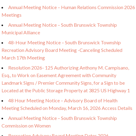
Annual Meeting Notice – Human Relations Commission 2026
Meetings
Annual Meeting Notice – South Brunswick Township
Municipal Alliance
48-Hour Meeting Notice – South Brunswick Township
Recreation Advisory Board Meeting -Canceling Scheduled
March 17th Meeting
Resolution 2026- 125 Authorizing Anthony M. Campisano,
Esq., to Work on Easement Agreement with Community
Landmark Signs / Premier Community Signs, for a Sign to be
Located at the Public Storage Property at 3825 US Highway 1
48 Hour Meeting Notice – Advisory Board of Health
Meeting Scheduled on Monday, March 16, 2026 Access Details
Annual Meeting Notice – South Brunswick Township
Commission on Women
Recreation Advisory Board Meeting Dates 2026