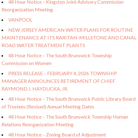
48 Hour Notice – Kingston Joint Advisory Commission
Reorganization Meeting
VANPOOL
NEW JERSEY AMERICAN WATER PLANS FOR ROUTINE
MAINTENANCE AT ITS RARITAN-MILLSTONE AND CANAL
ROAD WATER TREATMENT PLANTS
48 Hour Notice – The South Brunswick Township
Commission on Women
PRESS RELEASE – FEBRUARY 4, 2026 TOWNSHIP
MANAGER ANNOUNCES RETIREMENT OF CHIEF
RAYMOND J. HAYDUCKA, JR.
48 Hour Notice – The South Brunswick Public Library Board
of Trustees (Revised) Annual Meeting Dates
48 Hour Notice – The South Brunswick Township Human
Relations Reorganization Meeting
48 Hour Notice – Zoning Board of Adjustment