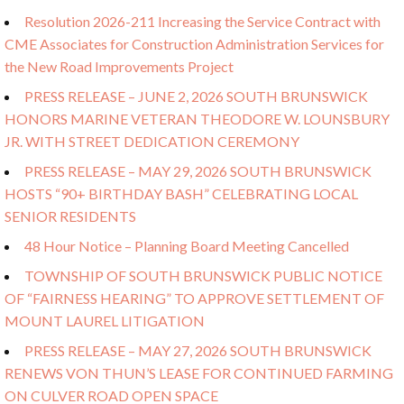
Resolution 2026-211 Increasing the Service Contract with
CME Associates for Construction Administration Services for
the New Road Improvements Project
PRESS RELEASE – JUNE 2, 2026 SOUTH BRUNSWICK
HONORS MARINE VETERAN THEODORE W. LOUNSBURY
JR. WITH STREET DEDICATION CEREMONY
PRESS RELEASE – MAY 29, 2026 SOUTH BRUNSWICK
HOSTS “90+ BIRTHDAY BASH” CELEBRATING LOCAL
SENIOR RESIDENTS
48 Hour Notice – Planning Board Meeting Cancelled
TOWNSHIP OF SOUTH BRUNSWICK PUBLIC NOTICE
OF “FAIRNESS HEARING” TO APPROVE SETTLEMENT OF
MOUNT LAUREL LITIGATION
PRESS RELEASE – MAY 27, 2026 SOUTH BRUNSWICK
RENEWS VON THUN’S LEASE FOR CONTINUED FARMING
ON CULVER ROAD OPEN SPACE