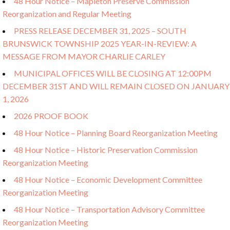
48 Hour Notice – Mapleton Preserve Commission
Reorganization and Regular Meeting
PRESS RELEASE DECEMBER 31, 2025 – SOUTH
BRUNSWICK TOWNSHIP 2025 YEAR-IN-REVIEW: A
MESSAGE FROM MAYOR CHARLIE CARLEY
MUNICIPAL OFFICES WILL BE CLOSING AT 12:00PM
DECEMBER 31ST AND WILL REMAIN CLOSED ON JANUARY
1, 2026
2026 PROOF BOOK
48 Hour Notice – Planning Board Reorganization Meeting
48 Hour Notice – Historic Preservation Commission
Reorganization Meeting
48 Hour Notice – Economic Development Committee
Reorganization Meeting
48 Hour Notice – Transportation Advisory Committee
Reorganization Meeting