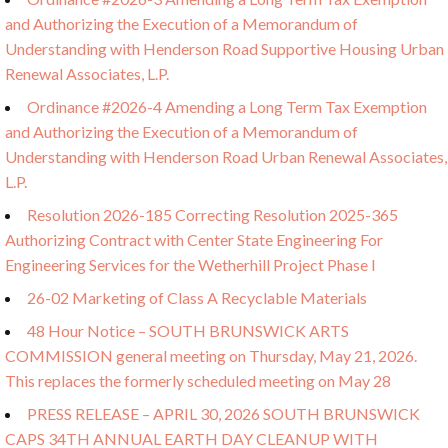
and Authorizing the Execution of a Memorandum of
Understanding with Henderson Road Supportive Housing Urban
Renewal Associates, L.P.
Ordinance #2026-4 Amending a Long Term Tax Exemption
and Authorizing the Execution of a Memorandum of
Understanding with Henderson Road Urban Renewal Associates,
L.P.
Resolution 2026-185 Correcting Resolution 2025-365
Authorizing Contract with Center State Engineering For
Engineering Services for the Wetherhill Project Phase I
26-02 Marketing of Class A Recyclable Materials
48 Hour Notice – SOUTH BRUNSWICK ARTS
COMMISSION general meeting on Thursday, May 21, 2026.
This replaces the formerly scheduled meeting on May 28
PRESS RELEASE – APRIL 30, 2026 SOUTH BRUNSWICK
CAPS 34TH ANNUAL EARTH DAY CLEANUP WITH