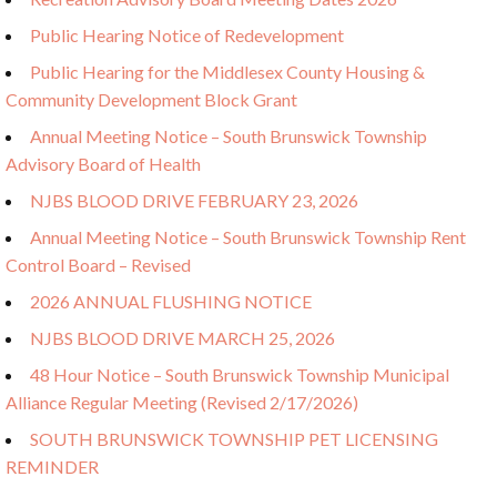
Public Hearing Notice of Redevelopment
Public Hearing for the Middlesex County Housing &
Community Development Block Grant
Annual Meeting Notice – South Brunswick Township
Advisory Board of Health
NJBS BLOOD DRIVE FEBRUARY 23, 2026
Annual Meeting Notice – South Brunswick Township Rent
Control Board – Revised
2026 ANNUAL FLUSHING NOTICE
NJBS BLOOD DRIVE MARCH 25, 2026
48 Hour Notice – South Brunswick Township Municipal
Alliance Regular Meeting (Revised 2/17/2026)
SOUTH BRUNSWICK TOWNSHIP PET LICENSING
REMINDER