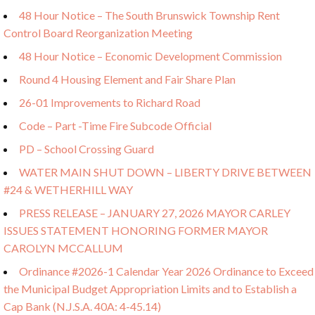
48 Hour Notice – The South Brunswick Township Rent
Control Board Reorganization Meeting
48 Hour Notice – Economic Development Commission
Round 4 Housing Element and Fair Share Plan
26-01 Improvements to Richard Road
Code – Part -Time Fire Subcode Official
PD – School Crossing Guard
WATER MAIN SHUT DOWN – LIBERTY DRIVE BETWEEN
#24 & WETHERHILL WAY
PRESS RELEASE – JANUARY 27, 2026 MAYOR CARLEY
ISSUES STATEMENT HONORING FORMER MAYOR
CAROLYN MCCALLUM
Ordinance #2026-1 Calendar Year 2026 Ordinance to Exceed
the Municipal Budget Appropriation Limits and to Establish a
Cap Bank (N.J.S.A. 40A: 4-45.14)