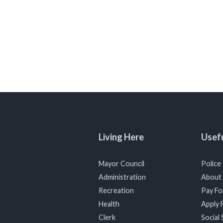
Living Here
Usefu
Mayor Council
Police
Administration
About
Recreation
Pay For
Health
Apply F
Clerk
Social 