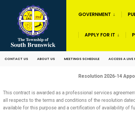
GOVERNMENT
PU
APPLY FOR IT
P
CONTACT US
ABOUT US
MEETINGS SCHEDULE
ACCESS A LIVE
Resolution 2026-14 Appo
This contract is awarded as a professional services agreemen
all respects to the terms and conditions of the resolution date
available for this purpose and a certification of availability o