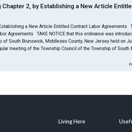
apter 2, by Establishing a New Article Entitle
stablishing a New Article Entitled Contract Labor Agreements
 Labor Agreements TAKE NOTICE that this ordinance was introduc
ip of South Brunswick, Middlesex County, New Jersey held on Jul
gular meeting of the Township Council of the Township of South 
P
Living Here
Usefu