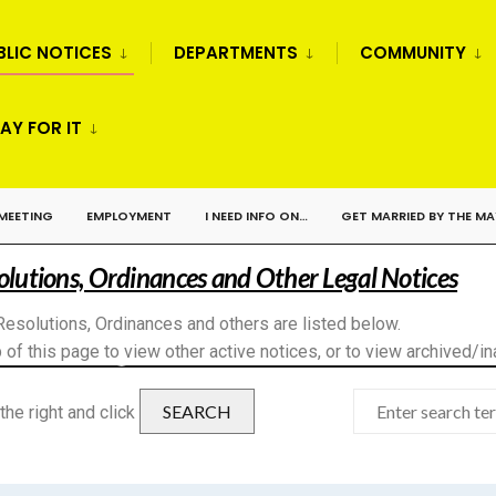
BLIC NOTICES
DEPARTMENTS
COMMUNITY
AY FOR IT
 MEETING
EMPLOYMENT
I NEED INFO ON…
GET MARRIED BY THE M
solutions, Ordinances and Other Legal Notices
Resolutions, Ordinances and others are listed below.
 of this page to view other active notices, or to view archived/in
SEARCH
the right and click