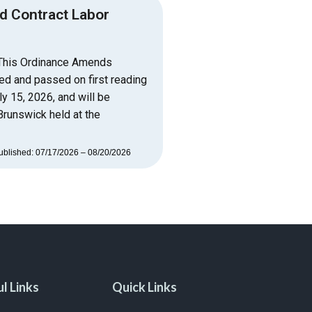
d Contract Labor
 This Ordinance Amends
ed and passed on first reading
y 15, 2026, and will be
Brunswick held at the
ublished: 07/17/2026 – 08/20/2026
l Links
Quick Links