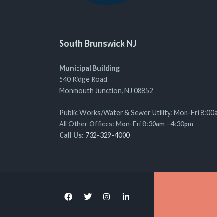
South Brunswick NJ
Municipal Building
540 Ridge Road
Monmouth Junction, NJ 08852
Public Works/Water & Sewer Utility: Mon-Fri 8:00
All Other Offices: Mon-Fri 8:30am - 4:30pm
Call Us:
732-329-4000