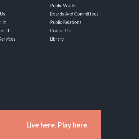
Public Works
 Us
Boards And Committees
 It
Public Relations
or It
Contact Us
Services
Library
Live here. Play here.