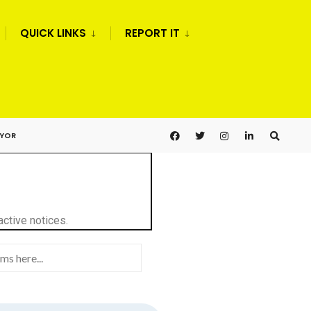
QUICK LINKS
REPORT IT
AYOR
active notices.