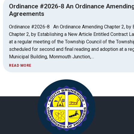
Ordinance #2026-8 An Ordinance Amending Ch
Agreements
Ordinance #2026-8 An Ordinance Amending Chapter 2, by E
Chapter 2, by Establishing a New Article Entitled Contract
at a regular meeting of the Township Council of the Townsh
scheduled for second and final reading and adoption at a re
Municipal Building, Monmouth Junction,…
READ MORE