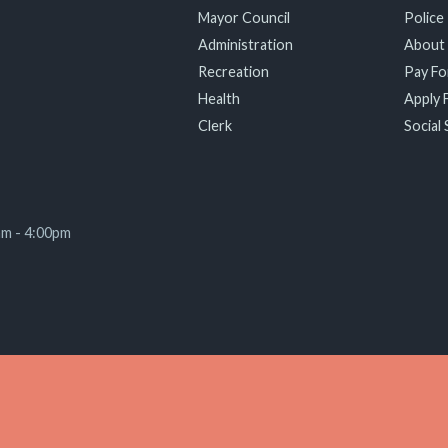
Mayor Council
Police
Administration
About
Recreation
Pay For
Health
Apply F
Clerk
Social 
am - 4:00pm