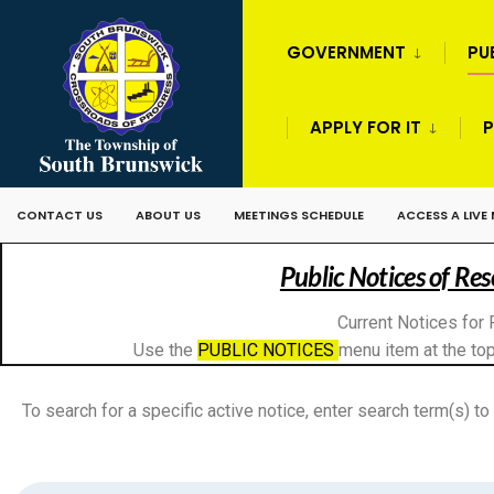
GOVERNMENT
PU
APPLY FOR IT
P
CONTACT US
ABOUT US
MEETINGS SCHEDULE
ACCESS A LIVE
Public Notices of Re
Current Notices for 
Use the
PUBLIC NOTICES
menu item at the top
To search for a specific active notice, enter search term(s) to 