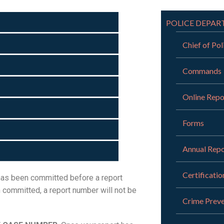
POLICE DEPA
Chief of Pol
Commands
Online Repo
Forms
Annual Repo
Certificatio
 has been committed before a report
n committed, a report number will not be
Crime Preve