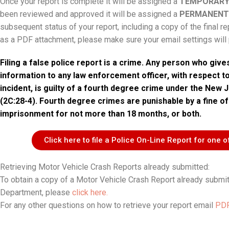
Once your report is complete it will be assigned a
TEMPORARY
been reviewed and approved it will be assigned a
PERMANENT
subsequent status of your report, including a copy of the final re
as a PDF attachment, please make sure your email settings will p
Filing a false police report is a crime. Any person who give
information to any law enforcement officer, with respect t
incident, is guilty of a fourth degree crime under the New 
(2C:28-4). Fourth degree crimes are punishable by a fine of
imprisonment for not more than 18 months, or both.
Click here to file a Police On-Line Report for one o
Retrieving Motor Vehicle Crash Reports already submitted:
To obtain a copy of a Motor Vehicle Crash Report already submi
Department, please
click here.
For any other questions on how to retrieve your report email
PDR