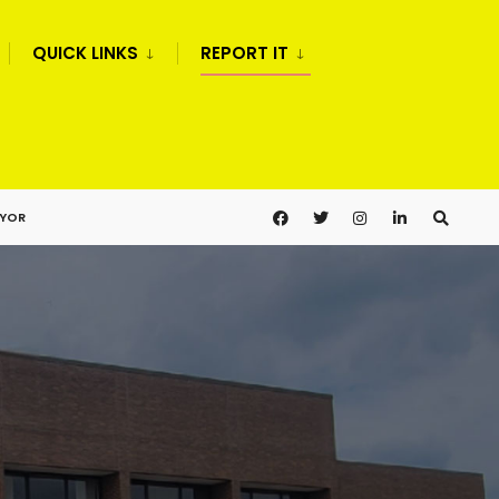
QUICK LINKS
REPORT IT
AYOR