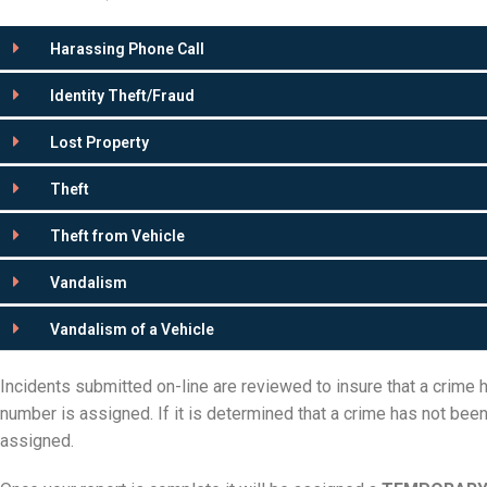
Harassing Phone Call
Identity Theft/Fraud
Lost Property
Theft
Theft from Vehicle
Vandalism
Vandalism of a Vehicle
Incidents submitted on-line are reviewed to insure that a crime
number is assigned. If it is determined that a crime has not bee
assigned.