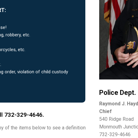
T:
ese!
g, robbery, etc.
orcycles, etc.
.
ng order, violation of child custody
Police Dept.
Raymond J. Hay
Chief
all 732-329-4646.
540 Ridge Road
Monmouth Juncti
any of the items below to see a definition
732-329-4646