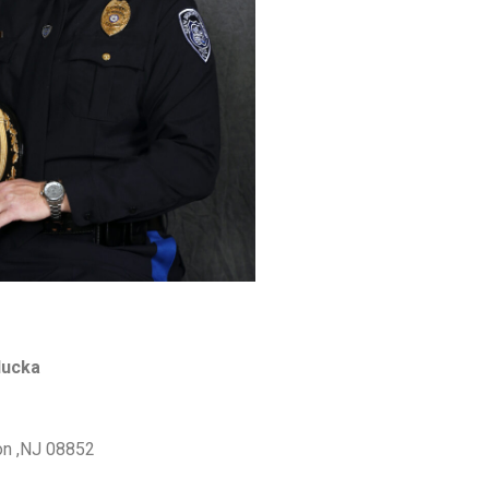
ducka
on ,NJ 08852