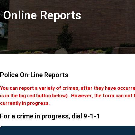
Online Reports
Police On-Line Reports
You can report a variety of crimes, after they have occurre
is in the big red button below). However, the form can not 
currently in progress.
For a crime in progress, dial 9-1-1