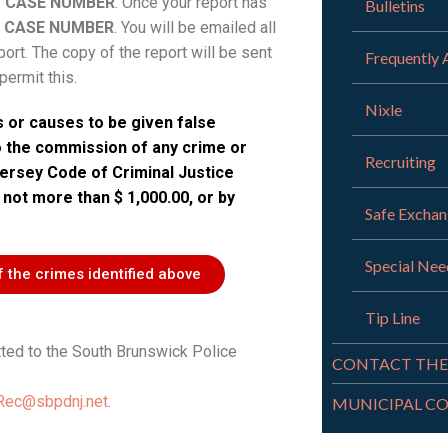
 CASE NUMBER
. Once your report has
Bulletins
 CASE NUMBER
. You will be emailed all
port. The copy of the report will be sent
Frequently 
ermit this.
Nixle
s or causes to be given false
o the commission of any crime or
Recruiting
Jersey Code of Criminal Justice
 not more than $ 1,000.00, or by
Safe Excha
Special Nee
f the crimes identified above
Tip Line
tted to the South Brunswick Police
CONTACT THE
ec@sbpdnj.net.
MUNICIPAL C