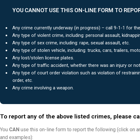
YOU CANNOT USE THIS ON-LINE FORM TO REPOR
Any crime currently underway (in progress) – call 9-1-1 for th
Any type of violent crime, including: personal assault, kidnappin
Any type of sex crime, including: rape, sexual assault, etc.
Any type of stolen vehicle, including: trucks, cars, trailers, mot
Any lost/stolen license plates.
Any type of traffic accident, whether there was an injury or not
Any type of court order violation such as violation of restraini
order, etc.
Any crime involving a weapon.
To report any of the above listed crimes, please c
You
CAN
use this on-line form to report the following (click on 
and examples):