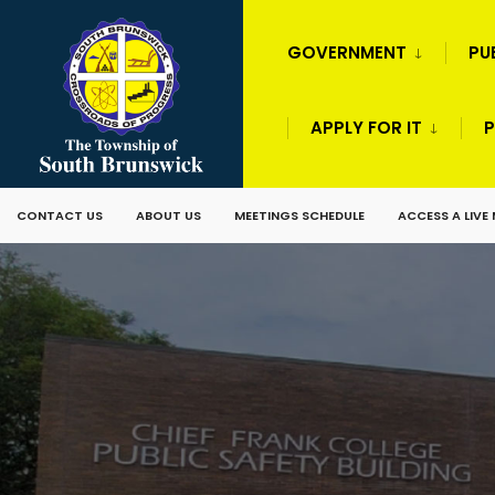
GOVERNMENT
PU
APPLY FOR IT
P
CONTACT US
ABOUT US
MEETINGS SCHEDULE
ACCESS A LIVE