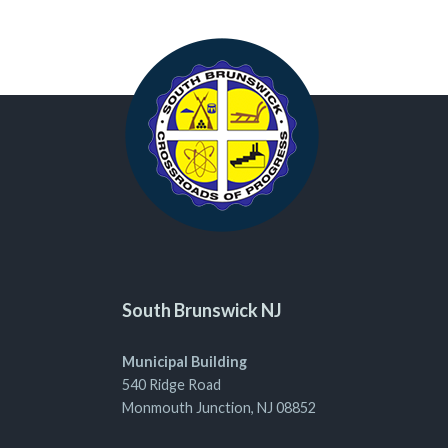
South Brunswick NJ
Municipal Building
540 Ridge Road
Monmouth Junction, NJ 08852