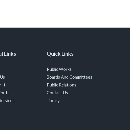
l Links
Quick Links
Public Works
 Us
Boards And Committees
 It
Public Relations
or It
Contact Us
Services
Library