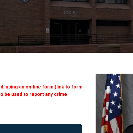
d, using an on-line form (link to form
to be used to report any crime