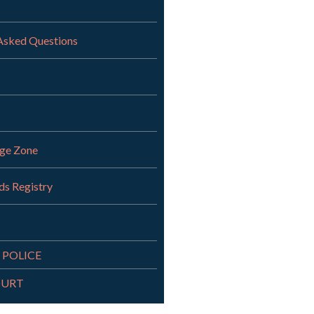
Asked Questions
nge Zone
ds Registry
 POLICE
OURT