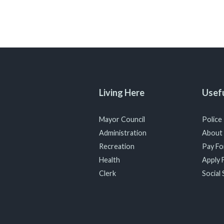
Living Here
Usefu
Mayor Council
Police
Administration
About
Recreation
Pay For
Health
Apply F
Clerk
Social 