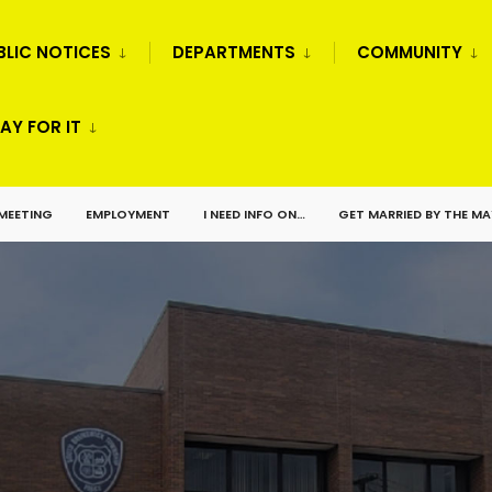
BLIC NOTICES
DEPARTMENTS
COMMUNITY
AY FOR IT
 MEETING
EMPLOYMENT
I NEED INFO ON…
GET MARRIED BY THE M