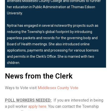
attended Middlesex County College and continues to further
her education in Public Administration at Thomas Edison
University.
Nyitrai has engaged in several noteworthy projects such as
reducing the Township’s global footprint by introducing
paperless packets and records for the governing body and
Board of Health meetings. She also introduced online
applications, payments and processing for various licenses
and permits in the Clerk’s Office. She is married with two
children.
News from the Clerk
Ways to Vote visit
Middlesex County Vote
POLL WORKERS NEEDED:
If you are interested in being
a poll worker
apply here
. You can contact the Township