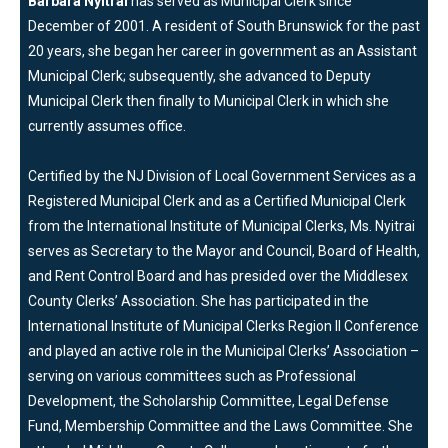
Barbara Nyitrai
has served as Municipal Clerk since
December of 2001. A resident of South Brunswick for the past
20 years, she began her career in government as an Assistant
Municipal Clerk; subsequently, she advanced to Deputy
Municipal Clerk then finally to Municipal Clerk in which she
currently assumes office.
Certified by the NJ Division of Local Government Services as a
Registered Municipal Clerk and as a Certified Municipal Clerk
from the International Institute of Municipal Clerks, Ms. Nyitrai
serves as Secretary to the Mayor and Council, Board of Health,
and Rent Control Board and has presided over the Middlesex
County Clerks’ Association. She has participated in the
International Institute of Municipal Clerks Region II Conference
and played an active role in the Municipal Clerks’ Association –
serving on various committees such as Professional
Development, the Scholarship Committee, Legal Defense
Fund, Membership Committee and the Laws Committee. She