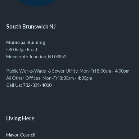
South Brunswick NJ
Municipal Building
540 Ridge Road
Monmouth Junction, NJ 08852
Public Works/Water & Sewer Utility: Mon-Fri 8:00am - 4:00pm
All Other Offices: Mon-Fri 8:30am - 4:30pm
Call Us:
732-329-4000
Living Here
Mayor Council