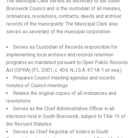
The Municipal Clerk serves as secretary to the South
Brunswick Council and is the custodian of all minutes,
ordinances, resolutions, contracts, deeds and archival
records of the municipality. The Municipal Clerk also
serves as secretary of the municipal corporation.
Serves as Custodian of Records responsible for
implementing local archives and records retention
programs as mandated pursuant to Open Public Records
Act (OPRA) (P.L. 2001, c. 404, N.J.S.A. 47:1A-1 et seq.)
Prepares Council meeting agendas and records
minutes of Council meetings.
Retains the original copies of all ordinances and
resolutions
Serves as the Chief Administrative Officer in all
elections held in South Brunswick, subject to Title 19 of
the Revised Statutes
Serves as Chief Registrar of Voters in South