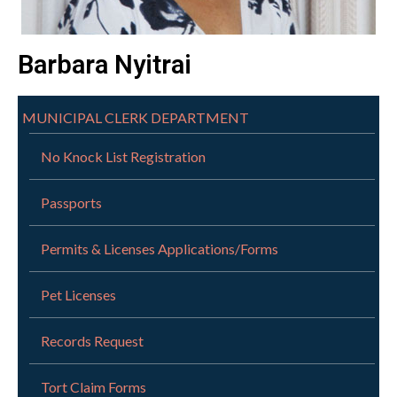
Barbara Nyitrai
MUNICIPAL CLERK DEPARTMENT
No Knock List Registration
Passports
Permits & Licenses Applications/Forms
Pet Licenses
Records Request
Tort Claim Forms