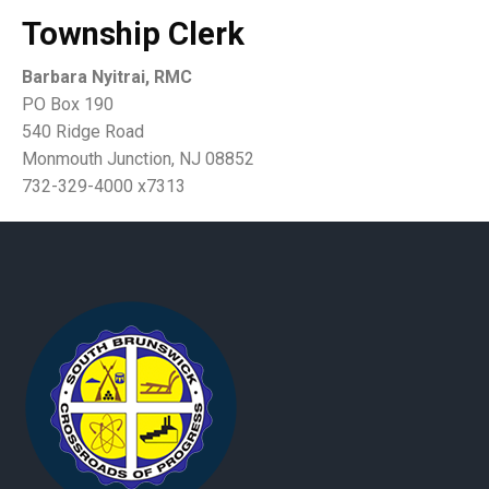
Township Clerk
Barbara Nyitrai, RMC
PO Box 190
540 Ridge Road
Monmouth Junction, NJ 08852
732-329-4000 x7313