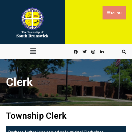
MENU
Clerk
Township Clerk