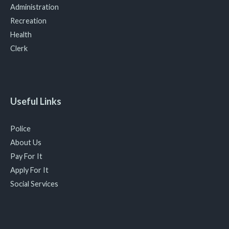
Administration
Recreation
Health
Clerk
Useful Links
Police
About Us
Pay For It
Apply For It
Social Services