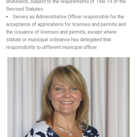
Brunswick, subject to the requirements of Title 19 of the
Revised Statutes
Serves as Administrative Officer responsible for the
acceptance of applications for licenses and permits and
the issuance of licenses and permits, except where
statute or municipal ordinance has delegated that
responsibility to different municipal officer.