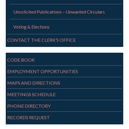
Unsolicited Publications – Unwanted Circulars
Voting & Elections
CONTACT THE CLERK’S OFFICE
CODE BOOK
EMPLOYMENT OPPORTUNITIES
MAPS AND DIRECTIONS
MEETINGS SCHEDULE
PHONE DIRECTORY
RECORDS REQUEST