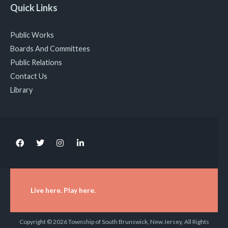
Quick Links
Public Works
Boards And Committees
Public Relations
Contact Us
Library
Live here. Play here.
Copyright © 2026 Township of South Brunswick, New Jersey, All Rights