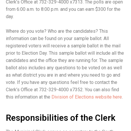
Clerk’s Office at 732-329-4000 x7313. The polls are open
from 6:00 a.m. to 8:00 p.m. and you can earn $300 for the
day.
Where do you vote? Who are the candidates? This
information can be found on your sample ballot. All
registered voters will receive a sample ballot in the mail
prior to Election Day. This sample ballot will include all the
candidates and the office they are running for. The sample
ballot also includes any questions to be voted on as well
as what district you are in and where you need to go and
vote. If you have any questions feel free to contact the
Clerk’s Office at 732-329-4000 x7352. You can also find
this information at the
Division of Elections website here
.
Responsibilities of the Clerk