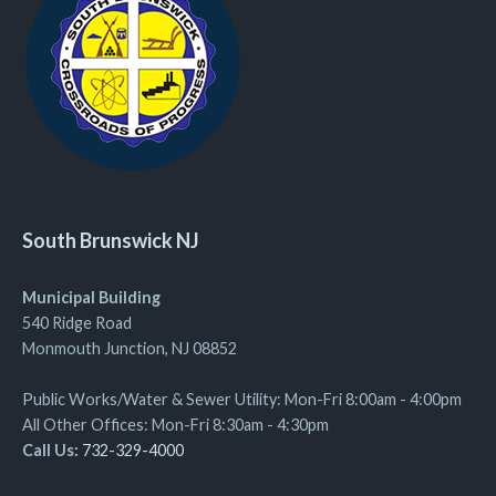
South Brunswick NJ
Municipal Building
540 Ridge Road
Monmouth Junction, NJ 08852
Public Works/Water & Sewer Utility: Mon-Fri 8:00am - 4:00pm
All Other Offices: Mon-Fri 8:30am - 4:30pm
Call Us:
732-329-4000