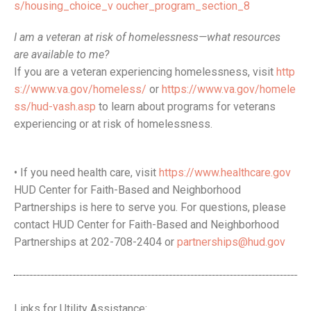
s/housing_choice_v oucher_program_section_8
I am a veteran at risk of homelessness—what resources
are available to me?
If you are a veteran experiencing homelessness, visit
http
s://www.va.gov/homeless/
or
https://www.va.gov/homele
ss/hud-vash.asp
to learn about programs for veterans
experiencing or at risk of homelessness.
• If you need health care, visit
https://www.healthcare.gov
HUD Center for Faith-Based and Neighborhood
Partnerships is here to serve you. For questions, please
contact HUD Center for Faith-Based and Neighborhood
Partnerships at 202-708-2404 or
partnerships@hud.gov
Links for Utility Assistance: