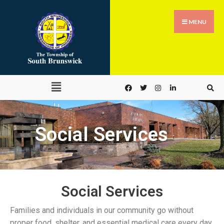
MENU
Social Services
Social Services
Families and individuals in our community go without
proper food, shelter, and essential medical care every day