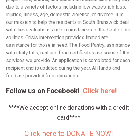
due to a variety of factors including low wages, job loss,
injuries, illness, age, domestic violence, or divorce. It is
our mission to help the residents in South Brunswick deal
with these situations and circumstances to the best of our
abilities. Crisis intervention provides immediate
assistance for those in need. The Food Pantry, assistance
with utility bills, rent and food certificates are some of the
services we provide. An application is completed for each
recipient and is updated during the year. All funds and
food are provided from donations.
Follow us on Facebook!
Click here!
****We accept online donations with a credit
card****
Click here to DONATE NOW!