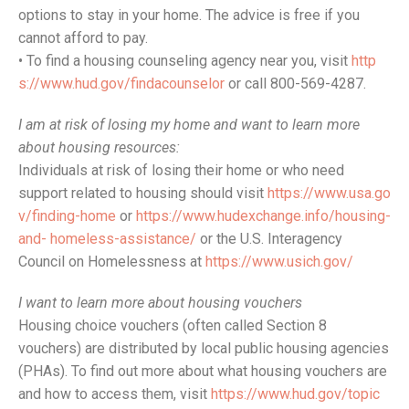
options to stay in your home. The advice is free if you
cannot afford to pay.
• To find a housing counseling agency near you, visit
http
s://www.hud.gov/findacounselor
or call 800-569-4287.
I am at risk of losing my home and want to learn more
about housing resources:
Individuals at risk of losing their home or who need
support related to housing should visit
https://www.usa.go
v/finding-home
or
https://www.hudexchange.info/housing-
and- homeless-assistance/
or the U.S. Interagency
Council on Homelessness at
https://www.usich.gov/
I want to learn more about housing vouchers
Housing choice vouchers (often called Section 8
vouchers) are distributed by local public housing agencies
(PHAs). To find out more about what housing vouchers are
and how to access them, visit
https://www.hud.gov/topic