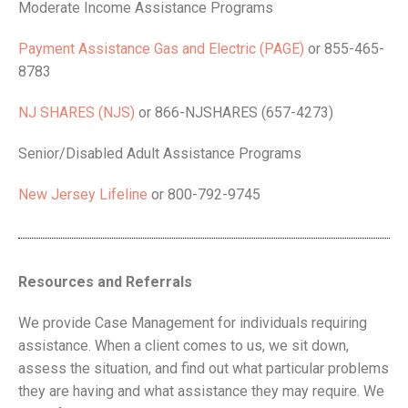
Moderate Income Assistance Programs
Payment Assistance Gas and Electric (PAGE)
or 855-465-
8783
NJ SHARES (NJS)
or 866-NJSHARES (657-4273)
Senior/Disabled Adult Assistance Programs
New Jersey Lifeline
or 800-792-9745
Resources and Referrals
We provide Case Management for individuals requiring
assistance. When a client comes to us, we sit down,
assess the situation, and find out what particular problems
they are having and what assistance they may require. We