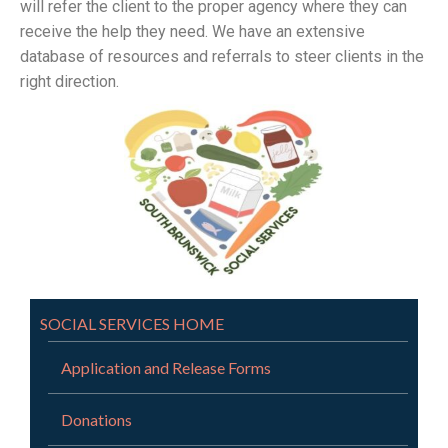
will refer the client to the proper agency where they can
receive the help they need. We have an extensive
database of resources and referrals to steer clients in the
right direction.
SOCIAL SERVICES HOME
Application and Release Forms
Donations