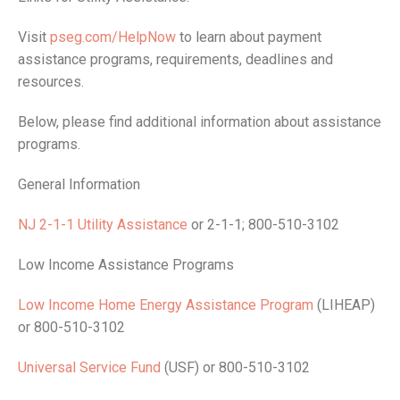
Visit
pseg.com/HelpNow
to learn about payment
assistance programs, requirements, deadlines and
resources.
Below, please find additional information about assistance
programs.
General Information
NJ 2-1-1 Utility Assistance
or 2-1-1; 800-510-3102
Low Income Assistance Programs
Low Income Home Energy Assistance Program
(LIHEAP)
or 800-510-3102
Universal Service Fund
(USF) or 800-510-3102