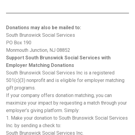
Donations may also be mailed to:
South Brunswick Social Services
PO Box 190
Monmouth Junction, NJ 08852
Support South Brunswick Social Services with
Employer Matching Donations
South Brunswick Social Services Inc is a registered
501(c)(3) nonprofit and is eligible for employer matching
gift programs.
If your company offers donation matching, you can
maximize your impact by requesting a match through your
employer’s giving platform. Simply:
Make your donation to South Brunswick Social Services
Inc. by sending a check to:
South Brunswick Social Services Inc.