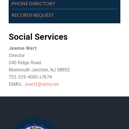
PHONE DIRECTORY
RECORDS REQUEST
Social Services
Jeanne Wert
Director
540 Ridge Road
Monmouth Junction, NJ 08852
732-329-4000 x7674
EMAIL :
jwert2@sbtnj.net