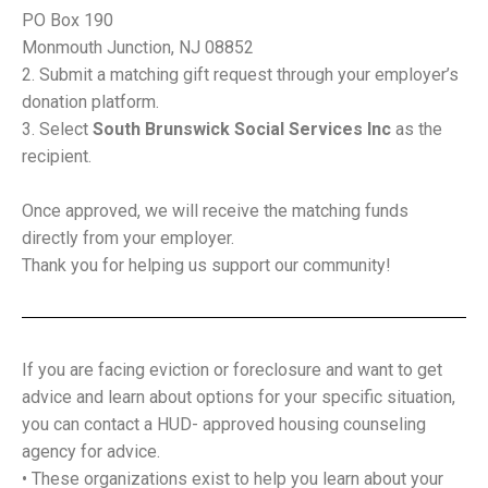
PO Box 190
Monmouth Junction, NJ 08852
Submit a matching gift request through your employer’s
donation platform.
Select
South Brunswick Social Services Inc
as the
recipient.
Once approved, we will receive the matching funds
directly from your employer.
Thank you for helping us support our community!
If you are facing eviction or foreclosure and want to get
advice and learn about options for your specific situation,
you can contact a HUD- approved housing counseling
agency for advice.
• These organizations exist to help you learn about your