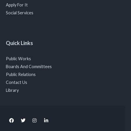
Apply For It
Social Services
Quick Links
Public Works
Boards And Committees
Public Relations
Contact Us
Library