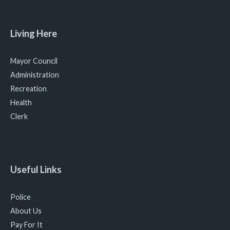
Living Here
Mayor Council
Administration
Recreation
Health
Clerk
Useful Links
Police
About Us
Pay For It