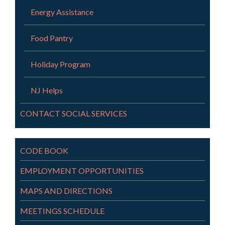
Energy Assistance
Food Pantry
Holiday Program
NJ Helps
CONTACT SOCIAL SERVICES
CODE BOOK
EMPLOYMENT OPPORTUNITIES
MAPS AND DIRECTIONS
MEETINGS SCHEDULE