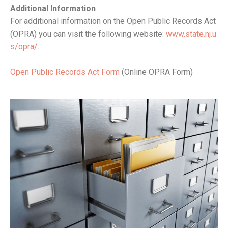
Additional Information
For additional information on the Open Public Records Act
(OPRA) you can visit the following website:
www.state.nj.u
s/opra/
.
Open Public Records Act Form
(Online OPRA Form)