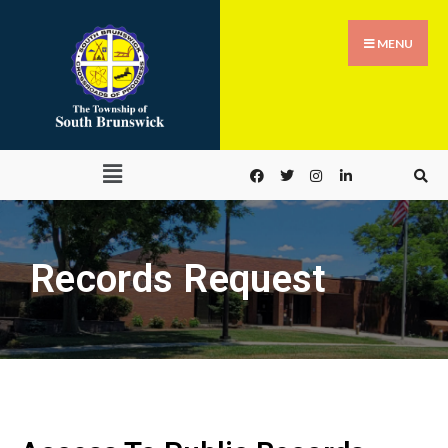
MENU
Records Request