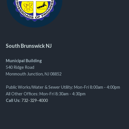
South Brunswick NJ
Municipal Building
540 Ridge Road
Monmouth Junction, NJ 08852
Public Works/Water & Sewer Utility: Mon-Fri 8:00am - 4:00pm
All Other Offices: Mon-Fri 8:30am - 4:30pm
Call Us:
732-329-4000