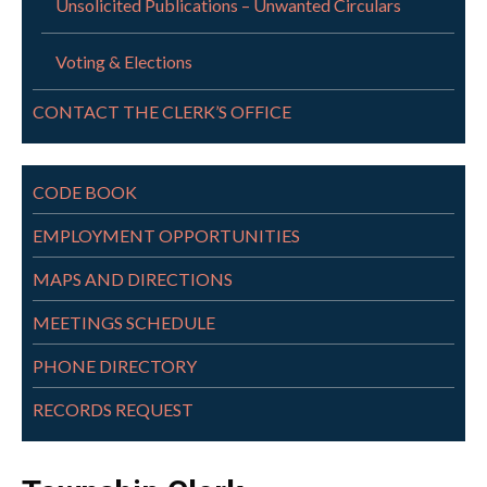
Unsolicited Publications – Unwanted Circulars
Voting & Elections
CONTACT THE CLERK’S OFFICE
CODE BOOK
EMPLOYMENT OPPORTUNITIES
MAPS AND DIRECTIONS
MEETINGS SCHEDULE
PHONE DIRECTORY
RECORDS REQUEST