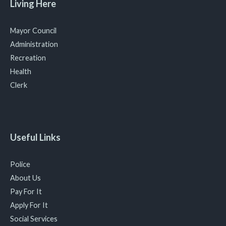
Living Here
Mayor Council
Administration
Recreation
Health
Clerk
Useful Links
Police
About Us
Pay For It
Apply For It
Social Services