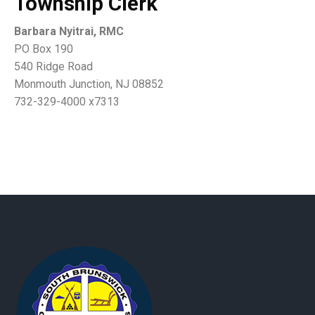
Township Clerk
Barbara Nyitrai, RMC
PO Box 190
540 Ridge Road
Monmouth Junction, NJ 08852
732-329-4000 x7313