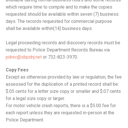
which require time to compile and to make the copies
requested should be available within seven (7) business
days. The records requested for commercial purpose
shall be available within(14) business days.
Legal proceeding records and discovery records must be
requested to Police Department Records Bureau via
pdrec@sbpdnj.net
or 732-823-3970.
Copy Fees
Except as otherwise provided by law or regulation, the fee
assessed for the duplication of a printed record shall be:
$.05 cents for a letter size copy or smaller and $.07 cents
for a legal size copy or larger.
For motor vehicle crash reports, there is a $5.00 fee for
each report unless they are requested in-person at the
Police Department.