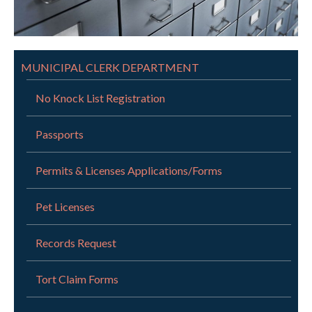
MUNICIPAL CLERK DEPARTMENT
No Knock List Registration
Passports
Permits & Licenses Applications/Forms
Pet Licenses
Records Request
Tort Claim Forms