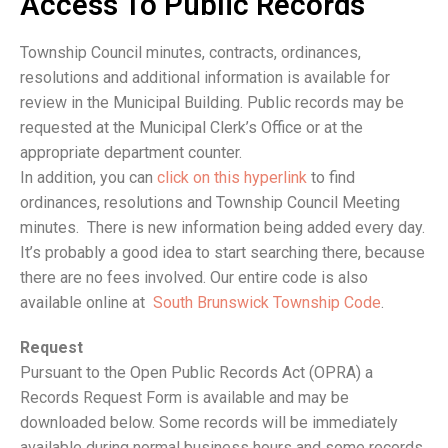
Access To Public Records
Township Council minutes, contracts, ordinances,
resolutions and additional information is available for
review in the Municipal Building. Public records may be
requested at the Municipal Clerk’s Office or at the
appropriate department counter.
In addition, you can
click on this hyperlink
to find
ordinances, resolutions and Township Council Meeting
minutes. There is new information being added every day.
It’s probably a good idea to start searching there, because
there are no fees involved. Our entire code is also
available online at
South Brunswick Township Code
.
Request
Pursuant to the Open Public Records Act (OPRA) a
Records Request Form is available and may be
downloaded below. Some records will be immediately
available during normal business hours and some records