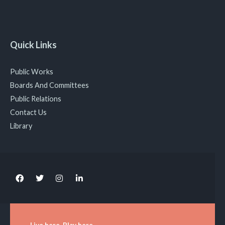
Quick Links
Public Works
Boards And Committees
Public Relations
Contact Us
Library