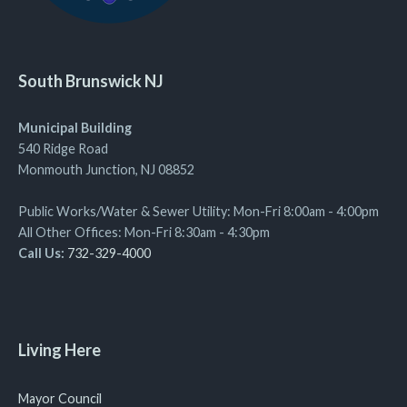
South Brunswick NJ
Municipal Building
540 Ridge Road
Monmouth Junction, NJ 08852
Public Works/Water & Sewer Utility: Mon-Fri 8:00am - 4:00pm
All Other Offices: Mon-Fri 8:30am - 4:30pm
Call Us:
732-329-4000
Living Here
Mayor Council