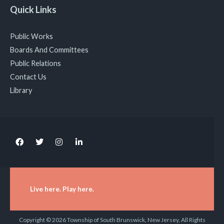
Quick Links
Public Works
Boards And Committees
Public Relations
Contact Us
Library
Live here. Play here.
Copyright © 2026 Township of South Brunswick, New Jersey, All Rights