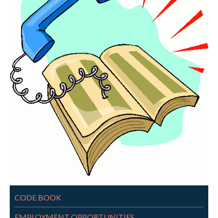
CODE BOOK
EMPLOYMENT OPPORTUNITIES