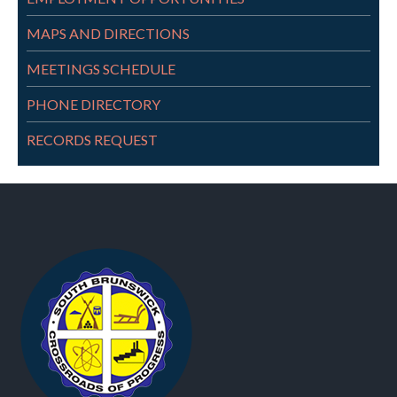
MAPS AND DIRECTIONS
MEETINGS SCHEDULE
PHONE DIRECTORY
RECORDS REQUEST