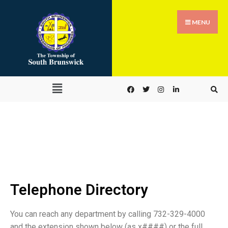
MENU
Telephone Directory
Telephone Directory
You can reach any department by calling 732-329-4000
and the extension shown below (as x####) or the full