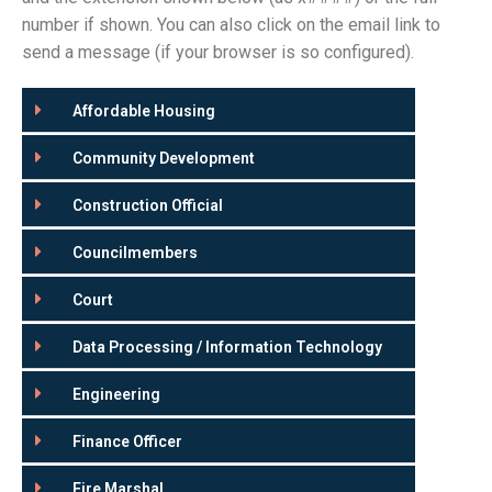
number if shown. You can also click on the email link to
send a message (if your browser is so configured).
Affordable Housing
Community Development
Construction Official
Councilmembers
Court
Data Processing / Information Technology
Engineering
Finance Officer
Fire Marshal