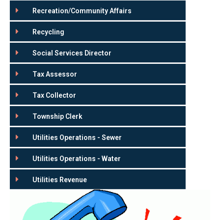
Recreation/Community Affairs
Recycling
Social Services Director
Tax Assessor
Tax Collector
Township Clerk
Utilities Operations - Sewer
Utilities Operations - Water
Utilities Revenue