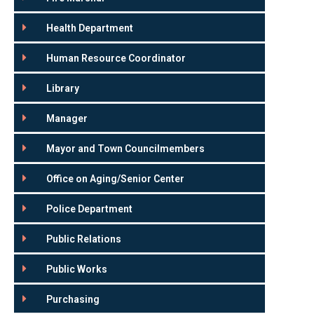
Health Department
Human Resource Coordinator
Library
Manager
Mayor and Town Councilmembers
Office on Aging/Senior Center
Police Department
Public Relations
Public Works
Purchasing