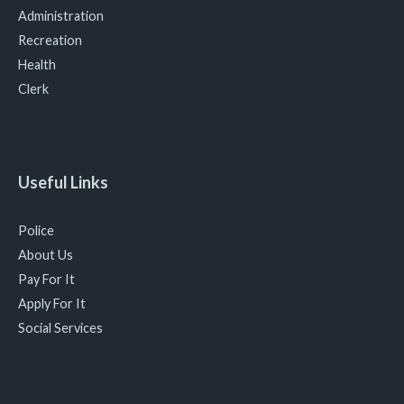
Administration
Recreation
Health
Clerk
Useful Links
Police
About Us
Pay For It
Apply For It
Social Services