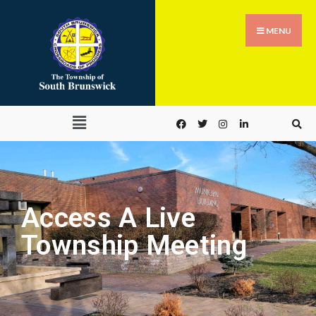
MENU
Access A Live
Township Meeting