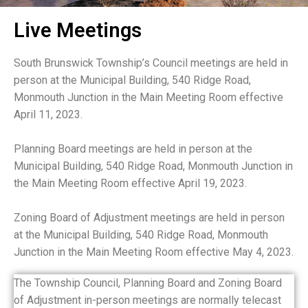
Live Meetings
South Brunswick Township’s Council meetings are held in
person at the Municipal Building, 540 Ridge Road,
Monmouth Junction in the Main Meeting Room effective
April 11, 2023.
Planning Board meetings are held in person at the
Municipal Building, 540 Ridge Road, Monmouth Junction in
the Main Meeting Room effective April 19, 2023.
Zoning Board of Adjustment meetings are held in person
at the Municipal Building, 540 Ridge Road, Monmouth
Junction in the Main Meeting Room effective May 4, 2023.
The Township Council, Planning Board and Zoning Board
of Adjustment in-person meetings are normally telecast