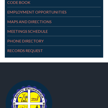
CODE BOOK
EMPLOYMENT OPPORTUNITIES
MAPS AND DIRECTIONS
MEETINGS SCHEDULE
PHONE DIRECTORY
RECORDS REQUEST