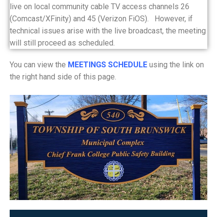
live on local community cable TV access channels 26
(Comcast/XFinity) and 45 (Verizon FiOS). However, if
technical issues arise with the live broadcast, the meeting
will still proceed as scheduled.
You can view the
MEETINGS SCHEDULE
using the link on
the right hand side of this page.