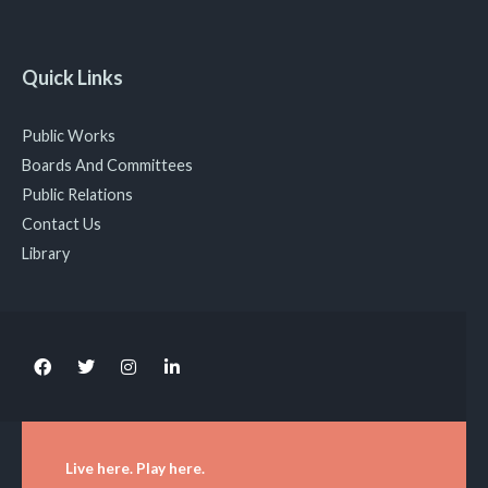
Quick Links
Public Works
Boards And Committees
Public Relations
Contact Us
Library
Live here. Play here.