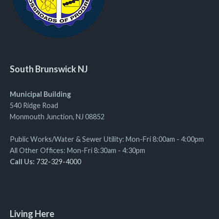
South Brunswick NJ
Municipal Building
540 Ridge Road
Monmouth Junction, NJ 08852
Public Works/Water & Sewer Utility: Mon-Fri 8:00am - 4:00pm
All Other Offices: Mon-Fri 8:30am - 4:30pm
Call Us:
732-329-4000
Living Here