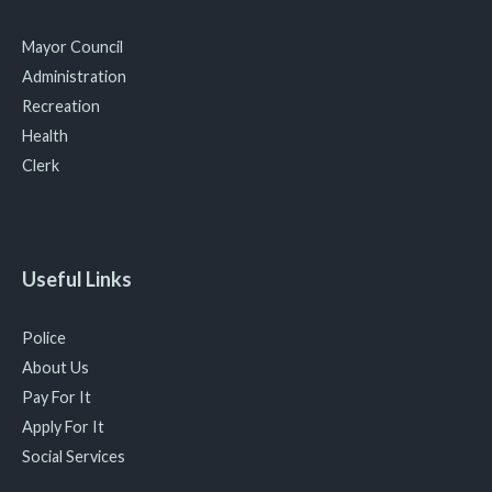
Mayor Council
Administration
Recreation
Health
Clerk
Useful Links
Police
About Us
Pay For It
Apply For It
Social Services