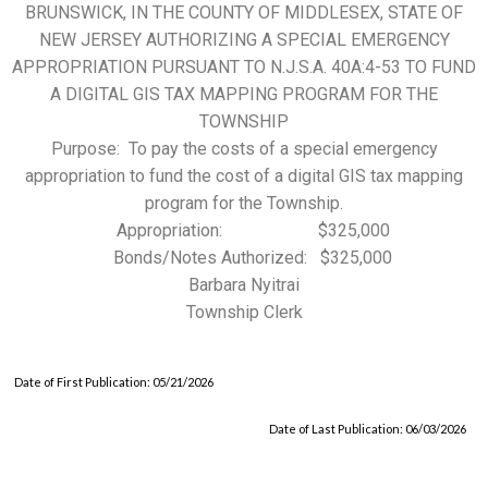
BRUNSWICK, IN THE COUNTY OF MIDDLESEX, STATE OF
NEW JERSEY AUTHORIZING A SPECIAL EMERGENCY
APPROPRIATION PURSUANT TO N.J.S.A. 40A:4-53 TO FUND
A DIGITAL GIS TAX MAPPING PROGRAM FOR THE
TOWNSHIP
Purpose: To pay the costs of a special emergency
appropriation to fund the cost of a digital GIS tax mapping
program for the Township.
Appropriation: $325,000
Bonds/Notes Authorized: $325,000
Barbara Nyitrai
Township Clerk
Date of First Publication: 05/21/2026
Date of Last Publication: 06/03/2026