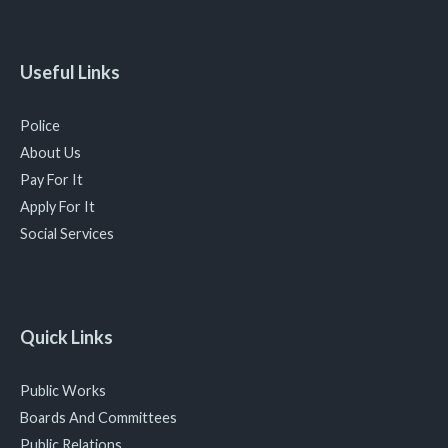
Useful Links
Police
About Us
Pay For It
Apply For It
Social Services
Quick Links
Public Works
Boards And Committees
Public Relations