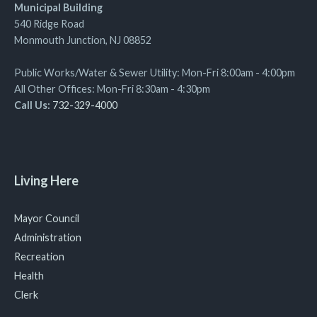
Municipal Building
540 Ridge Road
Monmouth Junction, NJ 08852
Public Works/Water & Sewer Utility: Mon-Fri 8:00am - 4:00pm
All Other Offices: Mon-Fri 8:30am - 4:30pm
Call Us:
732-329-4000
Living Here
Mayor Council
Administration
Recreation
Health
Clerk