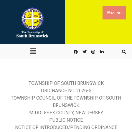
MENU
TOWNSHIP OF SOUTH BRUNSWICK
ORDINANCE NO. 2026-5
TOWNSHIP COUNCIL OF THE TOWNSHIP OF SOUTH
BRUNSWICK
MIDDLESEX COUNTY, NEW JERSEY
PUBLIC NOTICE
NOTICE OF INTRODUCED/PENDING ORDINANCE