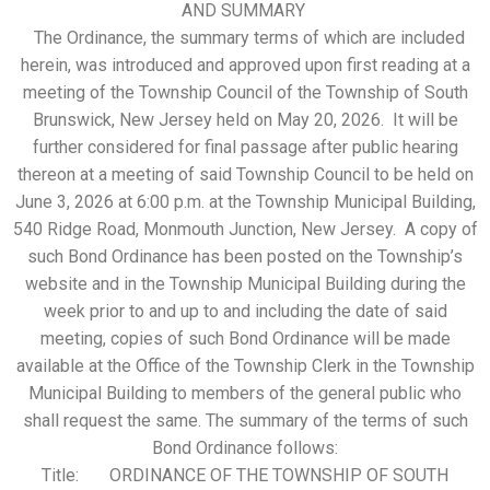
AND SUMMARY
The Ordinance, the summary terms of which are included
herein, was introduced and approved upon first reading at a
meeting of the Township Council of the Township of South
Brunswick, New Jersey held on May 20, 2026. It will be
further considered for final passage after public hearing
thereon at a meeting of said Township Council to be held on
June 3, 2026 at 6:00 p.m. at the Township Municipal Building,
540 Ridge Road, Monmouth Junction, New Jersey. A copy of
such Bond Ordinance has been posted on the Township’s
website and in the Township Municipal Building during the
week prior to and up to and including the date of said
meeting, copies of such Bond Ordinance will be made
available at the Office of the Township Clerk in the Township
Municipal Building to members of the general public who
shall request the same. The summary of the terms of such
Bond Ordinance follows:
Title: ORDINANCE OF THE TOWNSHIP OF SOUTH