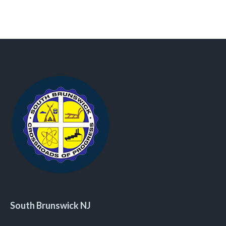
South Brunswick NJ