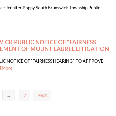
t: Jennifer Poppy South Brunswick Township Public
CK PUBLIC NOTICE OF “FAIRNESS
LEMENT OF MOUNT LAUREL LITIGATION
C NOTICE OF “FAIRNESS HEARING” TO APPROVE
d More →
…
7
Next