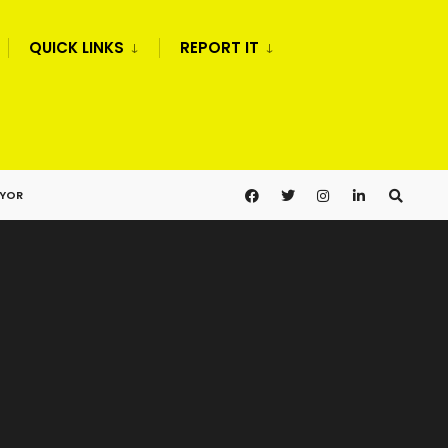
QUICK LINKS
REPORT IT
AYOR