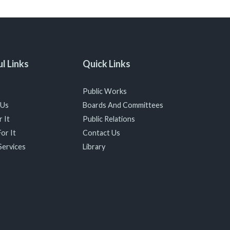
l Links
Quick Links
Public Works
 Us
Boards And Committees
 It
Public Relations
or It
Contact Us
Services
Library