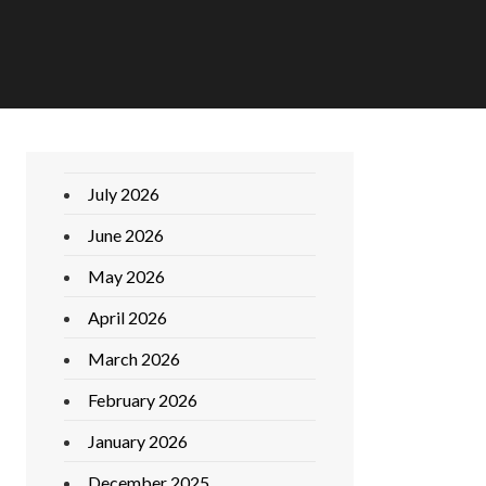
July 2026
June 2026
May 2026
April 2026
March 2026
February 2026
January 2026
December 2025