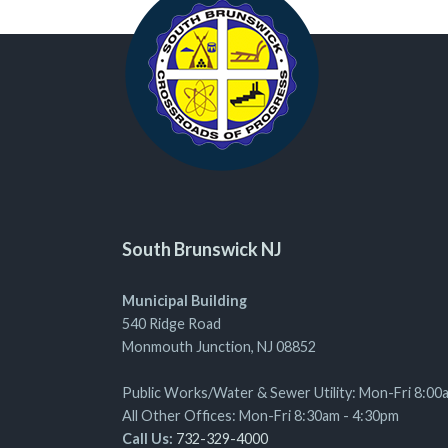
South Brunswick NJ
Municipal Building
540 Ridge Road
Monmouth Junction, NJ 08852
Public Works/Water & Sewer Utility: Mon-Fri 8:00
All Other Offices: Mon-Fri 8:30am - 4:30pm
Call Us:
732-329-4000