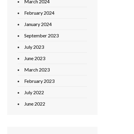
March 2024
February 2024
January 2024
September 2023
July 2023
June 2023
March 2023
February 2023
July 2022
June 2022