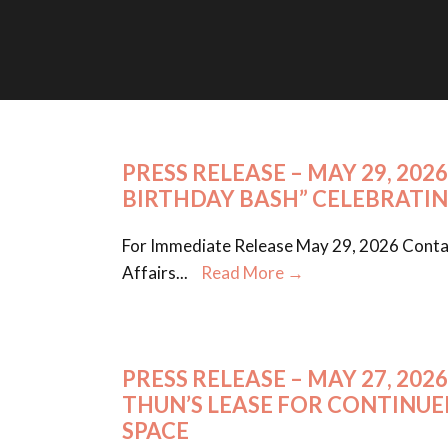
PRESS RELEASE – MAY 29, 20
BIRTHDAY BASH” CELEBRATIN
For Immediate Release May 29, 2026 Contac
Affairs
...
Read More →
PRESS RELEASE – MAY 27, 2
THUN’S LEASE FOR CONTINU
SPACE