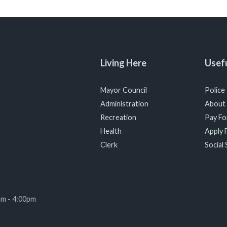
Living Here
Usefu
Mayor Council
Police
Administration
About
Recreation
Pay For
Health
Apply F
Clerk
Social 
am - 4:00pm