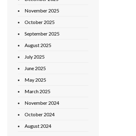
November 2025
October 2025
September 2025
August 2025
July 2025
June 2025
May 2025
March 2025
November 2024
October 2024
August 2024