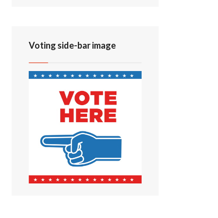
Voting side-bar image