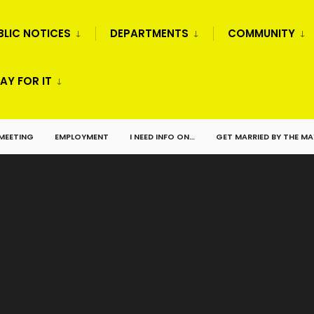
BLIC NOTICES
DEPARTMENTS
COMMUNITY
AY FOR IT
 MEETING
EMPLOYMENT
I NEED INFO ON…
GET MARRIED BY THE M