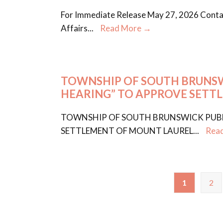
For Immediate Release May 27, 2026 Contac
Affairs
...
Read More →
TOWNSHIP OF SOUTH BRUNSWI
HEARING” TO APPROVE SETT
TOWNSHIP OF SOUTH BRUNSWICK PUBLI
SETTLEMENT OF MOUNT LAUREL
...
Rea
1
2