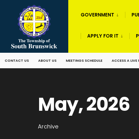
GOVERNMENT
PU
APPLY FOR IT
P
CONTACT US
ABOUT US
MEETINGS SCHEDULE
ACCESS A LIVE
May, 2026
Archive