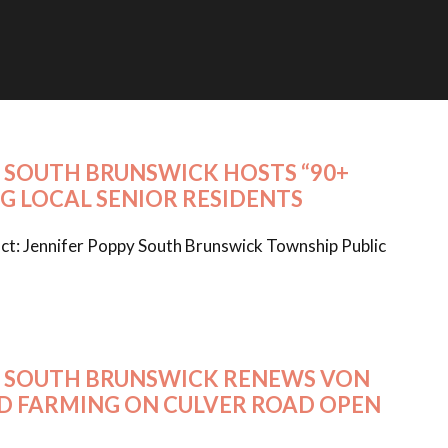
26 SOUTH BRUNSWICK HOSTS “90+
G LOCAL SENIOR RESIDENTS
t: Jennifer Poppy South Brunswick Township Public
026 SOUTH BRUNSWICK RENEWS VON
ED FARMING ON CULVER ROAD OPEN