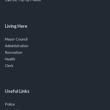
Living Here
Mayor Council
Administration
Recreation
Health
Clerk
Useful Links
Police