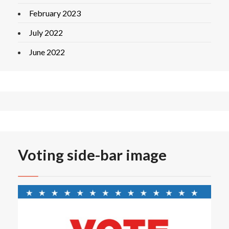
February 2023
July 2022
June 2022
Voting side-bar image