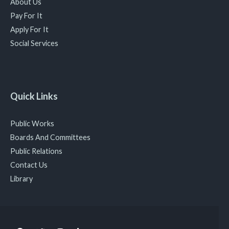
About Us
Pay For It
Apply For It
Social Services
Quick Links
Public Works
Boards And Committees
Public Relations
Contact Us
Library