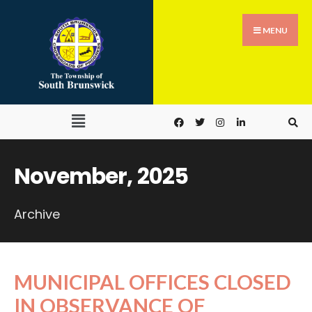
MENU
November, 2025
Archive
MUNICIPAL OFFICES CLOSED
IN OBSERVANCE OF