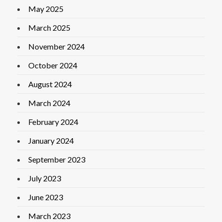
May 2025
March 2025
November 2024
October 2024
August 2024
March 2024
February 2024
January 2024
September 2023
July 2023
June 2023
March 2023