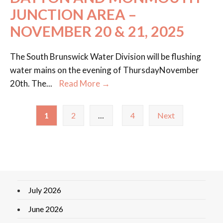
JUNCTION AREA –
NOVEMBER 20 & 21, 2025
The South Brunswick Water Division will be flushing
water mains on the evening of ThursdayNovember
20th. The
...
Read More →
1
2
…
4
Next
July 2026
June 2026