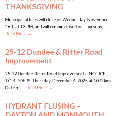
THANKSGIVING
Municipal offices will close on Wednesday, November
26th at 12 PM, and will remain closed on Thursday,
...
Read More →
25-12 Dundee & Ritter Road
Improvement
25-12 Dundee-Ritter Road Improvements- NOTICE
TO BIDDERS Thursday, December 4, 2025 at 10:00am
Date of
...
Read More →
HYDRANT FLUSING –
DAYTON AND MONMOUTH