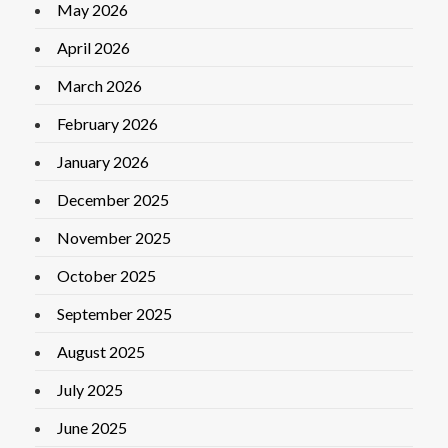
May 2026
April 2026
March 2026
February 2026
January 2026
December 2025
November 2025
October 2025
September 2025
August 2025
July 2025
June 2025