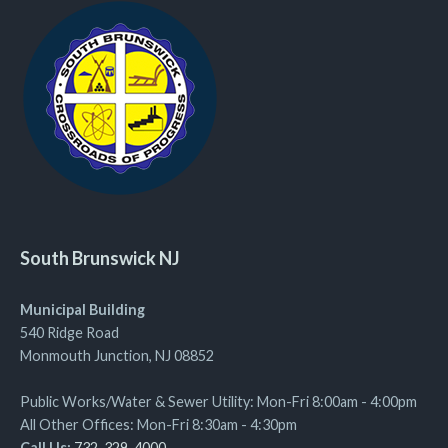
South Brunswick NJ
Municipal Building
540 Ridge Road
Monmouth Junction, NJ 08852
Public Works/Water & Sewer Utility: Mon-Fri 8:00am - 4:00pm
All Other Offices: Mon-Fri 8:30am - 4:30pm
Call Us:
732-329-4000