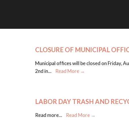
CLOSURE OF MUNICIPAL OFFI
Municipal offices will be closed on Friday,
2nd in
...
Read More →
LABOR DAY TRASH AND RECY
Read more
...
Read More →