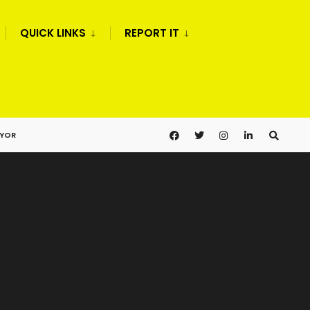
QUICK LINKS
REPORT IT
AYOR