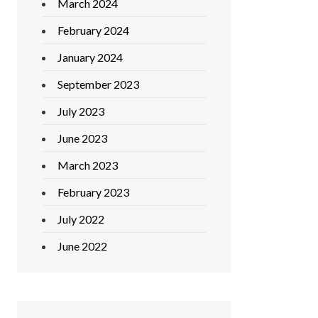
March 2024
February 2024
January 2024
September 2023
July 2023
June 2023
March 2023
February 2023
July 2022
June 2022