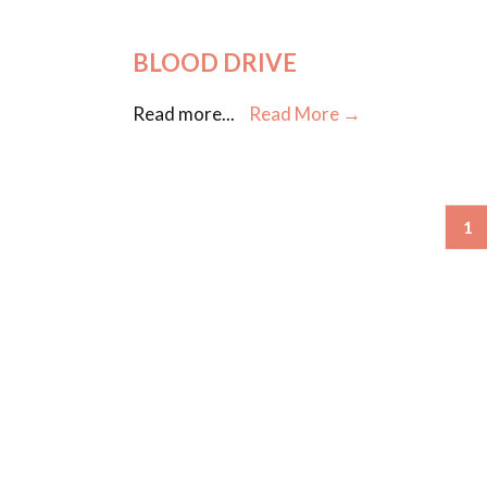
BLOOD DRIVE
Read more
...
Read More →
1