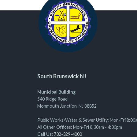
South Brunswick NJ
Municipal Building
540 Ridge Road
Monmouth Junction, NJ 08852
Public Works/Water & Sewer Utility: Mon-Fri 8:00
All Other Offices: Mon-Fri 8:30am - 4:30pm
Call Us:
732-329-4000