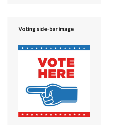
Voting side-bar image