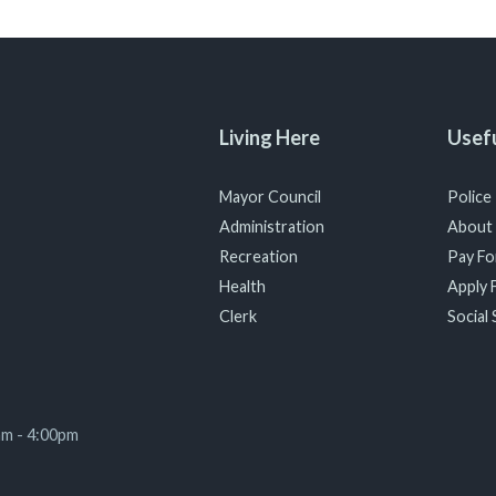
Living Here
Usefu
Mayor Council
Police
Administration
About
Recreation
Pay For
Health
Apply F
Clerk
Social 
am - 4:00pm