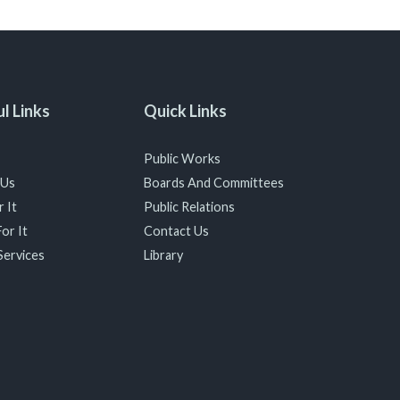
l Links
Quick Links
Public Works
 Us
Boards And Committees
 It
Public Relations
or It
Contact Us
Services
Library