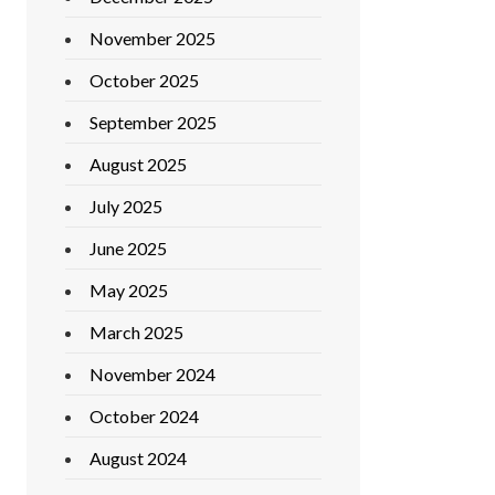
November 2025
October 2025
September 2025
August 2025
July 2025
June 2025
May 2025
March 2025
November 2024
October 2024
August 2024