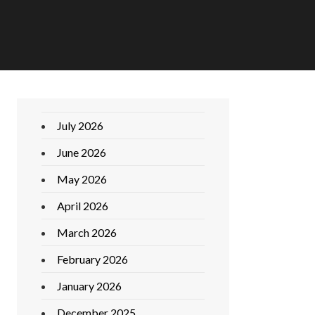
July 2026
June 2026
May 2026
April 2026
March 2026
February 2026
January 2026
December 2025