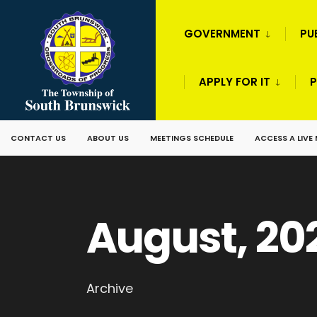
GOVERNMENT
PU
APPLY FOR IT
P
CONTACT US
ABOUT US
MEETINGS SCHEDULE
ACCESS A LIVE
August, 20
Archive