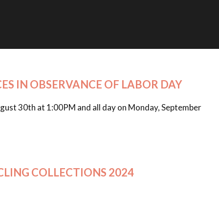
CES IN OBSERVANCE OF LABOR DAY
 August 30th at 1:00PM and all day on Monday, September
CLING COLLECTIONS 2024