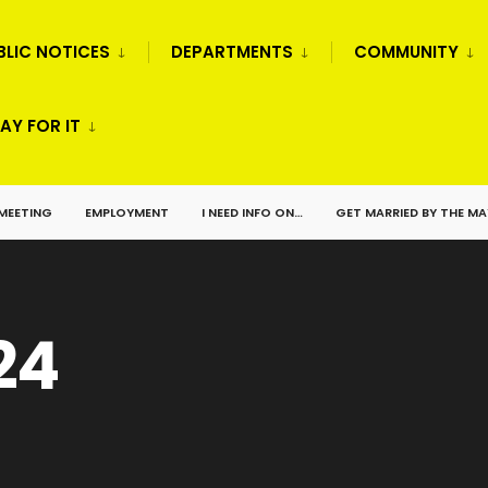
BLIC NOTICES
DEPARTMENTS
COMMUNITY
AY FOR IT
 MEETING
EMPLOYMENT
I NEED INFO ON…
GET MARRIED BY THE M
24