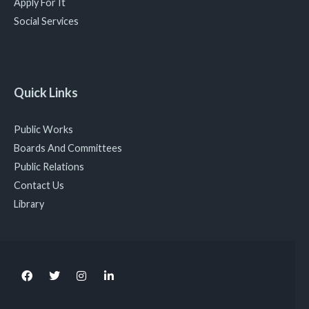
Apply For It
Social Services
Quick Links
Public Works
Boards And Committees
Public Relations
Contact Us
Library