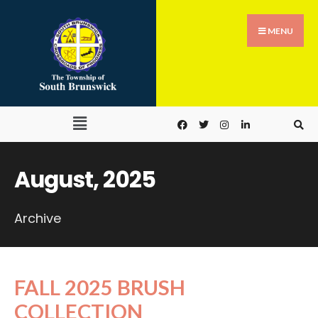
MENU
August, 2025
Archive
FALL 2025 BRUSH
COLLECTION