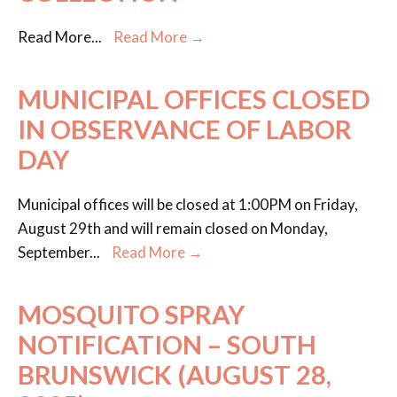
Read More
...
Read More →
MUNICIPAL OFFICES CLOSED
IN OBSERVANCE OF LABOR
DAY
Municipal offices will be closed at 1:00PM on Friday,
August 29th and will remain closed on Monday,
September
...
Read More →
MOSQUITO SPRAY
NOTIFICATION – SOUTH
BRUNSWICK (AUGUST 28,