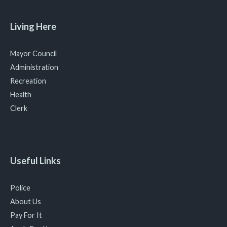
Living Here
Mayor Council
Administration
Recreation
Health
Clerk
Useful Links
Police
About Us
Pay For It