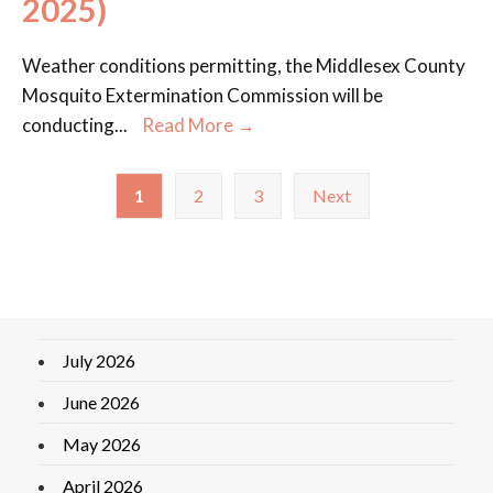
2025)
Weather conditions permitting, the Middlesex County
Mosquito Extermination Commission will be
conducting
...
Read More →
1
2
3
Next
July 2026
June 2026
May 2026
April 2026