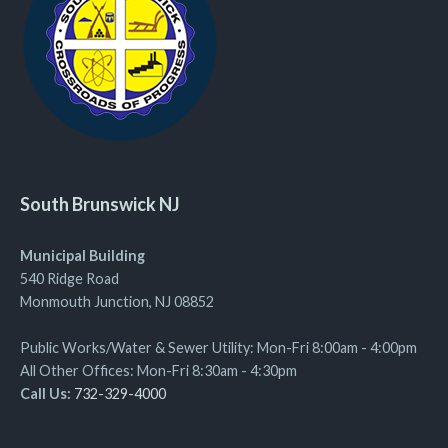
South Brunswick NJ
Municipal Building
540 Ridge Road
Monmouth Junction, NJ 08852
Public Works/Water & Sewer Utility: Mon-Fri 8:00am - 4:00pm
All Other Offices: Mon-Fri 8:30am - 4:30pm
Call Us:
732-329-4000