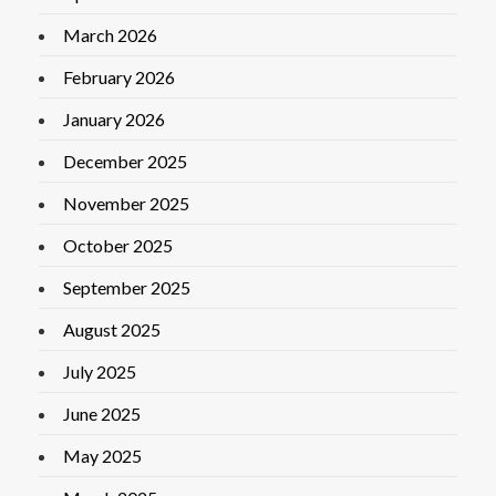
March 2026
February 2026
January 2026
December 2025
November 2025
October 2025
September 2025
August 2025
July 2025
June 2025
May 2025