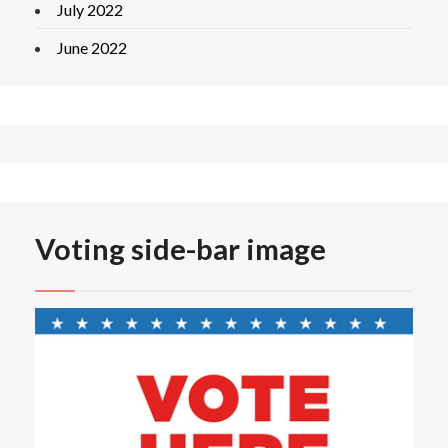
July 2022
June 2022
Voting side-bar image