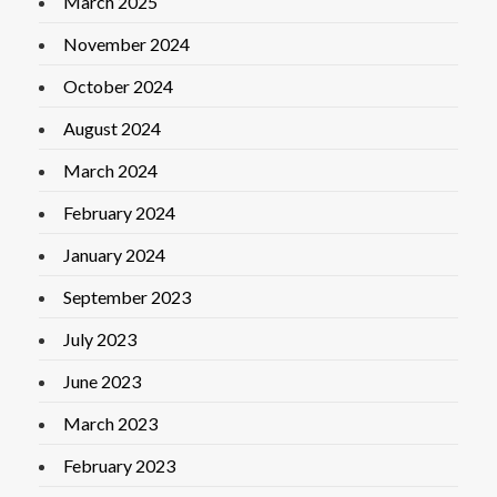
March 2025
November 2024
October 2024
August 2024
March 2024
February 2024
January 2024
September 2023
July 2023
June 2023
March 2023
February 2023