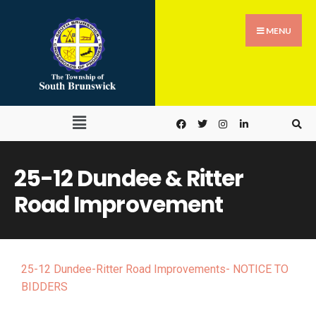
MENU
25-12 Dundee & Ritter
Road Improvement
25-12 Dundee-Ritter Road Improvements- NOTICE TO
BIDDERS