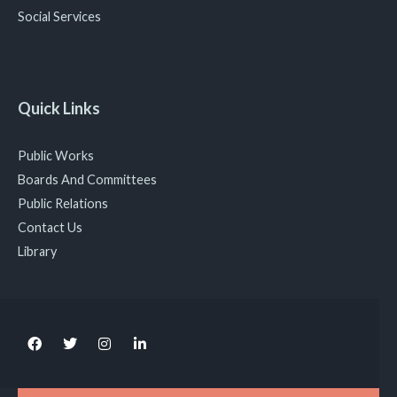
Social Services
Quick Links
Public Works
Boards And Committees
Public Relations
Contact Us
Library