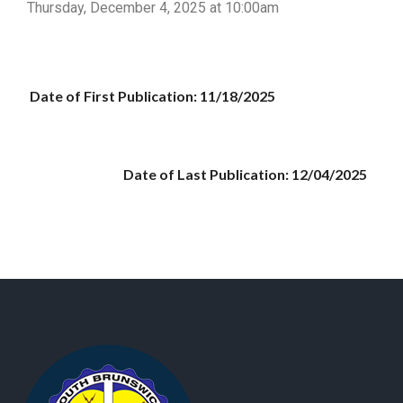
Thursday, December 4, 2025 at 10:00am
Date of First Publication: 11/18/2025
Date of Last Publication: 12/04/2025