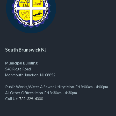
South Brunswick NJ
Municipal Building
540 Ridge Road
Monmouth Junction, NJ 08852
Public Works/Water & Sewer Utility: Mon-Fri 8:00am - 4:00pm
All Other Offices: Mon-Fri 8:30am - 4:30pm
Call Us:
732-329-4000