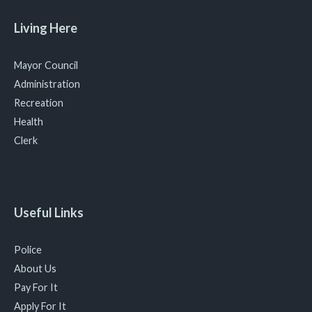
Living Here
Mayor Council
Administration
Recreation
Health
Clerk
Useful Links
Police
About Us
Pay For It
Apply For It