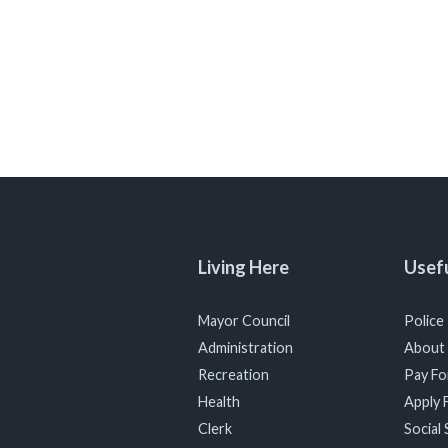
Living Here
Usefu
Mayor Council
Police
Administration
About
Recreation
Pay For
Health
Apply F
Clerk
Social 