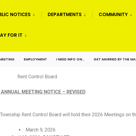
BLIC NOTICES
DEPARTMENTS
COMMUNITY
AY FOR IT
 MEETING
EMPLOYMENT
I NEED INFO ON…
GET MARRIED BY THE M
Rent Control Board
 ANNUAL MEETING NOTICE – REVISED
Township Rent Control Board will hold their 2026 Meetings on th
March 9, 2026