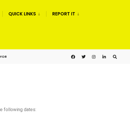
QUICK LINKS
REPORT IT
AYOR
e following dates: