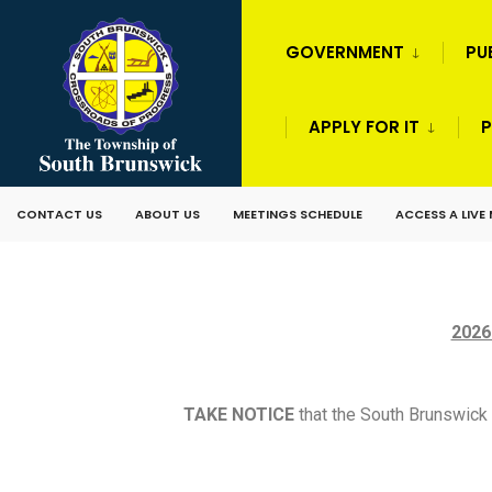
GOVERNMENT
PU
APPLY FOR IT
P
CONTACT US
ABOUT US
MEETINGS SCHEDULE
ACCESS A LIVE
2026
TAKE NOTICE
that the South Brunswick 