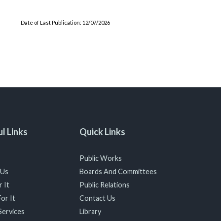
Date of Last Publication: 12/07/2026
l Links
Quick Links
Public Works
 Us
Boards And Committees
 It
Public Relations
or It
Contact Us
Services
Library