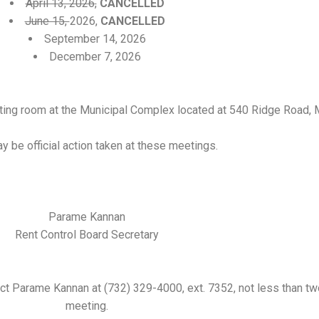
April 13, 2026
,
CANCELLED
June 15,
2026,
CANCELLED
September 14, 2026
December 7, 2026
eting room at the Municipal Complex located at 540 Ridge Road,
y be official action taken at these meetings.
Parame Kannan
Rent Control Board Secretary
t Parame Kannan at (732) 329-4000, ext. 7352, not less than two
meeting.