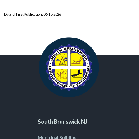
Date of First Publication: 06/15/2026
South Brunswick NJ
Municipal Building