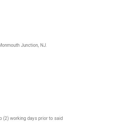
 Monmouth Junction, NJ.
 (2) working days prior to said