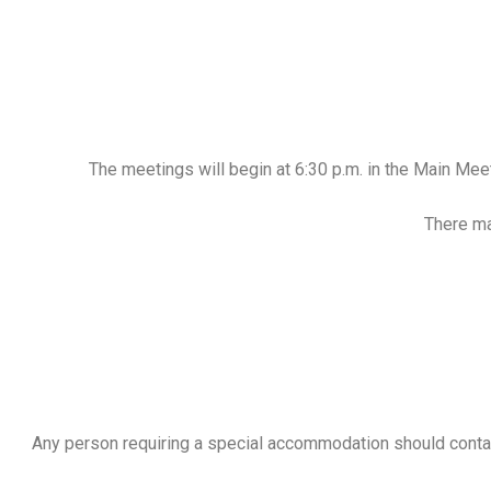
The meetings will begin at 6:30 p.m. in the Main Me
There ma
Any person requiring a special accommodation should contac