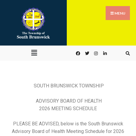
MENU
SOUTH BRUNSWICK TOWNSHIP
ADVISORY BOARD OF HEALTH
2026 MEETING SCHEDULE
PLEASE BE ADVISED,
below is the South Brunswick
Advisory Board of Health Meeting Schedule for 2026