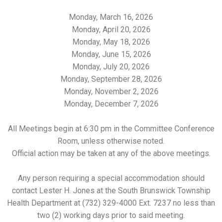
Monday, March 16, 2026
Monday, April 20, 2026
Monday, May 18, 2026
Monday, June 15, 2026
Monday, July 20, 2026
Monday, September 28, 2026
Monday, November 2, 2026
Monday, December 7, 2026
All Meetings begin at 6:30 pm in
the Committee Conference
Room, unless otherwise noted.
Official action may be taken at any of the above meetings.
Any person requiring a special accommodation should
contact Lester H. Jones at the South Brunswick Township
Health Department at (732) 329-4000 Ext. 7237 no less than
two (2) working days prior to said meeting.