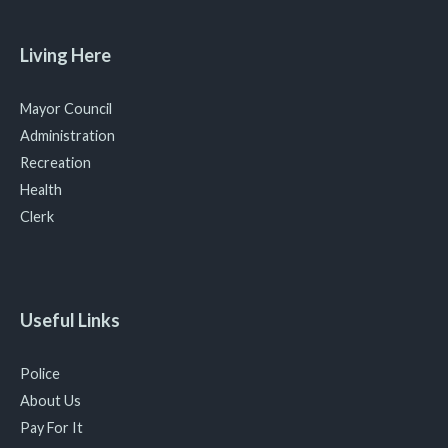
Living Here
Mayor Council
Administration
Recreation
Health
Clerk
Useful Links
Police
About Us
Pay For It