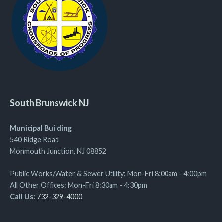
South Brunswick NJ
Municipal Building
540 Ridge Road
Monmouth Junction, NJ 08852
Public Works/Water & Sewer Utility: Mon-Fri 8:00am - 4:00pm
All Other Offices: Mon-Fri 8:30am - 4:30pm
Call Us:
732-329-4000