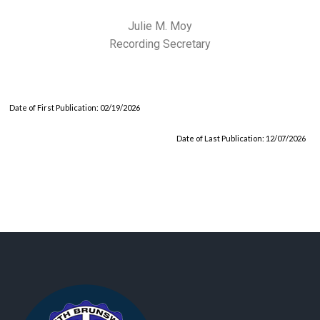
Julie M. Moy
Recording Secretary
Date of First Publication: 02/19/2026
Date of Last Publication: 12/07/2026