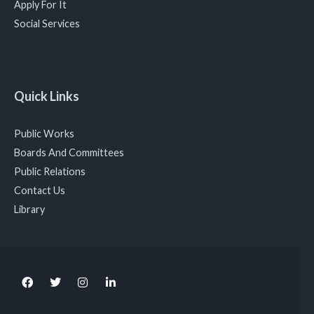
Apply For It
Social Services
Quick Links
Public Works
Boards And Committees
Public Relations
Contact Us
Library