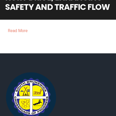
SAFETY AND TRAFFIC FLOW
Read More