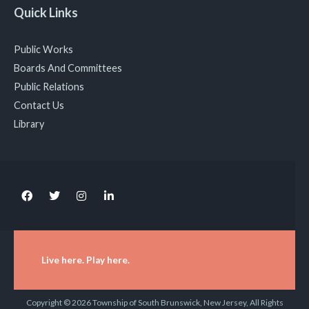
Quick Links
Public Works
Boards And Committees
Public Relations
Contact Us
Library
Live here. Play here.
Copyright © 2026 Township of South Brunswick, New Jersey, All Rights