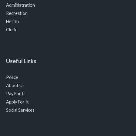
Administration
Recreation
Health
Clerk
Useful Links
Police
About Us
Pay For It
Apply For It
Social Services