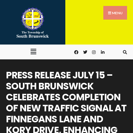
MENU
PRESS RELEASE JULY 15 –
SOUTH BRUNSWICK
CELEBRATES COMPLETION
OF NEW TRAFFIC SIGNAL AT
FINNEGANS LANE AND
KORY DRIVE, ENHANCING