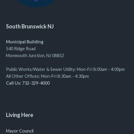
South Brunswick NJ
Municipal Building
540 Ridge Road
Monmouth Junction, NJ 08852
Public Works/Water & Sewer Utility: Mon-Fri 8:00am - 4:00pm
All Other Offices: Mon-Fri 8:30am - 4:30pm
Call Us:
732-329-4000
Living Here
Mayor Council