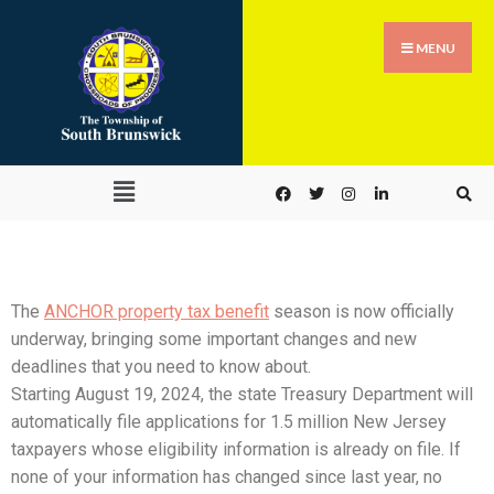
MENU
The
ANCHOR property tax benefit
season is now officially
underway, bringing some important changes and new
deadlines that you need to know about.
Starting August 19, 2024, the state Treasury Department will
automatically file applications for 1.5 million New Jersey
taxpayers whose eligibility information is already on file. If
none of your information has changed since last year, no