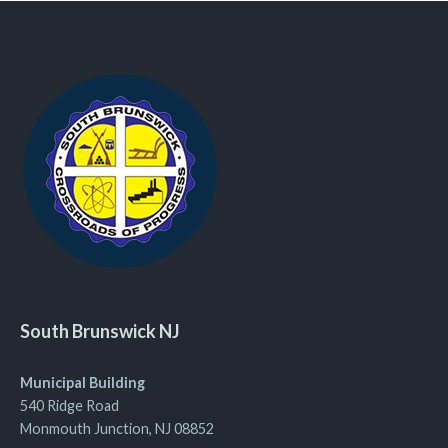
South Brunswick NJ
Municipal Building
540 Ridge Road
Monmouth Junction, NJ 08852