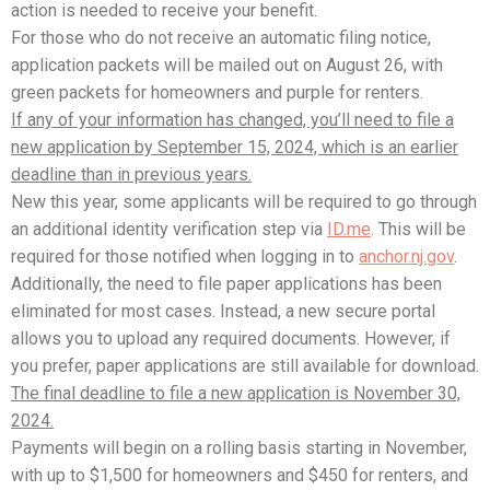
action is needed to receive your benefit.
For those who do not receive an automatic filing notice,
application packets will be mailed out on August 26, with
green packets for homeowners and purple for renters.
If any of your information has changed, you’ll need to file a
new application by September 15, 2024, which is an earlier
deadline than in previous years.
New this year, some applicants will be required to go through
an additional identity verification step via
ID.me
. This will be
required for those notified when logging in to
anchor.nj.gov
.
Additionally, the need to file paper applications has been
eliminated for most cases. Instead, a new secure portal
allows you to upload any required documents. However, if
you prefer, paper applications are still available for download.
The final deadline to file a new application is November 30,
2024.
Payments will begin on a rolling basis starting in November,
with up to $1,500 for homeowners and $450 for renters, and