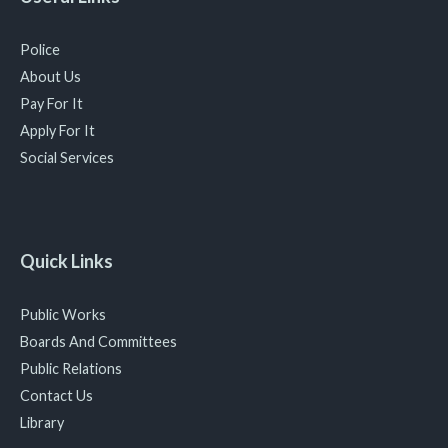
Police
About Us
Pay For It
Apply For It
Social Services
Quick Links
Public Works
Boards And Committees
Public Relations
Contact Us
Library