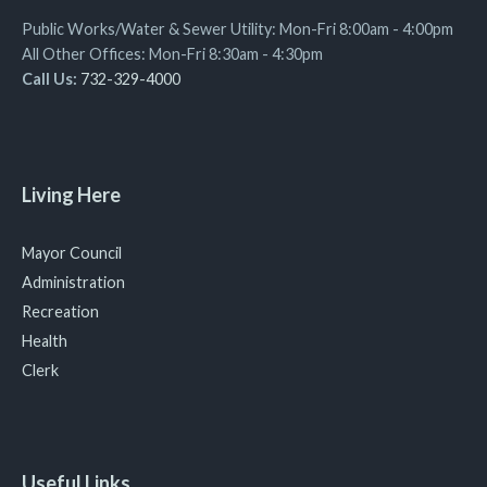
Public Works/Water & Sewer Utility: Mon-Fri 8:00am - 4:00pm
All Other Offices: Mon-Fri 8:30am - 4:30pm
Call Us:
732-329-4000
Living Here
Mayor Council
Administration
Recreation
Health
Clerk
Useful Links