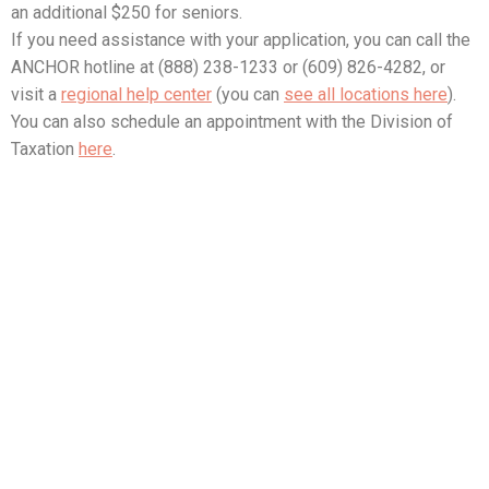
an additional $250 for seniors.
If you need assistance with your application, you can call the
ANCHOR hotline at (888) 238-1233 or (609) 826-4282, or
visit a
regional help center
(you can
see all locations here
).
You can also schedule an appointment with the Division of
Taxation
here
.