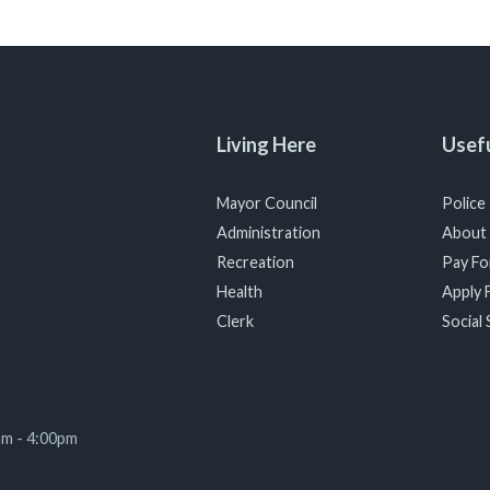
Living Here
Usefu
Mayor Council
Police
Administration
About
Recreation
Pay For
Health
Apply F
Clerk
Social 
am - 4:00pm