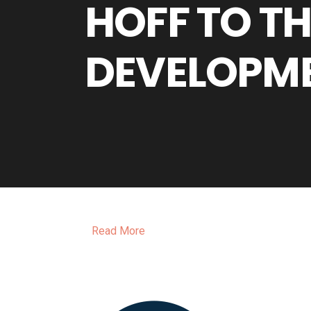
HOFF TO T
DEVELOPM
Read More