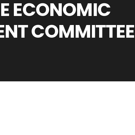
HE ECONOMIC
ENT COMMITTEE