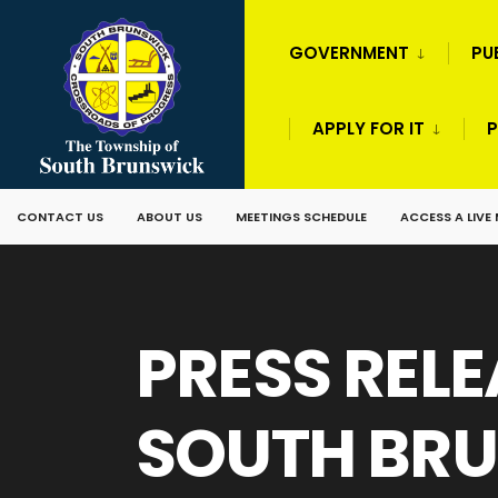
GOVERNMENT
PU
APPLY FOR IT
P
CONTACT US
ABOUT US
MEETINGS SCHEDULE
ACCESS A LIVE
PRESS RELE
SOUTH BRU