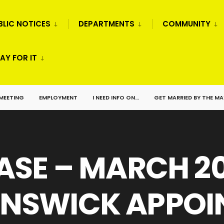
BLIC NOTICES
DEPARTMENTS
COMMUNITY
AY FOR IT
 MEETING
EMPLOYMENT
I NEED INFO ON…
GET MARRIED BY THE M
ASE – MARCH 20
NSWICK APPOIN