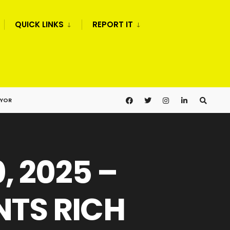
QUICK LINKS
REPORT IT
AYOR
, 2025 –
TS RICH