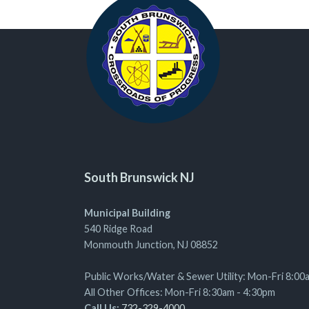
South Brunswick NJ
Municipal Building
540 Ridge Road
Monmouth Junction, NJ 08852
Public Works/Water & Sewer Utility: Mon-Fri 8:00
All Other Offices: Mon-Fri 8:30am - 4:30pm
Call Us:
732-329-4000