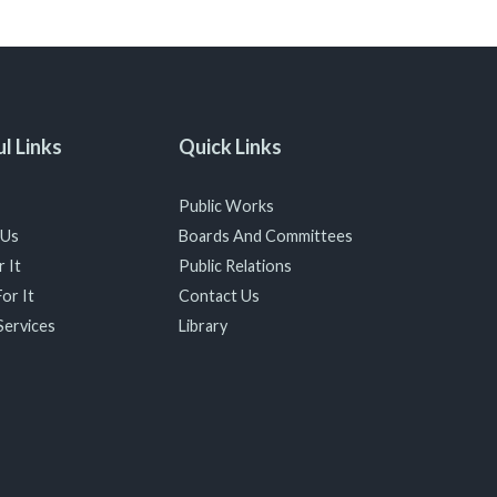
l Links
Quick Links
Public Works
 Us
Boards And Committees
 It
Public Relations
or It
Contact Us
Services
Library