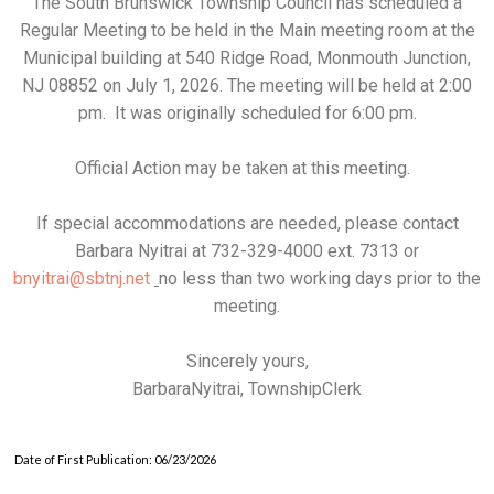
The South Brunswick Township Council has scheduled a
Regular Meeting to be held in the Main meeting room at the
Municipal building at 540 Ridge Road, Monmouth Junction,
NJ 08852 on July 1, 2026. The meeting will be held at 2:00
pm. It was originally scheduled for 6:00 pm.
Official Action may be taken at this meeting.
If special accommodations are needed, please contact
Barbara Nyitrai at 732-329-4000 ext. 7313 or
bnyitrai@sbtnj.net
no less than two working days prior to the
meeting.
Sincerely yours,
BarbaraNyitrai, TownshipClerk
Date of First Publication: 06/23/2026