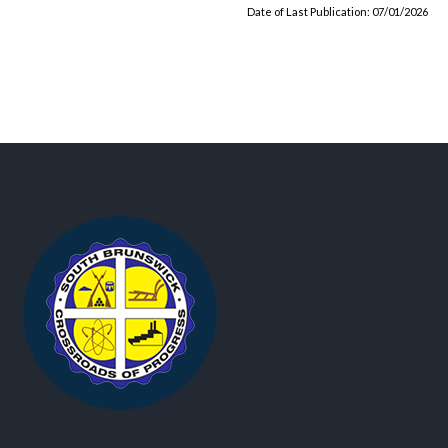
Date of Last Publication: 07/01/2026