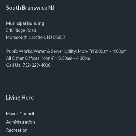
South Brunswick NJ
Municipal Building
540 Ridge Road
Monmouth Junction, NJ 08852
Public Works/Water & Sewer Utility: Mon-Fri 8:00am - 4:00pm
All Other Offices: Mon-Fri 8:30am - 4:30pm
Call Us:
732-329-4000
Living Here
Mayor Council
Administration
Recreation