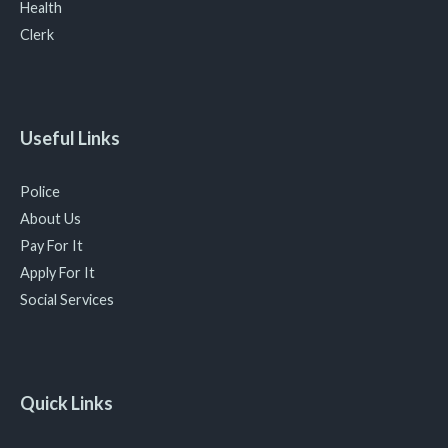
Health
Clerk
Useful Links
Police
About Us
Pay For It
Apply For It
Social Services
Quick Links