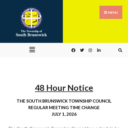
MENU
48 Hour Notice
THE SOUTH BRUNSWICK TOWNSHIP COUNCIL
REGULAR MEETING TIME CHANGE
JULY 1, 2026