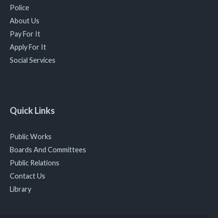
Police
About Us
Pay For It
Apply For It
Social Services
Quick Links
Public Works
Boards And Committees
Public Relations
Contact Us
Library