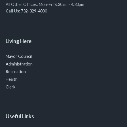
All Other Offices: Mon-Fri 8:30am - 4:30pm
Call Us:
732-329-4000
Living Here
Mayor Council
Administration
Recreation
Health
Clerk
Useful Links