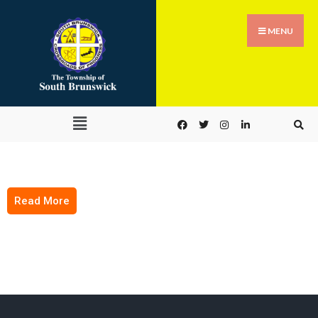
MENU
Read More