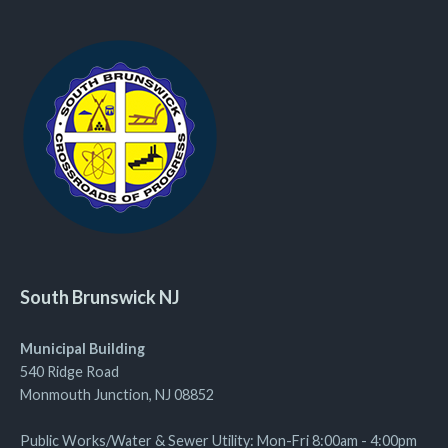
South Brunswick NJ
Municipal Building
540 Ridge Road
Monmouth Junction, NJ 08852
Public Works/Water & Sewer Utility: Mon-Fri 8:00am - 4:00pm