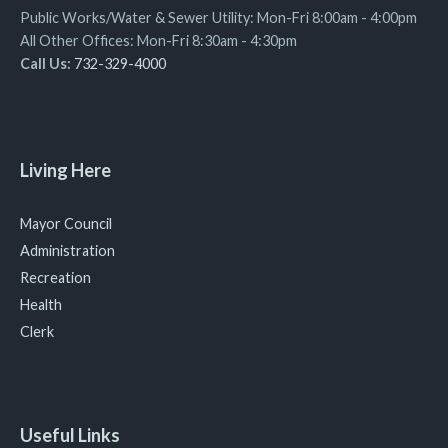
Public Works/Water & Sewer Utility: Mon-Fri 8:00am - 4:00pm
All Other Offices: Mon-Fri 8:30am - 4:30pm
Call Us:
732-329-4000
Living Here
Mayor Council
Administration
Recreation
Health
Clerk
Useful Links