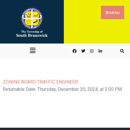
MENU
ZONING BOARD TRAFFIC ENGINEER
Returnable Date:
Thursday, December 20, 2024
, at 2:00 PM