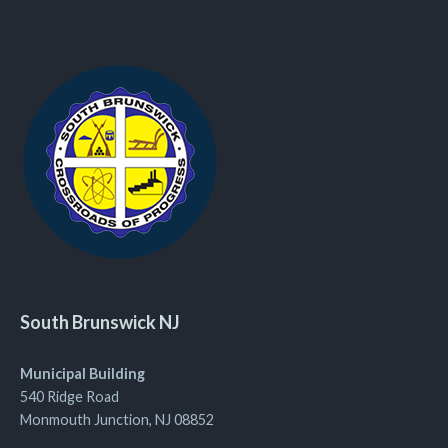
South Brunswick NJ
Municipal Building
540 Ridge Road
Monmouth Junction, NJ 08852