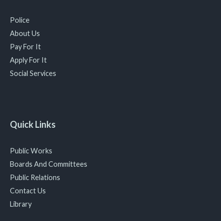
Police
About Us
Pay For It
Apply For It
Social Services
Quick Links
Public Works
Boards And Committees
Public Relations
Contact Us
Library