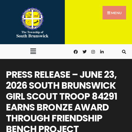
MENU
PRESS RELEASE – JUNE 23,
2026 SOUTH BRUNSWICK
GIRL SCOUT TROOP 84291
EARNS BRONZE AWARD
THROUGH FRIENDSHIP
BENCH PROJECT