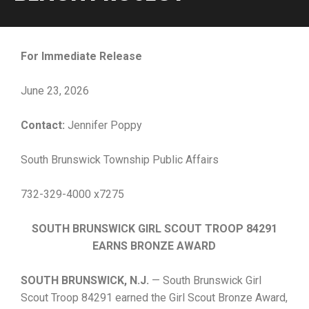
For Immediate Release
June 23, 2026
Contact:
Jennifer Poppy
South Brunswick Township Public Affairs
732-329-4000 x7275
SOUTH BRUNSWICK GIRL SCOUT TROOP 84291
EARNS BRONZE AWARD
SOUTH BRUNSWICK, N.J.
— South Brunswick Girl
Scout Troop 84291 earned the Girl Scout Bronze Award,