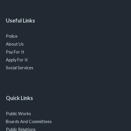
Useful Links
Police
About Us
Pay For It
Apply For It
Social Services
Quick Links
Public Works
Boards And Committees
Public Relations