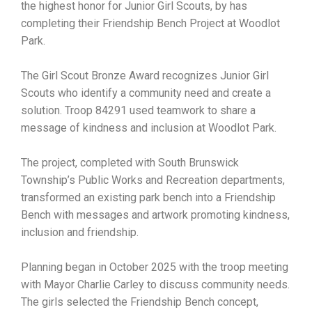
the highest honor for Junior Girl Scouts, by has
completing their Friendship Bench Project at Woodlot
Park.
The Girl Scout Bronze Award recognizes Junior Girl
Scouts who identify a community need and create a
solution. Troop 84291 used teamwork to share a
message of kindness and inclusion at Woodlot Park.
The project, completed with South Brunswick
Township’s Public Works and Recreation departments,
transformed an existing park bench into a Friendship
Bench with messages and artwork promoting kindness,
inclusion and friendship.
Planning began in October 2025 with the troop meeting
with Mayor Charlie Carley to discuss community needs.
The girls selected the Friendship Bench concept,