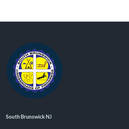
South Brunswick NJ