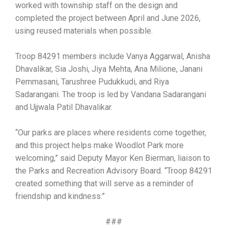
worked with township staff on the design and
completed the project between April and June 2026,
using reused materials when possible.
Troop 84291 members include Vanya Aggarwal, Anisha
Dhavalikar, Sia Joshi, Jiya Mehta, Ana Milione, Janani
Pemmasani, Tarushree Pudukkudi, and Riya
Sadarangani. The troop is led by Vandana Sadarangani
and Ujjwala Patil Dhavalikar.
“Our parks are places where residents come together,
and this project helps make Woodlot Park more
welcoming,” said Deputy Mayor Ken Bierman, liaison to
the Parks and Recreation Advisory Board. “Troop 84291
created something that will serve as a reminder of
friendship and kindness.”
###