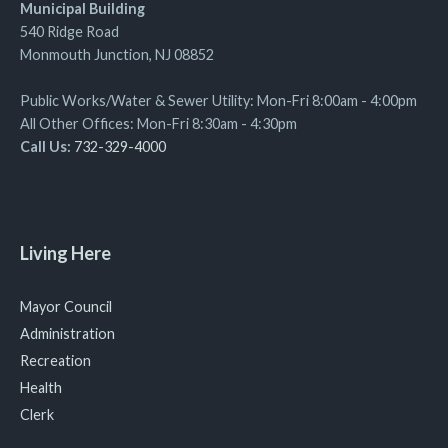
Municipal Building
540 Ridge Road
Monmouth Junction, NJ 08852
Public Works/Water & Sewer Utility: Mon-Fri 8:00am - 4:00pm
All Other Offices: Mon-Fri 8:30am - 4:30pm
Call Us:
732-329-4000
Living Here
Mayor Council
Administration
Recreation
Health
Clerk