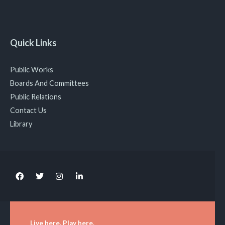
Quick Links
Public Works
Boards And Committees
Public Relations
Contact Us
Library
Live here. Play here.