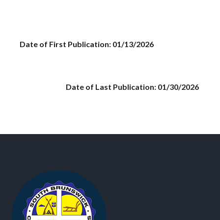
Date of First Publication: 01/13/2026
Date of Last Publication: 01/30/2026