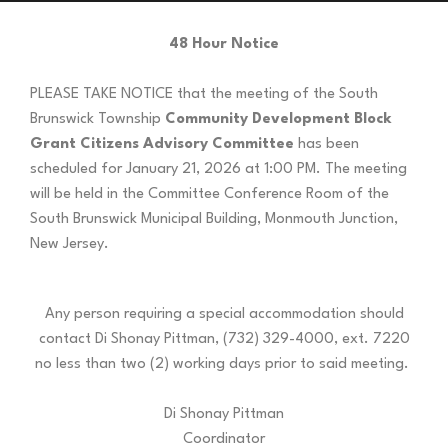
48 Hour Notice
PLEASE TAKE NOTICE that the meeting of the South
Brunswick Township
Community Development Block
Grant Citizens Advisory Committee
has been
scheduled for January 21, 2026 at 1:00 PM. The meeting
will be held in the Committee Conference Room of the
South Brunswick Municipal Building, Monmouth Junction,
New Jersey.
Any person requiring a special accommodation should
contact Di Shonay Pittman, (732) 329-4000, ext. 7220
no less than two (2) working days prior to said meeting.
Di Shonay Pittman
Coordinator