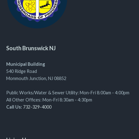
South Brunswick NJ
Municipal Building
540 Ridge Road
Monmouth Junction, NJ 08852
Public Works/Water & Sewer Utility: Mon-Fri 8:00am - 4:00pm
All Other Offices: Mon-Fri 8:30am - 4:30pm
Call Us:
732-329-4000