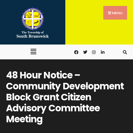
MENU
48 Hour Notice –
Community Development
Block Grant Citizen
Advisory Committee
Meeting