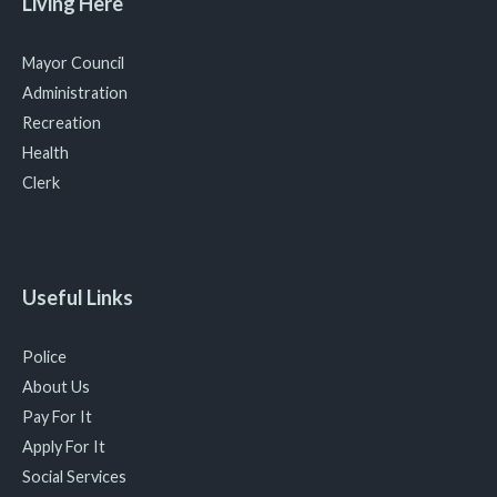
Living Here
Mayor Council
Administration
Recreation
Health
Clerk
Useful Links
Police
About Us
Pay For It
Apply For It
Social Services