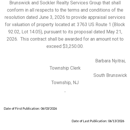
Brunswick and Sockler Realty Services Group that shall
conform in all respects to the terms and conditions of the
resolution dated June 3, 2026 to provide appraisal services
for valuation of property located at: 3763 US Route 1 (Block
92.02, Lot 14.05), pursuant to its proposal dated May 21,
2026. This contract shall be awarded for an amount not to
exceed $3,250.00.
Barbara Nyitrai,
Township Clerk
South Brunswick
Township, NJ
Date of First Publication: 06/03/2026
Date of Last Publication: 06/13/2026