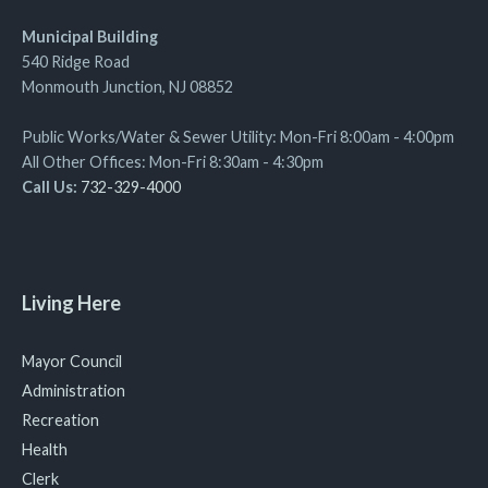
Municipal Building
540 Ridge Road
Monmouth Junction, NJ 08852
Public Works/Water & Sewer Utility: Mon-Fri 8:00am - 4:00pm
All Other Offices: Mon-Fri 8:30am - 4:30pm
Call Us:
732-329-4000
Living Here
Mayor Council
Administration
Recreation
Health
Clerk