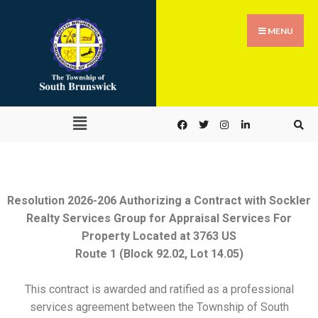
MENU
Resolution 2026-206 Authorizing a Contract with Sockler
Realty Services Group for Appraisal Services For
Property Located at 3763 US
Route 1 (Block 92.02, Lot 14.05)
This contract is awarded and ratified as a professional
services agreement between the Township of South