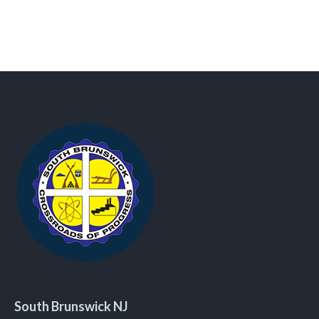
South Brunswick NJ