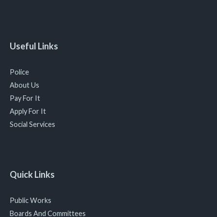
Useful Links
Police
About Us
Pay For It
Apply For It
Social Services
Quick Links
Public Works
Boards And Committees