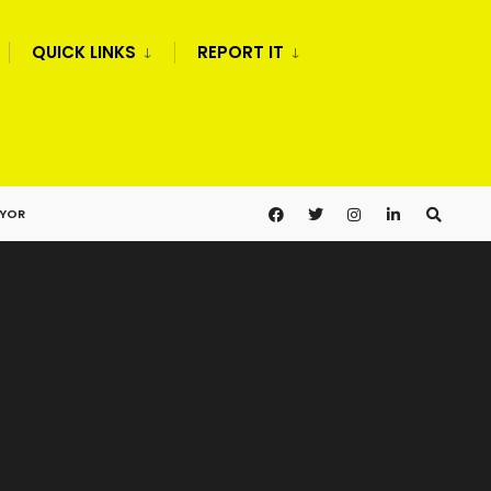
QUICK LINKS
REPORT IT
AYOR