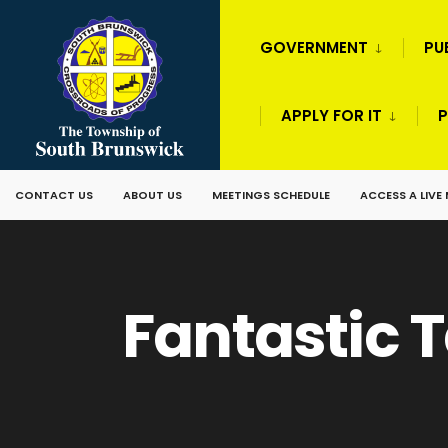
GOVERNMENT
PU
APPLY FOR IT
P
CONTACT US
ABOUT US
MEETINGS SCHEDULE
ACCESS A LIVE
Fantastic T