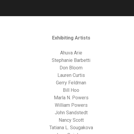
Exhibiting Artists
Ahuva Arie
Stephanie Barbetti
Don Bloom
Lauren Curtis
Gerry Feldman
Bill Hoo
Marla N. Powers
William Powers
John Sandstedt
Nancy Scott
Tatiana L. Sougakova