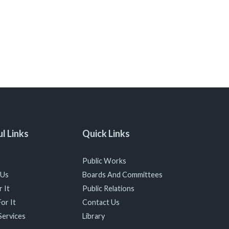
l Links
Quick Links
Public Works
 Us
Boards And Committees
 It
Public Relations
or It
Contact Us
Services
Library