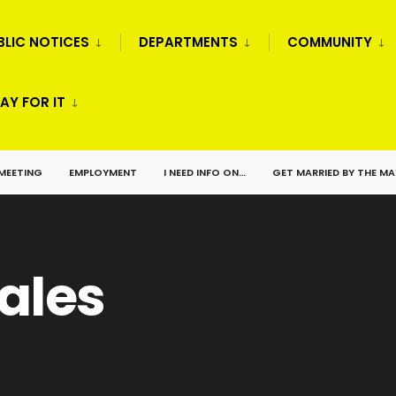
BLIC NOTICES
DEPARTMENTS
COMMUNITY
AY FOR IT
 MEETING
EMPLOYMENT
I NEED INFO ON…
GET MARRIED BY THE M
ales