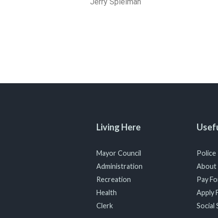
Jerry Spielman
Living Here
Usefu
Mayor Council
Police
Administration
About
Recreation
Pay For
Health
Apply F
Clerk
Social 