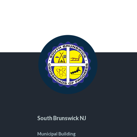
South Brunswick NJ
Municipal Building