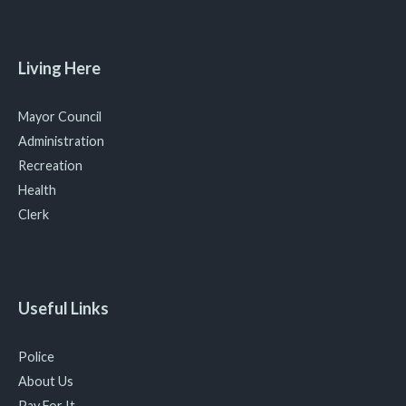
Living Here
Mayor Council
Administration
Recreation
Health
Clerk
Useful Links
Police
About Us
Pay For It