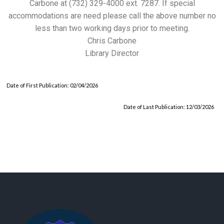
Carbone at (732) 329-4000 ext. 7287. If special
accommodations are need please call the above number no
less than two working days prior to meeting.
Chris Carbone
Library Director
Date of First Publication: 02/04/2026
Date of Last Publication: 12/03/2026