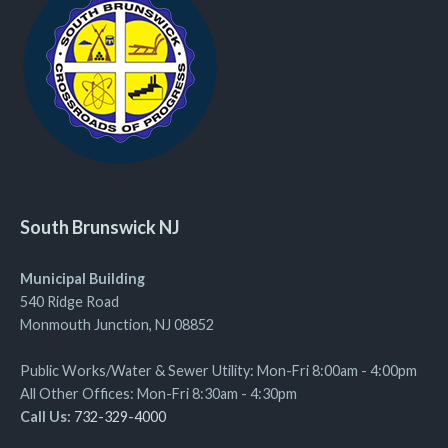
South Brunswick NJ
Municipal Building
540 Ridge Road
Monmouth Junction, NJ 08852
Public Works/Water & Sewer Utility: Mon-Fri 8:00am - 4:00pm
All Other Offices: Mon-Fri 8:30am - 4:30pm
Call Us:
732-329-4000