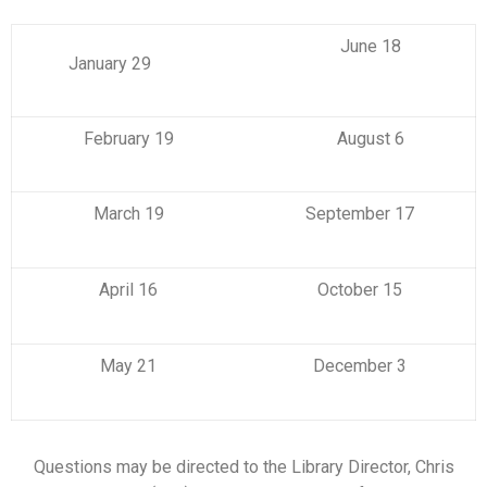
June 18
January 29
February 19
August 6
March 19
September 17
April 16
October 15
May 21
December 3
Questions may be directed to the Library Director, Chris