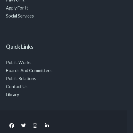
Apply For It
Social Services
Quick Links
Public Works
Boards And Committees
Public Relations
Contact Us
Library