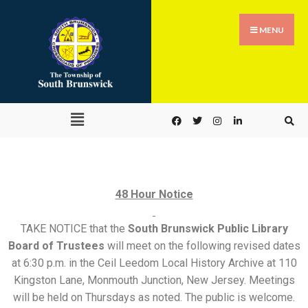
MENU
48 Hour Notice
TAKE NOTICE that the
South Brunswick Public Library
Board of Trustees
will meet on the following revised dates
at 6:30 p.m. in the Ceil Leedom Local History Archive at 110
Kingston Lane, Monmouth Junction, New Jersey. Meetings
will be held on Thursdays as noted. The public is welcome.