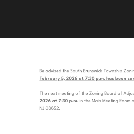
Be advised the South Brunswick Township Zoni
February 5, 2026 at 7:30 p.m. has been can
The next meeting of the Zoning Board of Adjus
2026 at 7:30 p.m.
in the Main Meeting Room o
NJ 088
Zoning Board