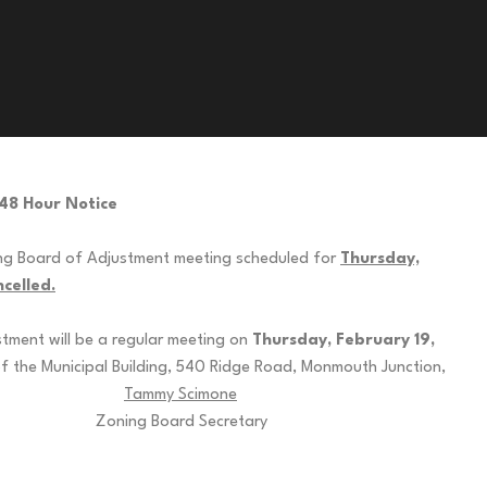
48 Hour Notice
ng Board of Adjustment meeting scheduled for
Thursday,
celled.
tment will be a regular meeting on
Thursday, February 19,
f the Municipal Building, 540 Ridge Road, Monmouth Junction,
52.
Tammy Scimone
 Secretary