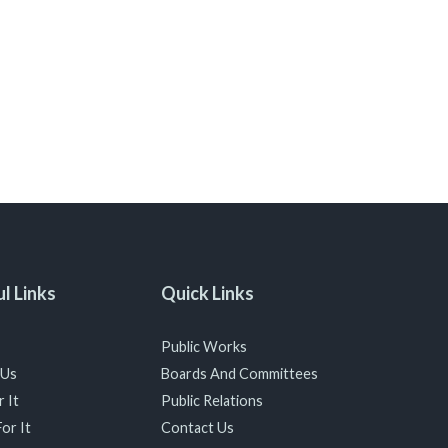
l Links
Quick Links
Public Works
 Us
Boards And Committees
 It
Public Relations
or It
Contact Us