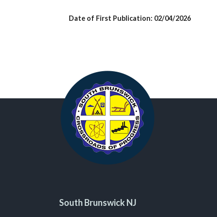
Date of First Publication: 02/04/2026
South Brunswick NJ