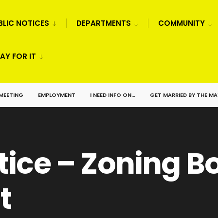
BLIC NOTICES
DEPARTMENTS
COMMUNITY
AY FOR IT
 MEETING
EMPLOYMENT
I NEED INFO ON…
GET MARRIED BY THE M
tice – Zoning B
t