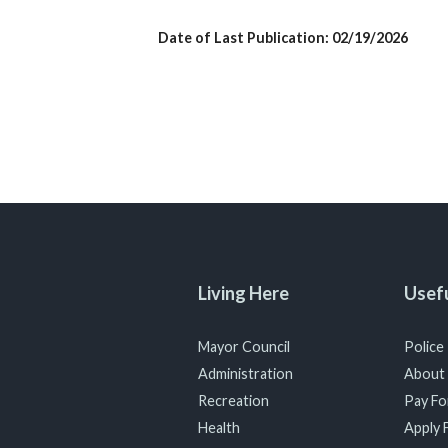
Date of Last Publication: 02/19/2026
Living Here
Usefu
Mayor Council
Police
Administration
About
Recreation
Pay For
Health
Apply F