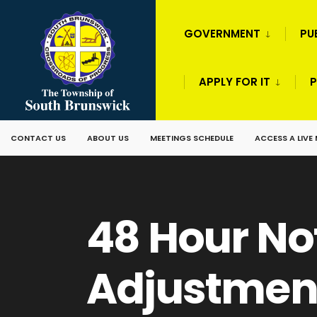
GOVERNMENT
PU
APPLY FOR IT
P
CONTACT US
ABOUT US
MEETINGS SCHEDULE
ACCESS A LIVE
48 Hour No
Adjustmen