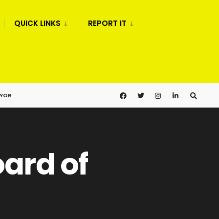
QUICK LINKS
REPORT IT
AYOR
oard of