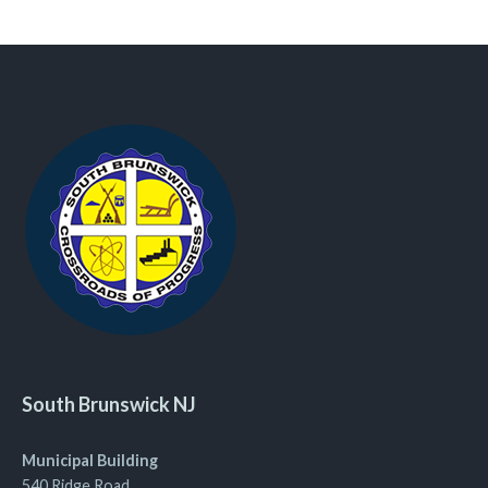
South Brunswick NJ
Municipal Building
540 Ridge Road