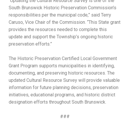
“Updating the Cultural Resource Survey is one of the
South Brunswick Historic Preservation Commission’s
responsibilities per the municipal code,” said Terry
Caruso, Vice Chair of the Commission. “This State grant
provides the resources needed to complete this
update and support the Township’s ongoing historic
preservation efforts.”
The Historic Preservation Certified Local Government
Grant Program supports municipalities in identifying,
documenting, and preserving historic resources. The
updated Cultural Resource Survey will provide valuable
information for future planning decisions, preservation
initiatives, educational programs, and historic district
designation efforts throughout South Brunswick.
###