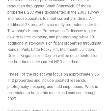
resources throughout South Brunswick. Of those
properties, 287 were documented in the 2003 survey
and require updates to meet current standards. An
additional 23 properties currently protected under the
Township’s Historic Preservation Ordinance require
new research, mapping, and photography, while 10
additional historically significant properties throughout
Kendall Park, Little Rocky Hill, Monmouth Junction,
Deans, Kingston, and Dayton will be documented for
the first time under current HPO standards.
Phase I of the project will focus on approximately 85-
110 properties and include updated research,
photography, mapping, and field inspections. Work is
scheduled to begin this month and continue through
2027.