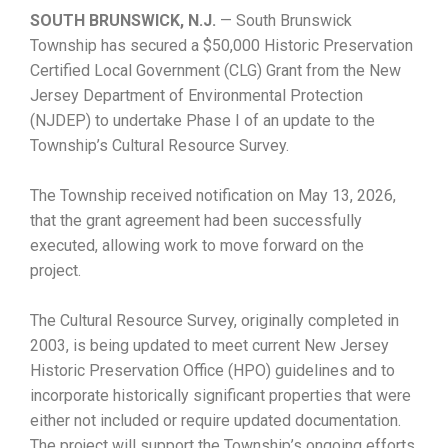
SOUTH BRUNSWICK, N.J.
— South Brunswick
Township has secured a $50,000 Historic Preservation
Certified Local Government (CLG) Grant from the New
Jersey Department of Environmental Protection
(NJDEP) to undertake Phase I of an update to the
Township’s Cultural Resource Survey.
The Township received notification on May 13, 2026,
that the grant agreement had been successfully
executed, allowing work to move forward on the
project.
The Cultural Resource Survey, originally completed in
2003, is being updated to meet current New Jersey
Historic Preservation Office (HPO) guidelines and to
incorporate historically significant properties that were
either not included or require updated documentation.
The project will support the Township’s ongoing efforts