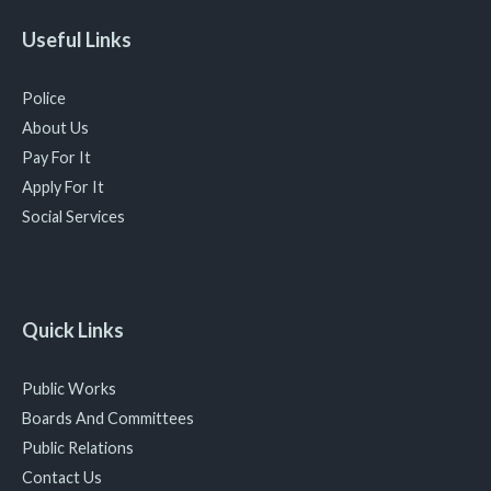
Useful Links
Police
About Us
Pay For It
Apply For It
Social Services
Quick Links
Public Works
Boards And Committees
Public Relations
Contact Us