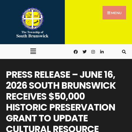
MENU
PRESS RELEASE – JUNE 16,
2026 SOUTH BRUNSWICK
RECEIVES $50,000
HISTORIC PRESERVATION
GRANT TO UPDATE
CULTURAL RESOURCE