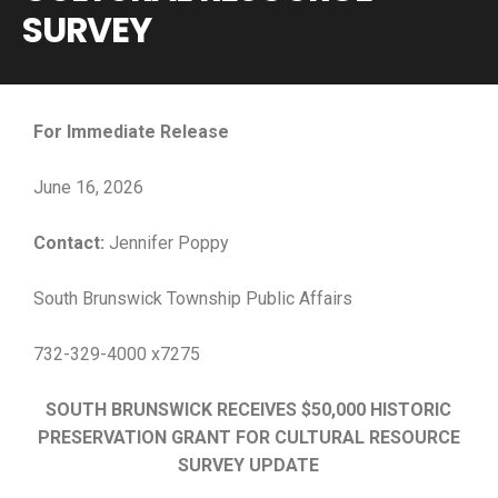
SURVEY
For Immediate Release
June 16, 2026
Contact:
Jennifer Poppy
South Brunswick Township Public Affairs
732-329-4000 x7275
SOUTH BRUNSWICK RECEIVES $50,000 HISTORIC
PRESERVATION GRANT FOR CULTURAL RESOURCE
SURVEY UPDATE