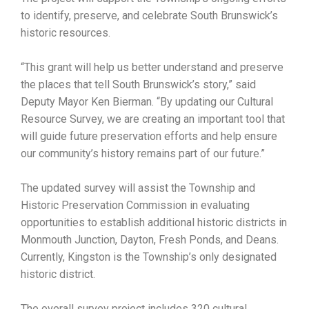
to identify, preserve, and celebrate South Brunswick’s
historic resources.
“This grant will help us better understand and preserve
the places that tell South Brunswick’s story,” said
Deputy Mayor Ken Bierman. “By updating our Cultural
Resource Survey, we are creating an important tool that
will guide future preservation efforts and help ensure
our community’s history remains part of our future.”
The updated survey will assist the Township and
Historic Preservation Commission in evaluating
opportunities to establish additional historic districts in
Monmouth Junction, Dayton, Fresh Ponds, and Deans.
Currently, Kingston is the Township’s only designated
historic district.
The overall survey project includes 320 cultural