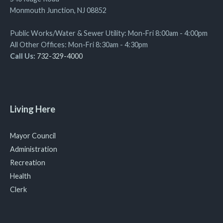
Monmouth Junction, NJ 08852
Public Works/Water & Sewer Utility: Mon-Fri 8:00am - 4:00pm
All Other Offices: Mon-Fri 8:30am - 4:30pm
Call Us:
732-329-4000
Living Here
Mayor Council
Administration
Recreation
Health
Clerk