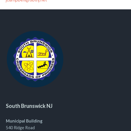
South Brunswick NJ
Municipal Building
540 Ridge Road