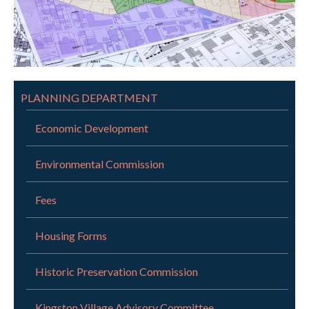
PLANNING DEPARTMENT
Economic Development
Environmental Commission
Fees
Housing Forms
Historic Preservation Commission
Kingston Village Advisory Committee