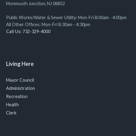
Monmouth Junction, NJ 08852
Public Works/Water & Sewer Utility: Mon-Fri 8:00am - 4:00pm
All Other Offices: Mon-Fri 8:30am - 4:30pm
Call Us:
732-329-4000
Living Here
Mayor Council
Administration
Recreation
Health
Clerk