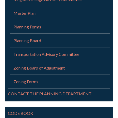
Master Plan
Planning Forms
Planning Board
Transportation Advisory Committee
Zoning Board of Adjustment
Zoning Forms
CONTACT THE PLANNING DEPARTMENT
CODE BOOK