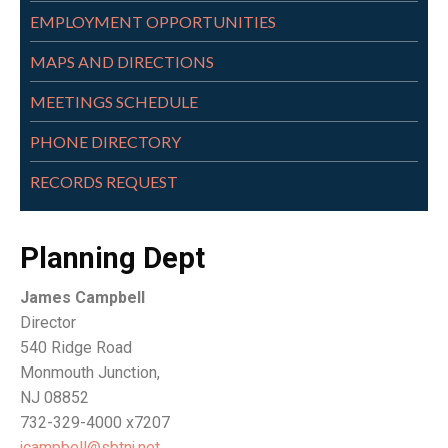
EMPLOYMENT OPPORTUNITIES
MAPS AND DIRECTIONS
MEETINGS SCHEDULE
PHONE DIRECTORY
RECORDS REQUEST
Planning Dept
James Campbell
Director
540 Ridge Road
Monmouth Junction,
NJ 08852
732-329-4000 x7207
jcampbell@sbtnj.net