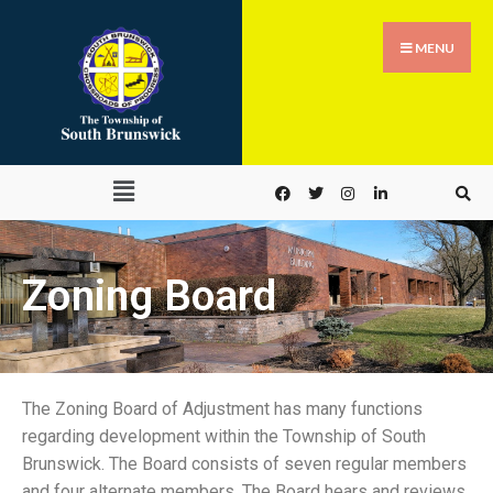
MENU
Zoning Board
The Zoning Board of Adjustment has many functions
regarding development within the Township of South
Brunswick. The Board consists of seven regular members
and four alternate members. The Board hears and reviews