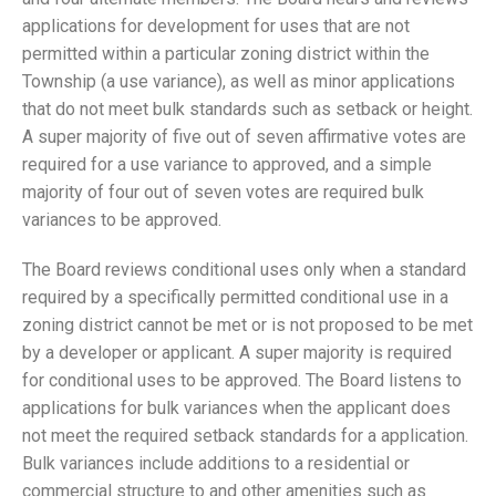
applications for development for uses that are not
permitted within a particular zoning district within the
Township (a use variance), as well as minor applications
that do not meet bulk standards such as setback or height.
A super majority of five out of seven affirmative votes are
required for a use variance to approved, and a simple
majority of four out of seven votes are required bulk
variances to be approved.
The Board reviews conditional uses only when a standard
required by a specifically permitted conditional use in a
zoning district cannot be met or is not proposed to be met
by a developer or applicant. A super majority is required
for conditional uses to be approved. The Board listens to
applications for bulk variances when the applicant does
not meet the required setback standards for a application.
Bulk variances include additions to a residential or
commercial structure to and other amenities such as