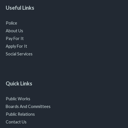
Useful Links
Police
About Us
Pay For It
Apply For It
Social Services
Quick Links
Public Works
Boards And Committees
Public Relations
Contact Us