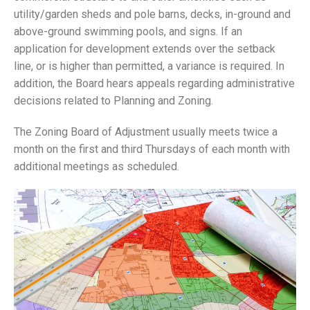
utility/garden sheds and pole barns, decks, in-ground and
above-ground swimming pools, and signs. If an
application for development extends over the setback
line, or is higher than permitted, a variance is required. In
addition, the Board hears appeals regarding administrative
decisions related to Planning and Zoning.
The Zoning Board of Adjustment usually meets twice a
month on the first and third Thursdays of each month with
additional meetings as scheduled.