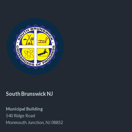
South Brunswick NJ
Municipal Building
540 Ridge Road
Monmouth Junction, NJ 08852