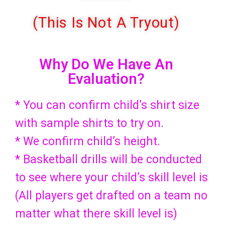
(This Is Not A Tryout)
Why Do We Have An
Evaluation?
* You can confirm child’s shirt size
with sample shirts to try on.
* We confirm child’s height.
* Basketball drills will be conducted
to see where your child’s skill level is
(All players get drafted on a team no
matter what there skill level is)