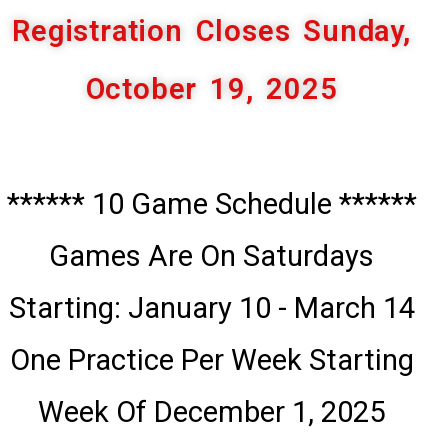
Registration Closes Sunday,
October 19, 2025
****** 10 Game Schedule ******
Games Are On Saturdays
Starting: January 10 - March 14
One Practice Per Week Starting
Week Of December 1, 2025