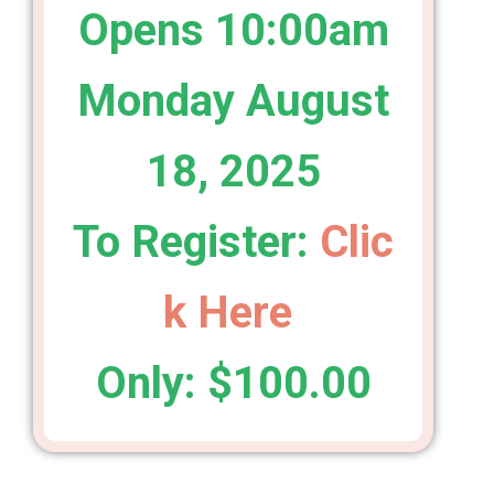
Opens 10:00am
Monday August
18, 2025
To Register:
Clic
k Here
Only: $100.00