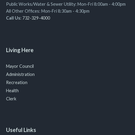
Public Works/Water & Sewer Utility: Mon-Fri 8:00am - 4:00pm
All Other Offices: Mon-Fri 8:30am - 4:30pm
Call Us:
732-329-4000
Living Here
Mayor Council
Administration
Recreation
Health
Clerk
Useful Links