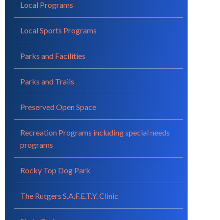
Local Programs
Local Sports Programs
Parks and Facilities
Parks and Trails
Preserved Open Space
Recreation Programs including special needs
programs
Rocky Top Dog Park
The Rutgers S.A.F.E.T.Y. Clinic