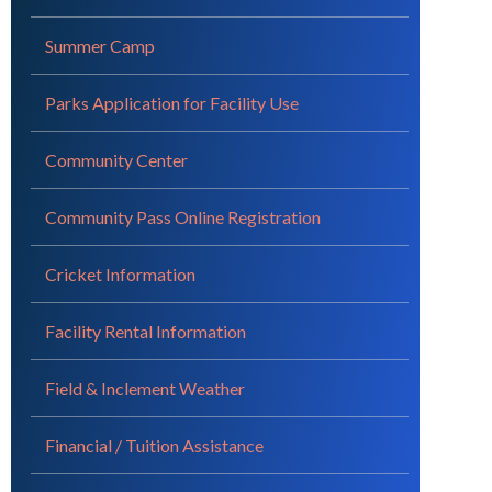
Summer Camp
Parks Application for Facility Use
Community Center
Community Pass Online Registration
Cricket Information
Facility Rental Information
Field & Inclement Weather
Financial / Tuition Assistance