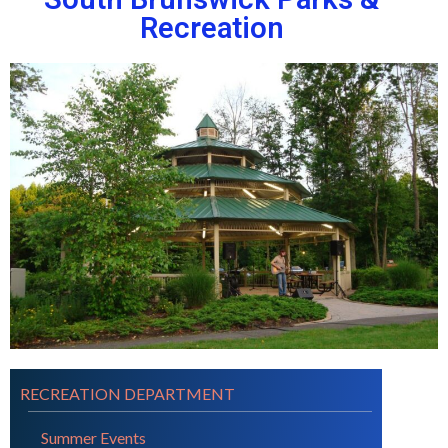
Recreation
RECREATION DEPARTMENT
Summer Events