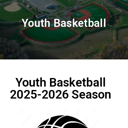
Youth Basketball
Youth Basketball
2025-2026 Season