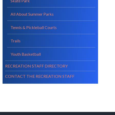
Skate Park
All About Summer Parks
Tennis & Pickleball Courts
Trails
Youth Basketball
RECREATION STAFF DIRECTORY
CONTACT THE RECREATION STAFF