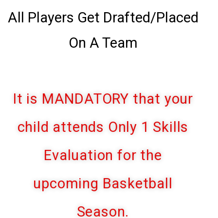
All Players Get Drafted/Placed
On A Team
It is MANDATORY that your
child attends Only 1 Skills
Evaluation for the
upcoming Basketball
Season.