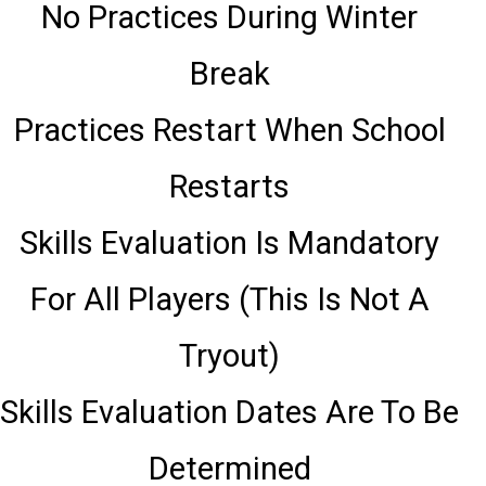
No Practices During Winter
Break
Practices Restart When School
Restarts
Skills Evaluation Is Mandatory
For All Players (This Is Not A
Tryout)
Skills Evaluation Dates Are To Be
Determined