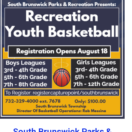
South Brunswick Parks &