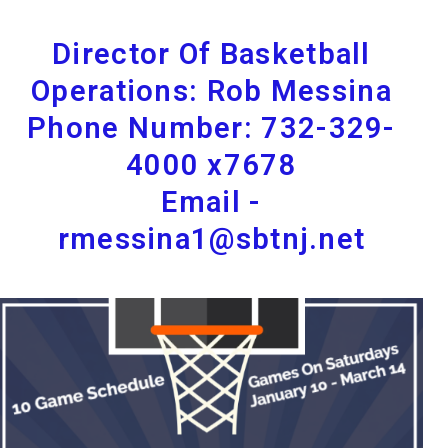
Director Of Basketball
Operations: Rob Messina
Phone Number: 732-329-
4000 x7678
Email -
rmessina1@sbtnj.net