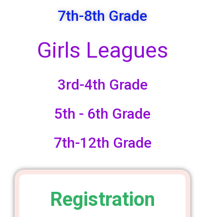
7th-8th Grade
Girls Leagues
3rd-4th Grade
5th - 6th Grade
7th-12th Grade
Registration