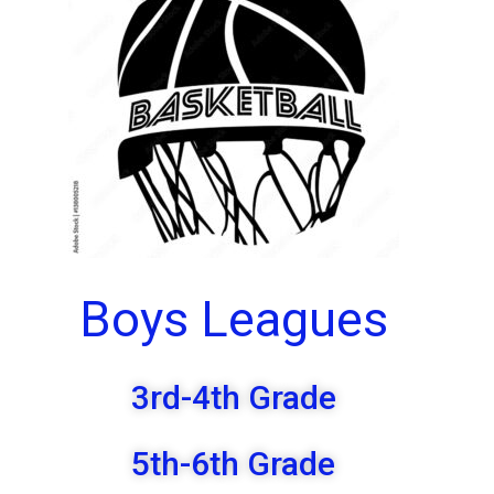
Boys Leagues
3rd-4th Grade
5th-6th Grade