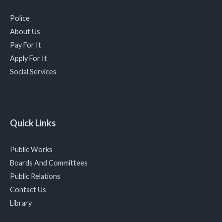
Police
About Us
Pay For It
Apply For It
Social Services
Quick Links
Public Works
Boards And Committees
Public Relations
Contact Us
Library