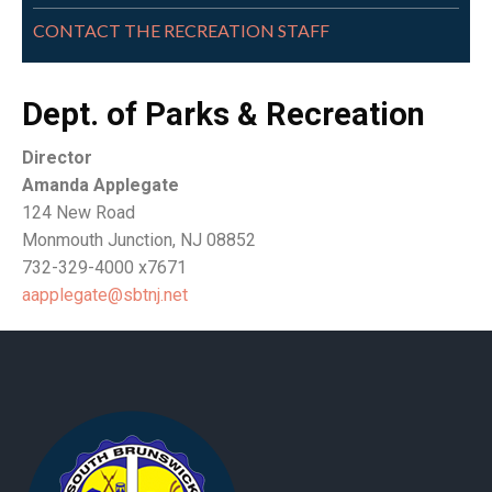
CONTACT THE RECREATION STAFF
Dept. of Parks & Recreation
Director
Amanda Applegate
124 New Road
Monmouth Junction, NJ 08852
732-329-4000 x7671
aapplegate@sbtnj.net