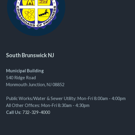
South Brunswick NJ
Municipal Building
540 Ridge Road
Monmouth Junction, NJ 08852
Public Works/Water & Sewer Utility: Mon-Fri 8:00am - 4:00pm
All Other Offices: Mon-Fri 8:30am - 4:30pm
Call Us:
732-329-4000