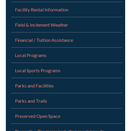
Facility Rental Information
Field & Inclement Weather
Financial / Tuition Assistance
Local Programs
Local Sports Programs
Parks and Facilities
Parks and Trails
Preserved Open Space