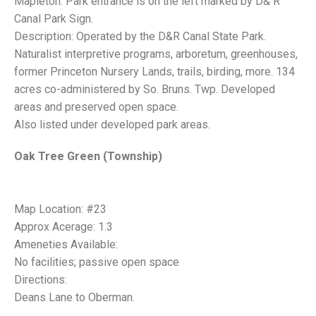
Mapleton. Park entrance is on the left marked by D& R
Canal Park Sign.
Description: Operated by the D&R Canal State Park.
Naturalist interpretive programs, arboretum, greenhouses,
former Princeton Nursery Lands, trails, birding, more. 134
acres co-administered by So. Bruns. Twp. Developed
areas and preserved open space.
Also listed under developed park areas.
Oak Tree Green (Township)
Map Location: #23
Approx Acerage: 1.3
Ameneties Available:
No facilities; passive open space
Directions:
Deans Lane to Oberman.