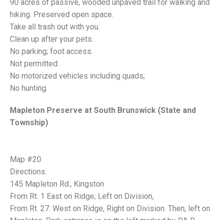
90 acres of passive, wooded unpaved trail for walking and
hiking. Preserved open space.
Take all trash out with you.
Clean up after your pets.
No parking; foot access.
Not permitted:
No motorized vehicles including quads;
No hunting.
Mapleton Preserve at South Brunswick (State and
Township)
Map #20
Directions:
145 Mapleton Rd., Kingston
From Rt. 1 East on Ridge; Left on Division,
From Rt. 27: West on Ridge, Right on Division. Then, left on