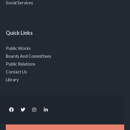
Social Services
Quick Links
Public Works
Boards And Committees
Public Relations
Contact Us
Library