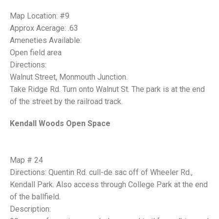
Map Location: #9
Approx Acerage: .63
Ameneties Available:
Open field area
Directions:
Walnut Street, Monmouth Junction.
Take Ridge Rd. Turn onto Walnut St. The park is at the end
of the street by the railroad track.
Kendall Woods Open Space
Map # 24
Directions: Quentin Rd. cull-de sac off of Wheeler Rd.,
Kendall Park. Also access through College Park at the end
of the ballfield.
Description: