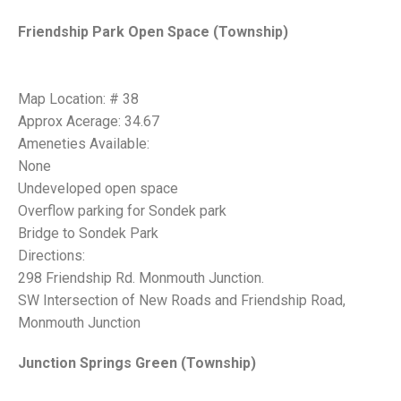
Friendship Park Open Space (Township)
Map Location: # 38
Approx Acerage: 34.67
Ameneties Available:
None
Undeveloped open space
Overflow parking for Sondek park
Bridge to Sondek Park
Directions:
298 Friendship Rd. Monmouth Junction.
SW Intersection of New Roads and Friendship Road,
Monmouth Junction
Junction Springs Green (Township)