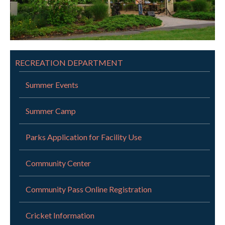
RECREATION DEPARTMENT
Summer Events
Summer Camp
Parks Application for Facility Use
Community Center
Community Pass Online Registration
Cricket Information