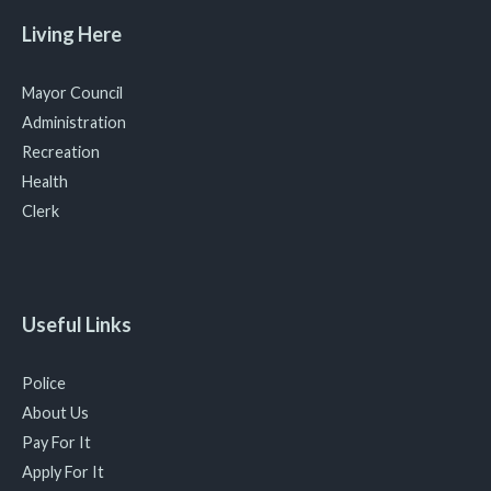
Living Here
Mayor Council
Administration
Recreation
Health
Clerk
Useful Links
Police
About Us
Pay For It
Apply For It