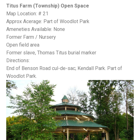
Titus Farm (Township) Open Space
Map Location: # 21
Approx Acerage: Part of Woodlot Park
Ameneties Available: None
Former Farm / Nursery
Open field area
Former slave, Thomas Titus burial marker
Directions:
End of Benson Road cul-de-sac; Kendall Park. Part of
Woodlot Park.