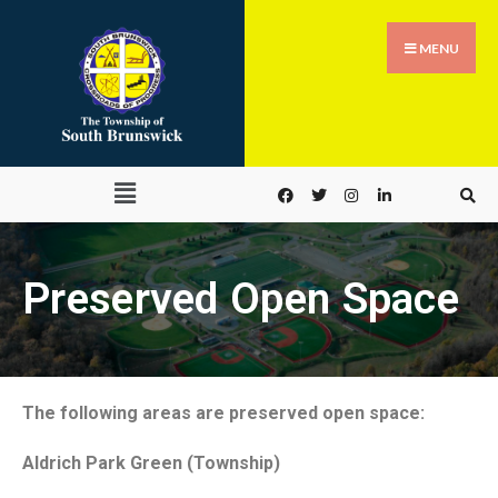
MENU
Preserved Open Space
The following areas are preserved open space:
Aldrich Park Green (Township)