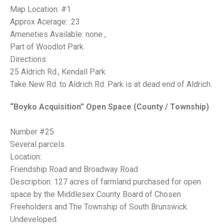
Map Location: #1
Approx Acerage: .23
Ameneties Available: none ,
Part of Woodlot Park.
Directions:
25 Aldrich Rd., Kendall Park
Take New Rd. to Aldrich Rd. Park is at dead end of Aldrich.
“Boyko Acquisition” Open Space (County / Township)
Number #25
Several parcels.
Location:
Friendship Road and Broadway Road
Description: 127 acres of farmland purchased for open
space by the Middlesex County Board of Chosen
Freeholders and The Township of South Brunswick.
Undeveloped.