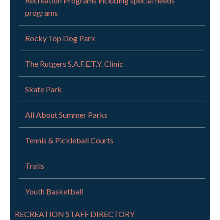
Recreation Programs including special needs
programs
Rocky Top Dog Park
The Rutgers S.A.F.E.T.Y. Clinic
Skate Park
All About Summer Parks
Tennis & Pickleball Courts
Trails
Youth Basketball
RECREATION STAFF DIRECTORY