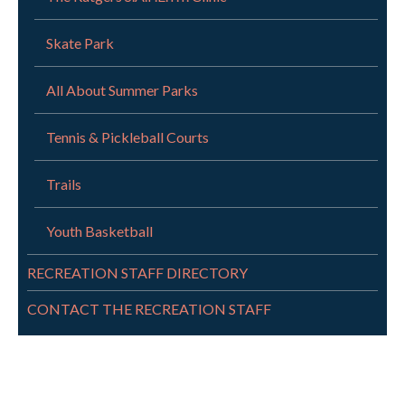
Skate Park
All About Summer Parks
Tennis & Pickleball Courts
Trails
Youth Basketball
RECREATION STAFF DIRECTORY
CONTACT THE RECREATION STAFF