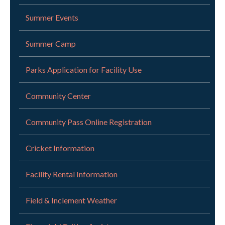
Summer Events
Summer Camp
Parks Application for Facility Use
Community Center
Community Pass Online Registration
Cricket Information
Facility Rental Information
Field & Inclement Weather