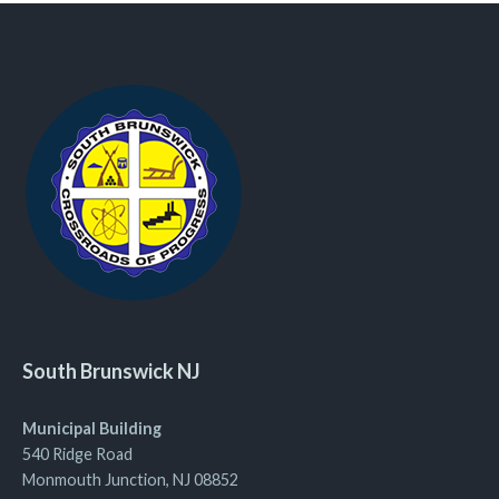
South Brunswick NJ
Municipal Building
540 Ridge Road
Monmouth Junction, NJ 08852