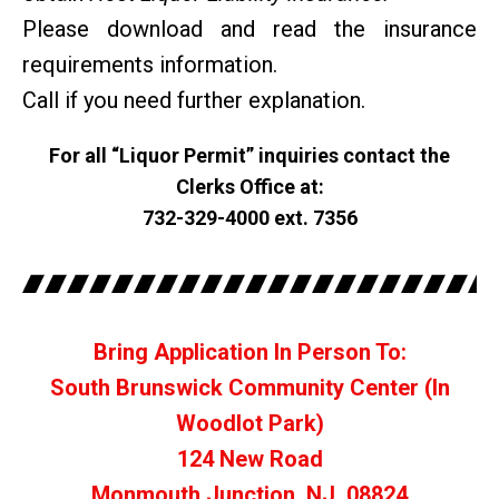
Please download and read the insurance
requirements information.
Call if you need further explanation.
For all “Liquor Permit” inquiries contact the
Clerks Office at:
732-329-4000 ext. 7356
Bring Application In Person To:
South Brunswick Community Center (In
Woodlot Park)
124 New Road
Monmouth Junction, NJ. 08824