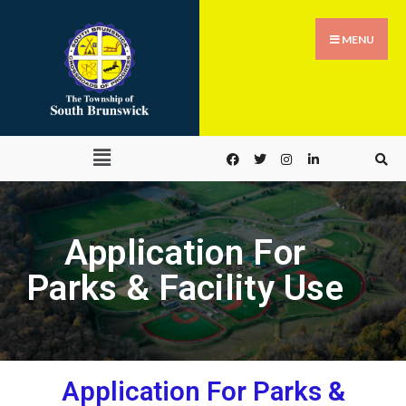
MENU
Application For
Parks & Facility Use
Application For Parks &