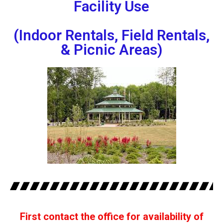
Facility Use
(Indoor Rentals, Field Rentals,
& Picnic Areas)
First contact the office for availability of