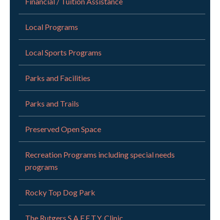
Financial / Tuition Assistance
Local Programs
Local Sports Programs
Parks and Facilities
Parks and Trails
Preserved Open Space
Recreation Programs including special needs
programs
Rocky Top Dog Park
The Rutgers S.A.F.E.T.Y. Clinic