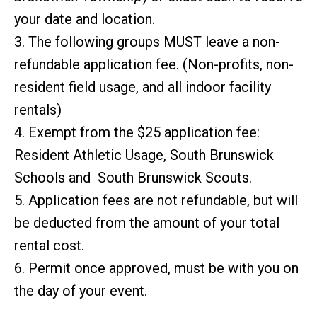
your date and location.
3. The following groups MUST leave a non-
refundable application fee. (Non-profits, non-
resident field usage, and all indoor facility
rentals)
4. Exempt from the $25 application fee:
Resident Athletic Usage, South Brunswick
Schools and South Brunswick Scouts.
5. Application fees are not refundable, but will
be deducted from the amount of your total
rental cost.
6. Permit once approved, must be with you on
the day of your event.