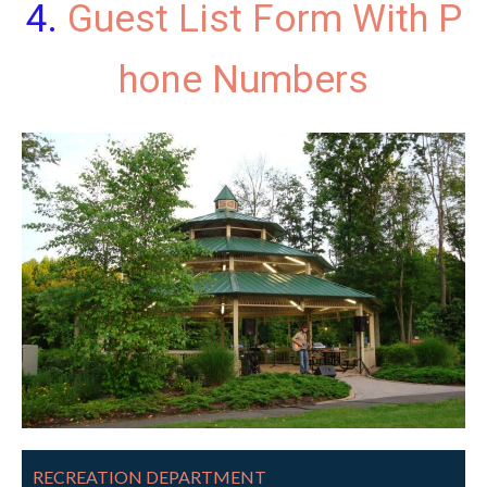
Guest List Form With P
hone Numbers
RECREATION DEPARTMENT