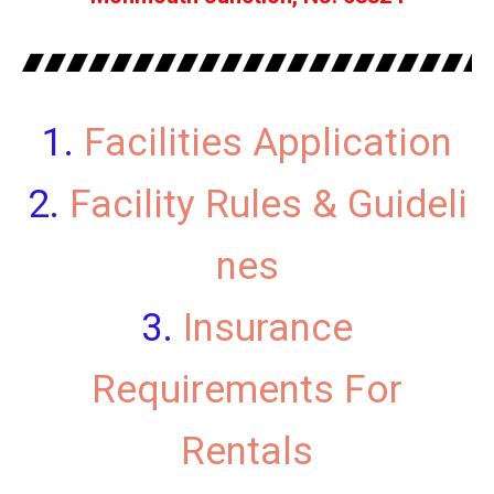
Facilities Application
Facility Rules & Guideli
nes
Insurance
Requirements For
Rentals