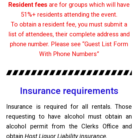
Resident fees
are for groups which will have
51%+ residents attending the event.
To obtain a resident fee, you must submit a
list of attendees, their complete address and
phone number. Please see “Guest List Form
With Phone Numbers”
Insurance requirements
Insurance is required for all rentals. Those
requesting to have alcohol must obtain an
alcohol permit from the Clerks Office and
obtain
Host Liquor Liability insurance.