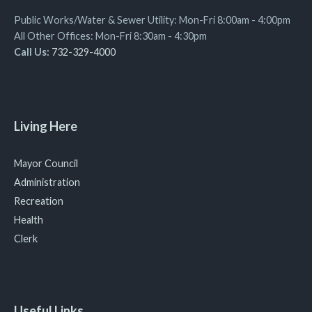
Public Works/Water & Sewer Utility: Mon-Fri 8:00am - 4:00pm
All Other Offices: Mon-Fri 8:30am - 4:30pm
Call Us:
732-329-4000
Living Here
Mayor Council
Administration
Recreation
Health
Clerk
Useful Links