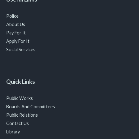
Police
About Us
Pay For It
Apply For It
Social Services
Quick Links
Public Works
Boards And Committees
Public Relations
Contact Us
Library