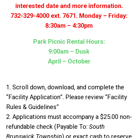
interested date and more information.
732-329-4000 ext. 7671.
Monday – Friday:
8:30am – 4:30pm
Park Picnic Rental Hours:
9:00am – Dusk
April – October
1. Scroll down, download, and complete the
“Facility Application”. Please review “Facility
Rules & Guidelines”
2. Applications must accompany a $25.00 non-
refundable check (Payable To:
South
Brunswick Township
) or exact cash to reserve