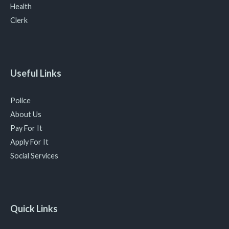
Health
Clerk
Useful Links
Police
About Us
Pay For It
Apply For It
Social Services
Quick Links