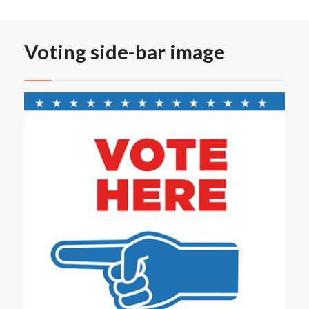
Voting side-bar image