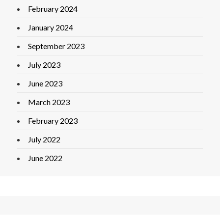
February 2024
January 2024
September 2023
July 2023
June 2023
March 2023
February 2023
July 2022
June 2022