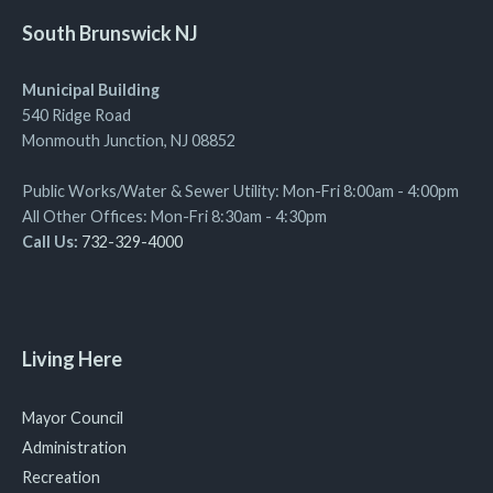
South Brunswick NJ
Municipal Building
540 Ridge Road
Monmouth Junction, NJ 08852
Public Works/Water & Sewer Utility: Mon-Fri 8:00am - 4:00pm
All Other Offices: Mon-Fri 8:30am - 4:30pm
Call Us:
732-329-4000
Living Here
Mayor Council
Administration
Recreation