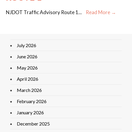
NJDOT Traffic Advisory Route 1
...
Read More →
July 2026
June 2026
May 2026
April 2026
March 2026
February 2026
January 2026
December 2025