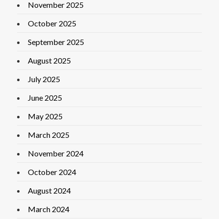
November 2025
October 2025
September 2025
August 2025
July 2025
June 2025
May 2025
March 2025
November 2024
October 2024
August 2024
March 2024