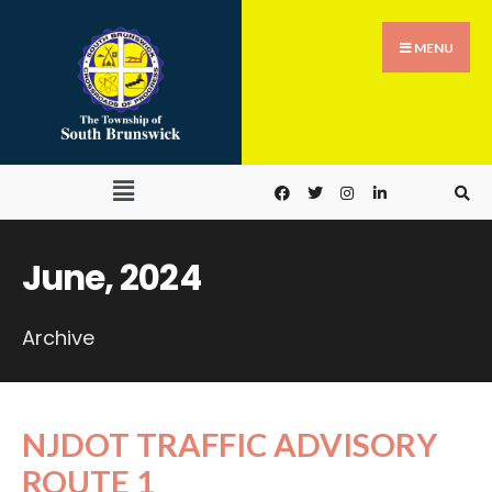
MENU
June, 2024
Archive
NJDOT TRAFFIC ADVISORY
ROUTE 1