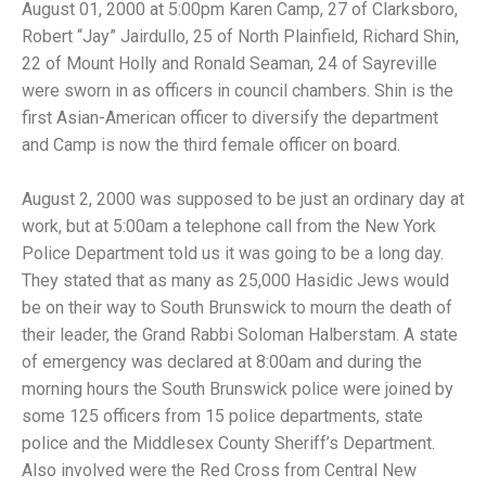
August 01, 2000 at 5:00pm Karen Camp, 27 of Clarksboro,
Robert “Jay” Jairdullo, 25 of North Plainfield, Richard Shin,
22 of Mount Holly and Ronald Seaman, 24 of Sayreville
were sworn in as officers in council chambers. Shin is the
first Asian-American officer to diversify the department
and Camp is now the third female officer on board.
August 2, 2000 was supposed to be just an ordinary day at
work, but at 5:00am a telephone call from the New York
Police Department told us it was going to be a long day.
They stated that as many as 25,000 Hasidic Jews would
be on their way to South Brunswick to mourn the death of
their leader, the Grand Rabbi Soloman Halberstam. A state
of emergency was declared at 8:00am and during the
morning hours the South Brunswick police were joined by
some 125 officers from 15 police departments, state
police and the Middlesex County Sheriff’s Department.
Also involved were the Red Cross from Central New