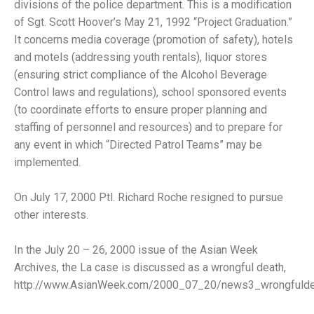
divisions of the police department. This is a modification
of Sgt. Scott Hoover’s May 21, 1992 “Project Graduation.”
It concerns media coverage (promotion of safety), hotels
and motels (addressing youth rentals), liquor stores
(ensuring strict compliance of the Alcohol Beverage
Control laws and regulations), school sponsored events
(to coordinate efforts to ensure proper planning and
staffing of personnel and resources) and to prepare for
any event in which “Directed Patrol Teams” may be
implemented.
On July 17, 2000 Ptl. Richard Roche resigned to pursue
other interests.
In the July 20 – 26, 2000 issue of the Asian Week
Archives, the La case is discussed as a wrongful death,
http://www.AsianWeek.com/2000_07_20/news3_wrongfuldea