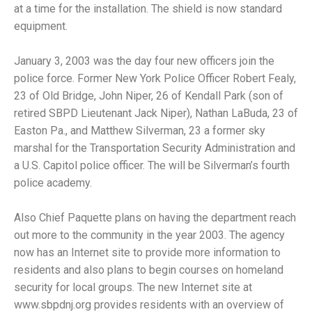
at a time for the installation. The shield is now standard
equipment.
January 3, 2003 was the day four new officers join the
police force. Former New York Police Officer Robert Fealy,
23 of Old Bridge, John Niper, 26 of Kendall Park (son of
retired SBPD Lieutenant Jack Niper), Nathan LaBuda, 23 of
Easton Pa., and Matthew Silverman, 23 a former sky
marshal for the Transportation Security Administration and
a U.S. Capitol police officer. The will be Silverman’s fourth
police academy.
Also Chief Paquette plans on having the department reach
out more to the community in the year 2003. The agency
now has an Internet site to provide more information to
residents and also plans to begin courses on homeland
security for local groups. The new Internet site at
www.sbpdnj.org provides residents with an overview of