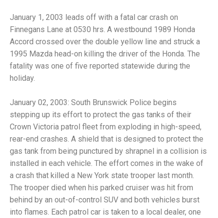
January 1, 2003 leads off with a fatal car crash on
Finnegans Lane at 0530 hrs. A westbound 1989 Honda
Accord crossed over the double yellow line and struck a
1995 Mazda head-on killing the driver of the Honda. The
fatality was one of five reported statewide during the
holiday.
January 02, 2003: South Brunswick Police begins
stepping up its effort to protect the gas tanks of their
Crown Victoria patrol fleet from exploding in high-speed,
rear-end crashes. A shield that is designed to protect the
gas tank from being punctured by shrapnel in a collision is
installed in each vehicle. The effort comes in the wake of
a crash that killed a New York state trooper last month.
The trooper died when his parked cruiser was hit from
behind by an out-of-control SUV and both vehicles burst
into flames. Each patrol car is taken to a local dealer, one