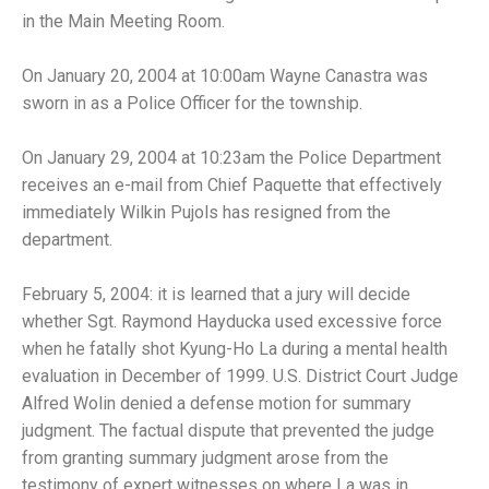
in the Main Meeting Room.
On January 20, 2004 at 10:00am Wayne Canastra was
sworn in as a Police Officer for the township.
On January 29, 2004 at 10:23am the Police Department
receives an e-mail from Chief Paquette that effectively
immediately Wilkin Pujols has resigned from the
department.
February 5, 2004: it is learned that a jury will decide
whether Sgt. Raymond Hayducka used excessive force
when he fatally shot Kyung-Ho La during a mental health
evaluation in December of 1999. U.S. District Court Judge
Alfred Wolin denied a defense motion for summary
judgment. The factual dispute that prevented the judge
from granting summary judgment arose from the
testimony of expert witnesses on where La was in