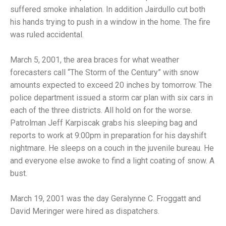
suffered smoke inhalation. In addition Jairdullo cut both
his hands trying to push in a window in the home. The fire
was ruled accidental.
March 5, 2001, the area braces for what weather
forecasters call “The Storm of the Century” with snow
amounts expected to exceed 20 inches by tomorrow. The
police department issued a storm car plan with six cars in
each of the three districts. All hold on for the worse.
Patrolman Jeff Karpiscak grabs his sleeping bag and
reports to work at 9:00pm in preparation for his dayshift
nightmare. He sleeps on a couch in the juvenile bureau. He
and everyone else awoke to find a light coating of snow. A
bust.
March 19, 2001 was the day Geralynne C. Froggatt and
David Meringer were hired as dispatchers.