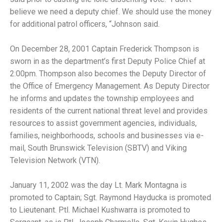
believe we need a deputy chief. We should use the money
for additional patrol officers, “Johnson said.
On December 28, 2001 Captain Frederick Thompson is
sworn in as the department’s first Deputy Police Chief at
2:00pm. Thompson also becomes the Deputy Director of
the Office of Emergency Management. As Deputy Director
he informs and updates the township employees and
residents of the current national threat level and provides
resources to assist government agencies, individuals,
families, neighborhoods, schools and businesses via e-
mail, South Brunswick Television (SBTV) and Viking
Television Network (VTN).
January 11, 2002 was the day Lt. Mark Montagna is
promoted to Captain; Sgt. Raymond Hayducka is promoted
to Lieutenant. Ptl. Michael Kushwarra is promoted to