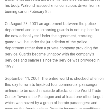
his body. Walrond rescued an unconscious driver from a
burning car on February 8th.
On August 23, 2001 an agreement between the police
department and local crossing guards is set in place for
the new school year. Under the agreement, crossing
guards will be under the jurisdiction of the police
department rather than a private company providing the
service. Guards became unhappy with the company’s
services and salaries since the service was provided in
1997.
September 11, 2001. The entire world is shocked when on
this day terrorists hijacked four commercial passenger
airliners to be used in suicide attacks on the World Trade
Center Towers, the Pentagon and at least one other target
which was saved by a group of heroic passengers and
crew on the fourth airliner. Despite hazardous conditions