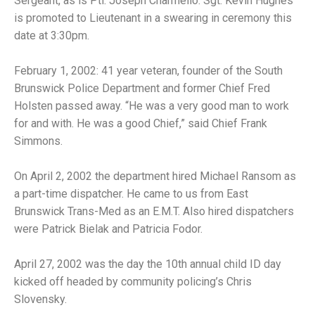
Sergeant, as is Ptl. Joseph Charmello. Sgt. Kevin Hughes
is promoted to Lieutenant in a swearing in ceremony this
date at 3:30pm.
February 1, 2002: 41 year veteran, founder of the South
Brunswick Police Department and former Chief Fred
Holsten passed away. “He was a very good man to work
for and with. He was a good Chief,” said Chief Frank
Simmons.
On April 2, 2002 the department hired Michael Ransom as
a part-time dispatcher. He came to us from East
Brunswick Trans-Med as an E.M.T. Also hired dispatchers
were Patrick Bielak and Patricia Fodor.
April 27, 2002 was the day the 10th annual child ID day
kicked off headed by community policing’s Chris
Slovensky.