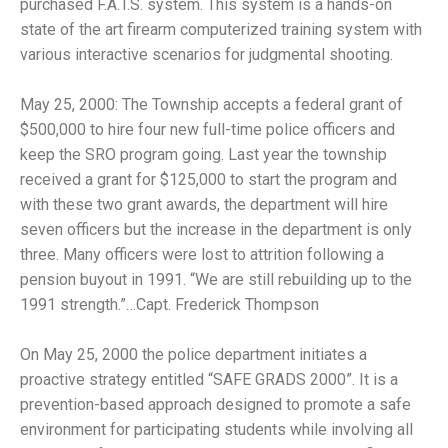
purchased F.A.T.S. system. This system is a hands-on
state of the art firearm computerized training system with
various interactive scenarios for judgmental shooting.
May 25, 2000: The Township accepts a federal grant of
$500,000 to hire four new full-time police officers and
keep the SRO program going. Last year the township
received a grant for $125,000 to start the program and
with these two grant awards, the department will hire
seven officers but the increase in the department is only
three. Many officers were lost to attrition following a
pension buyout in 1991. “We are still rebuilding up to the
1991 strength.”…Capt. Frederick Thompson
On May 25, 2000 the police department initiates a
proactive strategy entitled “SAFE GRADS 2000”. It is a
prevention-based approach designed to promote a safe
environment for participating students while involving all