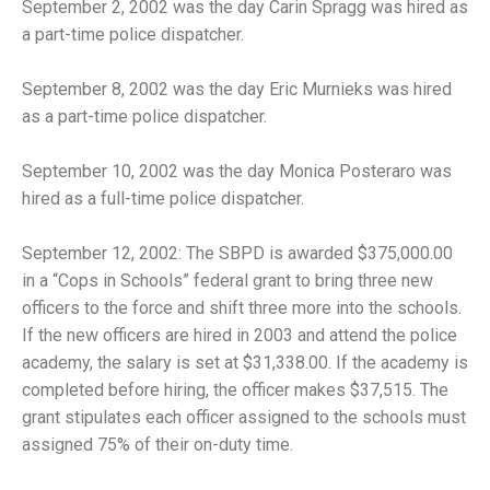
September 2, 2002 was the day Carin Spragg was hired as
a part-time police dispatcher.
September 8, 2002 was the day Eric Murnieks was hired
as a part-time police dispatcher.
September 10, 2002 was the day Monica Posteraro was
hired as a full-time police dispatcher.
September 12, 2002: The SBPD is awarded $375,000.00
in a “Cops in Schools” federal grant to bring three new
officers to the force and shift three more into the schools.
If the new officers are hired in 2003 and attend the police
academy, the salary is set at $31,338.00. If the academy is
completed before hiring, the officer makes $37,515. The
grant stipulates each officer assigned to the schools must
assigned 75% of their on-duty time.