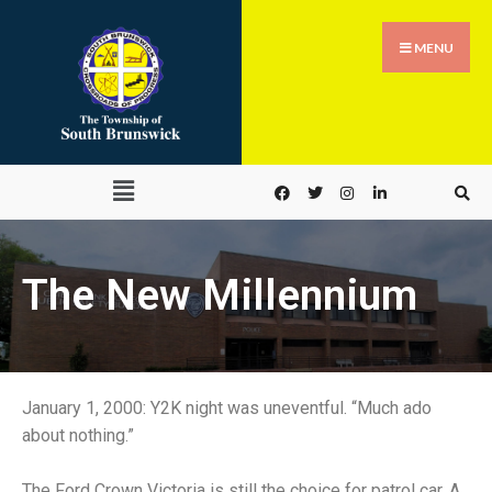
MENU
The New Millennium
January 1, 2000: Y2K night was uneventful. “Much ado
about nothing.”
The Ford Crown Victoria is still the choice for patrol car. A