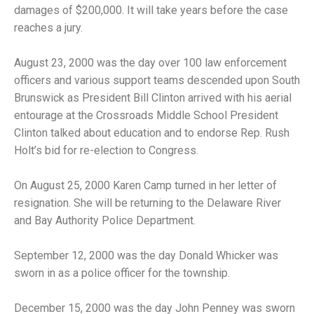
damages of $200,000. It will take years before the case
reaches a jury.
August 23, 2000 was the day over 100 law enforcement
officers and various support teams descended upon South
Brunswick as President Bill Clinton arrived with his aerial
entourage at the Crossroads Middle School President
Clinton talked about education and to endorse Rep. Rush
Holt’s bid for re-election to Congress.
On August 25, 2000 Karen Camp turned in her letter of
resignation. She will be returning to the Delaware River
and Bay Authority Police Department.
September 12, 2000 was the day Donald Whicker was
sworn in as a police officer for the township.
December 15, 2000 was the day John Penney was sworn