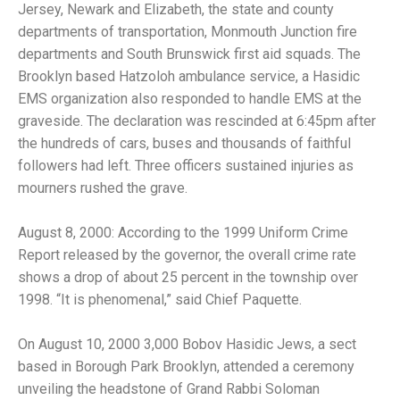
Jersey, Newark and Elizabeth, the state and county
departments of transportation, Monmouth Junction fire
departments and South Brunswick first aid squads. The
Brooklyn based Hatzoloh ambulance service, a Hasidic
EMS organization also responded to handle EMS at the
graveside. The declaration was rescinded at 6:45pm after
the hundreds of cars, buses and thousands of faithful
followers had left. Three officers sustained injuries as
mourners rushed the grave.
August 8, 2000: According to the 1999 Uniform Crime
Report released by the governor, the overall crime rate
shows a drop of about 25 percent in the township over
1998. “It is phenomenal,” said Chief Paquette.
On August 10, 2000 3,000 Bobov Hasidic Jews, a sect
based in Borough Park Brooklyn, attended a ceremony
unveiling the headstone of Grand Rabbi Soloman