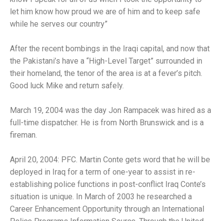
let him know how proud we are of him and to keep safe
while he serves our country”
After the recent bombings in the Iraqi capital, and now that
the Pakistani’s have a “High-Level Target” surrounded in
their homeland, the tenor of the area is at a fever’s pitch.
Good luck Mike and return safely.
March 19, 2004 was the day Jon Rampacek was hired as a
full-time dispatcher. He is from North Brunswick and is a
fireman.
April 20, 2004: PFC. Martin Conte gets word that he will be
deployed in Iraq for a term of one-year to assist in re-
establishing police functions in post-conflict Iraq Conte’s
situation is unique. In March of 2003 he researched a
Career Enhancement Opportunity through an International