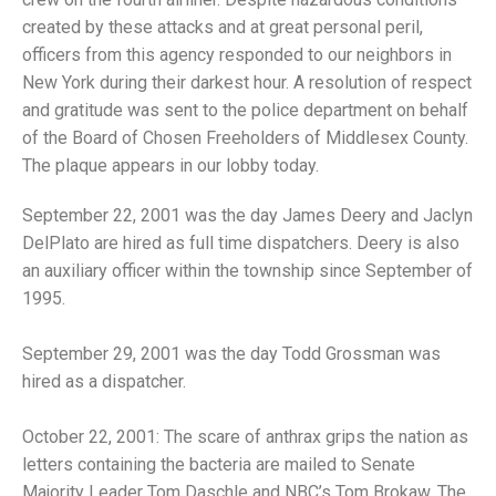
created by these attacks and at great personal peril,
officers from this agency responded to our neighbors in
New York during their darkest hour. A resolution of respect
and gratitude was sent to the police department on behalf
of the Board of Chosen Freeholders of Middlesex County.
The plaque appears in our lobby today.
September 22, 2001 was the day James Deery and Jaclyn
DelPlato are hired as full time dispatchers. Deery is also
an auxiliary officer within the township since September of
1995.
September 29, 2001 was the day Todd Grossman was
hired as a dispatcher.
October 22, 2001: The scare of anthrax grips the nation as
letters containing the bacteria are mailed to Senate
Majority Leader Tom Daschle and NBC’s Tom Brokaw. The