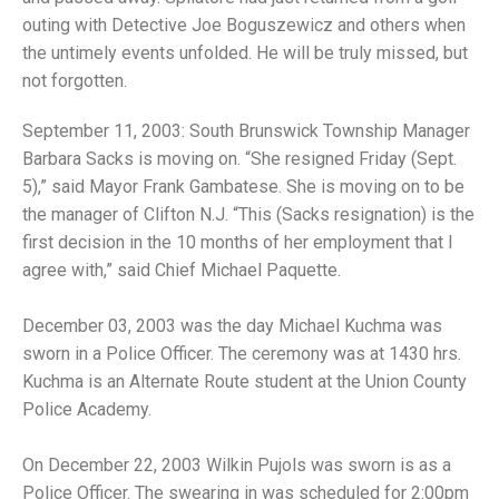
outing with Detective Joe Boguszewicz and others when
the untimely events unfolded. He will be truly missed, but
not forgotten.
September 11, 2003: South Brunswick Township Manager
Barbara Sacks is moving on. “She resigned Friday (Sept.
5),” said Mayor Frank Gambatese. She is moving on to be
the manager of Clifton N.J. “This (Sacks resignation) is the
first decision in the 10 months of her employment that I
agree with,” said Chief Michael Paquette.
December 03, 2003 was the day Michael Kuchma was
sworn in a Police Officer. The ceremony was at 1430 hrs.
Kuchma is an Alternate Route student at the Union County
Police Academy.
On December 22, 2003 Wilkin Pujols was sworn is as a
Police Officer. The swearing in was scheduled for 2:00pm