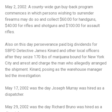
May 2, 2002: A county-wide gun buy-back program
commences in which persons wishing to surrender
firearms may do so and collect $60.00 for handguns,
$40.00 for rifles and shotguns and $100.00 for assault
rifles.
Also on this day perseverance paid big dividends for
SBPD Detective James Kinard and other local officers
after they seize 170 lbs of marijuana bound for New York
City and arrest and charge the man who allegedly arranged
the shipment. Kinard, posing as the warehouse manager
led the investigation.
May 17, 2002 was the day Joseph Murray was hired as a
dispatcher.
May 29, 2002 was the day Richard Bruno was hired as a