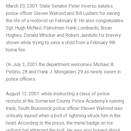
March 20, 2001: State Senator Peter Inverso salutes
police officer Steven Walrond and Bill Ludiem for saving
the life of a motorist on February 8. He also congratulates
Sgt. Hugh McNeil, Patrolmen Frank Lombardo, Bryan
Hughes, Donald Whicker and Robert Jairdullo for bravery
shown while trying to save a child from a February 9th
home fire.
On July 3, 2001 the department welcomes Michael A.
Pellino, 28 and Frank J. Mongalieri, 29 as newly sworn in
police officers.
August 13, 2001: while instructing a class of police
recruits at the Somerset County Police Academy’s running
track, South Brunswick police officer Steven Walrond was
critically injured when a bolt of lightning struck him in the
head. According to the press, the metal badge on his
uniform hat attracted the bolt. He was also burned about