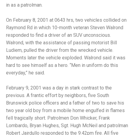
in as a patrolman.
On February 8, 2001 at 0643 hrs, two vehicles collided on
Raymond Rd in which 10-month veteran Steven Walrond
responded to find a driver of an SUV unconscious.
Walrond, with the assistance of passing motorist Bill
Ludiem, pulled the driver from the wrecked vehicle.
Moments later the vehicle exploded. Walrond said it was
hard to see himself as a hero. “Men in uniform do this
everyday,” he said.
February 9, 2001 was a day in stark contrast to the
previous. A frantic effort by neighbors, five South
Brunswick police officers and a father of two to save his
two year old boy from a mobile home engulfed in flames
fell tragically short. Patrolmen Don Whicker, Frank
Lombardo, Bryan Hughes, Sgt. Hugh McNeil and patrolman
Robert Jairdullo responded to the 9:42pm fire. All five