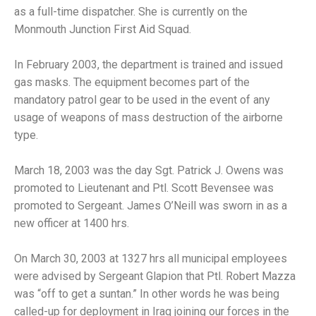
as a full-time dispatcher. She is currently on the
Monmouth Junction First Aid Squad.
In February 2003, the department is trained and issued
gas masks. The equipment becomes part of the
mandatory patrol gear to be used in the event of any
usage of weapons of mass destruction of the airborne
type.
March 18, 2003 was the day Sgt. Patrick J. Owens was
promoted to Lieutenant and Ptl. Scott Bevensee was
promoted to Sergeant. James O’Neill was sworn in as a
new officer at 1400 hrs.
On March 30, 2003 at 1327 hrs all municipal employees
were advised by Sergeant Glapion that Ptl. Robert Mazza
was “off to get a suntan.” In other words he was being
called-up for deployment in Iraq joining our forces in the