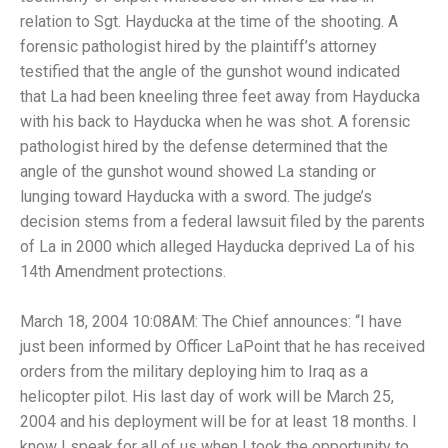
relation to Sgt. Hayducka at the time of the shooting. A
forensic pathologist hired by the plaintiff’s attorney
testified that the angle of the gunshot wound indicated
that La had been kneeling three feet away from Hayducka
with his back to Hayducka when he was shot. A forensic
pathologist hired by the defense determined that the
angle of the gunshot wound showed La standing or
lunging toward Hayducka with a sword. The judge’s
decision stems from a federal lawsuit filed by the parents
of La in 2000 which alleged Hayducka deprived La of his
14th Amendment protections.
March 18, 2004 10:08AM: The Chief announces: “I have
just been informed by Officer LaPoint that he has received
orders from the military deploying him to Iraq as a
helicopter pilot. His last day of work will be March 25,
2004 and his deployment will be for at least 18 months. I
know I speak for all of us when I took the opportunity to