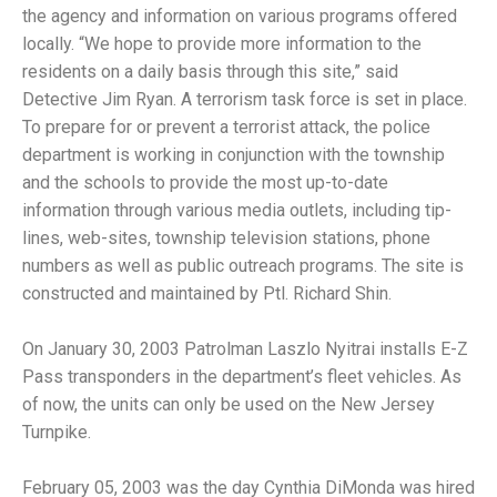
the agency and information on various programs offered
locally. “We hope to provide more information to the
residents on a daily basis through this site,” said
Detective Jim Ryan. A terrorism task force is set in place.
To prepare for or prevent a terrorist attack, the police
department is working in conjunction with the township
and the schools to provide the most up-to-date
information through various media outlets, including tip-
lines, web-sites, township television stations, phone
numbers as well as public outreach programs. The site is
constructed and maintained by Ptl. Richard Shin.
On January 30, 2003 Patrolman Laszlo Nyitrai installs E-Z
Pass transponders in the department’s fleet vehicles. As
of now, the units can only be used on the New Jersey
Turnpike.
February 05, 2003 was the day Cynthia DiMonda was hired