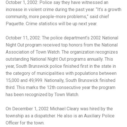
October 1, 2002: Police say they have witnessed an
increase in violent crime during the past year. “It’s a growth
community, more people-more problems,” said chief
Paquette. Crime statistics will be up next year.
October 11, 2002: The police department’s 2002 National
Night Out program received top honors from the National
Association of Town Watch. The organization recognizes
outstanding National Night Out programs annually. This
year, South Brunswick police finished first in the state in
the category of municipalities with populations between
15,000 and 49,999. Nationally, South Brunswick finished
third. This marks the 12th consecutive year the program
has been recognized by Town Watch.
On December 1, 2002 Michael Cleary was hired by the
township as a dispatcher. He also is an Auxiliary Police
Officer for the town.