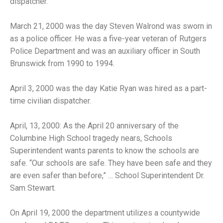
dispatcher.
March 21, 2000 was the day Steven Walrond was sworn in
as a police officer. He was a five-year veteran of Rutgers
Police Department and was an auxiliary officer in South
Brunswick from 1990 to 1994.
April 3, 2000 was the day Katie Ryan was hired as a part-
time civilian dispatcher.
April, 13, 2000: As the April 20 anniversary of the
Columbine High School tragedy nears, Schools
Superintendent wants parents to know the schools are
safe. “Our schools are safe. They have been safe and they
are even safer than before,” … School Superintendent Dr.
Sam Stewart.
On April 19, 2000 the department utilizes a countywide