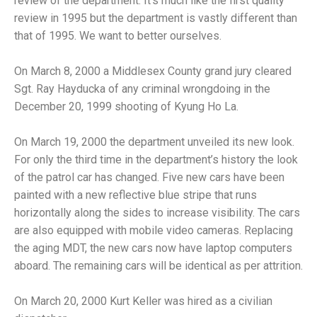
review of the department. It’s much like the first quality
review in 1995 but the department is vastly different than
that of 1995. We want to better ourselves.
On March 8, 2000 a Middlesex County grand jury cleared
Sgt. Ray Hayducka of any criminal wrongdoing in the
December 20, 1999 shooting of Kyung Ho La.
On March 19, 2000 the department unveiled its new look.
For only the third time in the department’s history the look
of the patrol car has changed. Five new cars have been
painted with a new reflective blue stripe that runs
horizontally along the sides to increase visibility. The cars
are also equipped with mobile video cameras. Replacing
the aging MDT, the new cars now have laptop computers
aboard. The remaining cars will be identical as per attrition.
On March 20, 2000 Kurt Keller was hired as a civilian