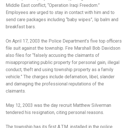
Middle East conflict, “Operation Iraqi Freedom.”
Employees are urged to stay in contact with him and to
send care packages including “baby wipes”, lip balm and
breakfast bars.
On April 17, 2003 the Police Department’s five top officers
file suit against the township. Fire Marshall Bob Davidson
also files for “falsely accusing the claimants of
misappropriating public property for personal gain, illegal
conduct, theft and using township property as a family
vehicle.” The charges include defamation, libel, slander
and damaging the professional reputations of the
claimants.
May 12, 2003 was the day recruit Matthew Silverman
tendered his resignation, citing personal reasons.
The township has its first A.T.M. installed in the police