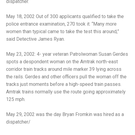
dispatcher.
May 18, 2002 Out of 300 applicants qualified to take the
police entrance examination, 270 took it. “Many more
women than typical came to take the test this around,”
said Detective James Ryan.
May 23, 2002: 4- year veteran Patrolwoman Susan Gerdes
spots a despondent woman on the Amtrak north-east
corridor train tracks around mile marker 39 lying across
the rails. Gerdes and other officers pull the woman off the
tracks just moments before a high-speed train passes.
Amtrak trains normally use the route going approximately
125 mph.
May 29, 2002 was the day Bryan Fromkin was hired as a
dispatcher/