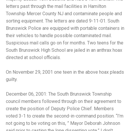
letters past through the mail facilities in Hamilton
Township Mercer County NJ and contaminate people and
sorting equipment. The letters are dated 9-11-01. South
Brunswick Police are equipped with portable containers in
their vehicles to handle possible contaminated mail.
Suspicious mail calls go on for months. Two teens for the
South Brunswick High School are jailed in an anthrax hoax
directed at school officials.
On November 29, 2001 one teen in the above hoax pleads
guilty.
December 06, 2001: The South Brunswick Township
council members followed through on their agreement to
create the position of Deputy Police Chief. Members
voted 3-1 to create the second-in-command position. “I’m
not going to be voting on this, ” Mayor Deborah Johnson
said prior to casting the lone dissenting vote.” I don’t