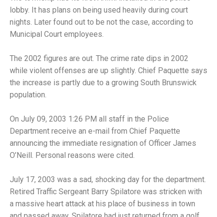
lobby. It has plans on being used heavily during court
nights. Later found out to be not the case, according to
Municipal Court employees.
The 2002 figures are out. The crime rate dips in 2002
while violent offenses are up slightly. Chief Paquette says
the increase is partly due to a growing South Brunswick
population.
On July 09, 2003 1:26 PM all staff in the Police
Department receive an e-mail from Chief Paquette
announcing the immediate resignation of Officer James
O’Neill. Personal reasons were cited.
July 17, 2003 was a sad, shocking day for the department.
Retired Traffic Sergeant Barry Spilatore was stricken with
a massive heart attack at his place of business in town
and passed away. Spilatore had just returned from a golf