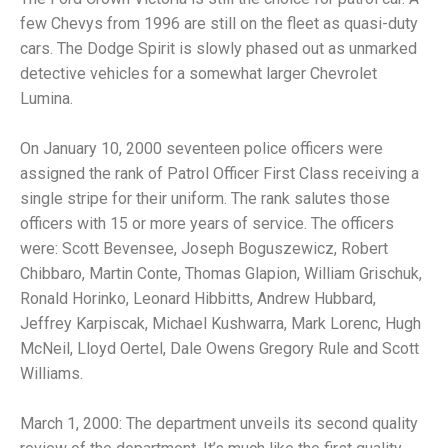
few Chevys from 1996 are still on the fleet as quasi-duty
cars. The Dodge Spirit is slowly phased out as unmarked
detective vehicles for a somewhat larger Chevrolet
Lumina.
On January 10, 2000 seventeen police officers were
assigned the rank of Patrol Officer First Class receiving a
single stripe for their uniform. The rank salutes those
officers with 15 or more years of service. The officers
were: Scott Bevensee, Joseph Boguszewicz, Robert
Chibbaro, Martin Conte, Thomas Glapion, William Grischuk,
Ronald Horinko, Leonard Hibbitts, Andrew Hubbard,
Jeffrey Karpiscak, Michael Kushwarra, Mark Lorenc, Hugh
McNeil, Lloyd Oertel, Dale Owens Gregory Rule and Scott
Williams.
March 1, 2000: The department unveils its second quality