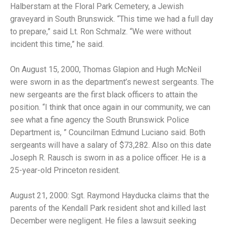
Halberstam at the Floral Park Cemetery, a Jewish
graveyard in South Brunswick. “This time we had a full day
to prepare,” said Lt. Ron Schmalz. “We were without
incident this time,” he said.
On August 15, 2000, Thomas Glapion and Hugh McNeil
were sworn in as the department’s newest sergeants. The
new sergeants are the first black officers to attain the
position. “I think that once again in our community, we can
see what a fine agency the South Brunswick Police
Department is, ” Councilman Edmund Luciano said. Both
sergeants will have a salary of $73,282. Also on this date
Joseph R. Rausch is sworn in as a police officer. He is a
25-year-old Princeton resident.
August 21, 2000: Sgt. Raymond Hayducka claims that the
parents of the Kendall Park resident shot and killed last
December were negligent. He files a lawsuit seeking