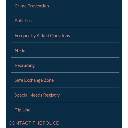
Crime Prevention
Bulletins
Frequently Asked Questions
Nixle
Recruiting
Safe Exchange Zone
Special Needs Registry
Tip Line
CONTACT THE POLICE