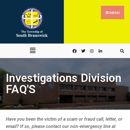
MENU
Investigations Division
FAQ'S
Have you been the victim of a scam or fraud call, letter, or
email? If so, please contact our non-emergency line at