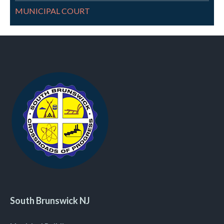
MUNICIPAL COURT
South Brunswick NJ