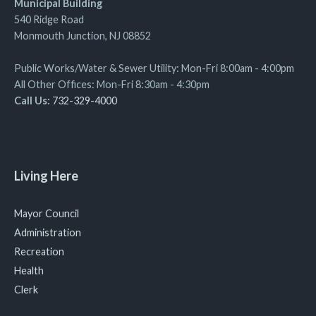
Municipal Building
540 Ridge Road
Monmouth Junction, NJ 08852
Public Works/Water & Sewer Utility: Mon-Fri 8:00am - 4:00pm
All Other Offices: Mon-Fri 8:30am - 4:30pm
Call Us:
732-329-4000
Living Here
Mayor Council
Administration
Recreation
Health
Clerk