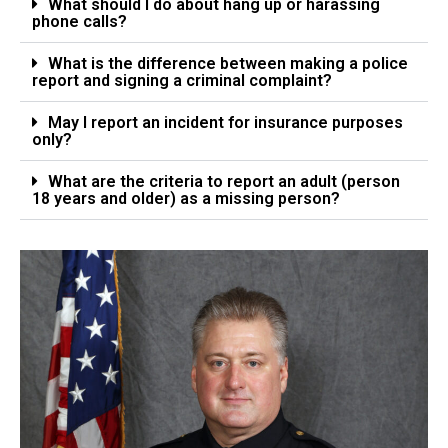
What should I do about hang up or harassing
phone calls?
What is the difference between making a police
report and signing a criminal complaint?
May I report an incident for insurance purposes
only?
What are the criteria to report an adult (person
18 years and older) as a missing person?