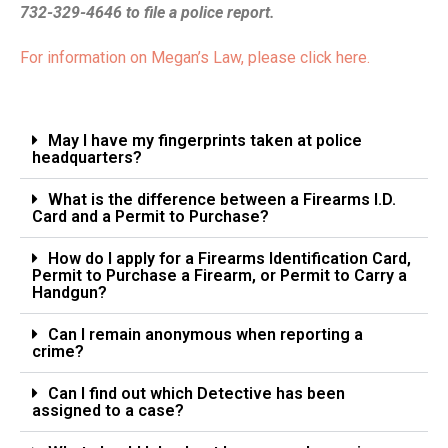
732-329-4646 to file a police report.
For information on Megan’s Law, please click here.
May I have my fingerprints taken at police
headquarters?
What is the difference between a Firearms I.D.
Card and a Permit to Purchase?
How do I apply for a Firearms Identification Card,
Permit to Purchase a Firearm, or Permit to Carry a
Handgun?
Can I remain anonymous when reporting a
crime?
Can I find out which Detective has been
assigned to a case?