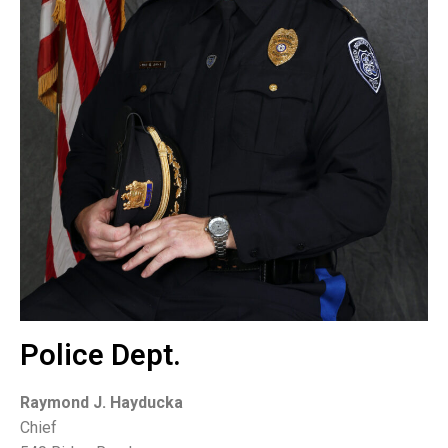
Police Dept.
Raymond J. Hayducka
Chief