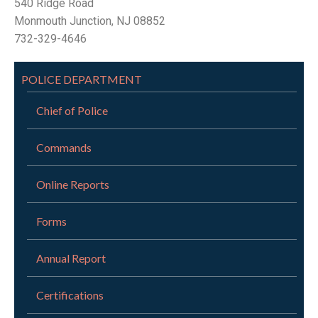
540 Ridge Road
Monmouth Junction, NJ 08852
732-329-4646
POLICE DEPARTMENT
Chief of Police
Commands
Online Reports
Forms
Annual Report
Certifications