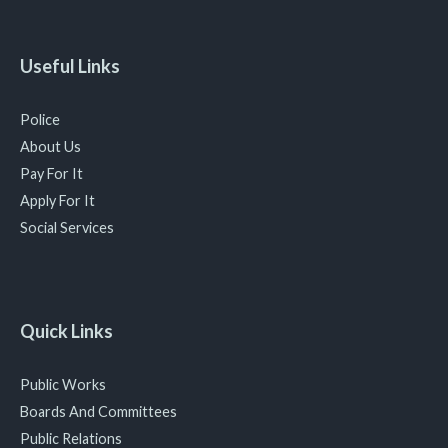
Useful Links
Police
About Us
Pay For It
Apply For It
Social Services
Quick Links
Public Works
Boards And Committees
Public Relations