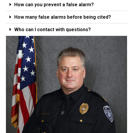
How can you prevent a false alarm?
How many false alarms before being cited?
Who can I contact with questions?