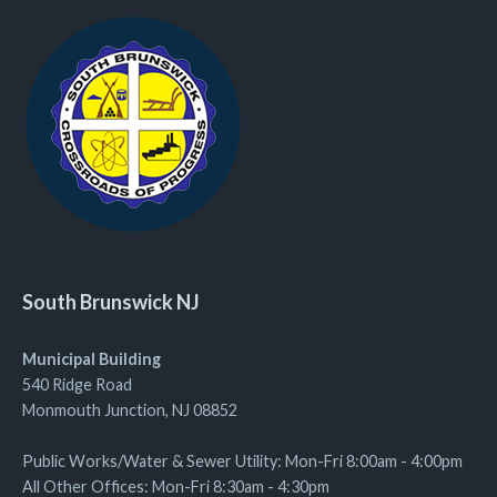
South Brunswick NJ
Municipal Building
540 Ridge Road
Monmouth Junction, NJ 08852
Public Works/Water & Sewer Utility: Mon-Fri 8:00am - 4:00pm
All Other Offices: Mon-Fri 8:30am - 4:30pm