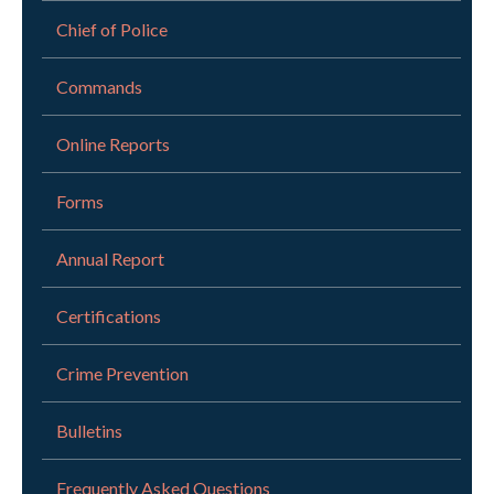
Chief of Police
Commands
Online Reports
Forms
Annual Report
Certifications
Crime Prevention
Bulletins
Frequently Asked Questions