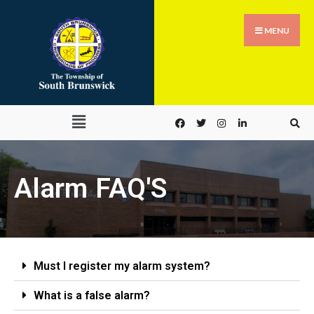
MENU
Alarm FAQ'S
Must I register my alarm system?
What is a false alarm?