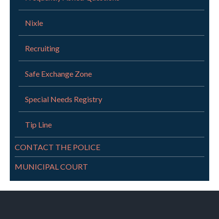
Nixle
Recruiting
Safe Exchange Zone
Special Needs Registry
Tip Line
CONTACT THE POLICE
MUNICIPAL COURT