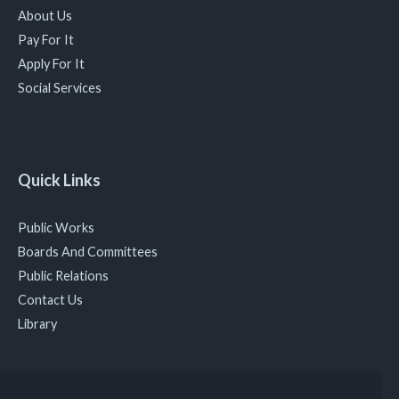
About Us
Pay For It
Apply For It
Social Services
Quick Links
Public Works
Boards And Committees
Public Relations
Contact Us
Library