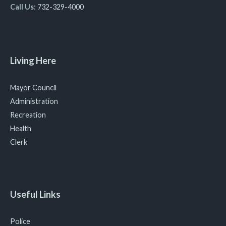
Call Us:
732-329-4000
Living Here
Mayor Council
Administration
Recreation
Health
Clerk
Useful Links
Police