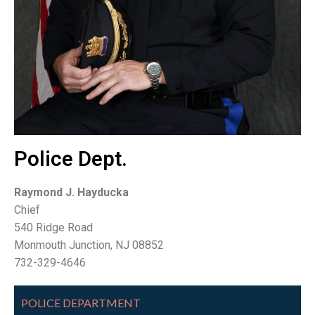
Police Dept.
Raymond J. Hayducka
Chief
540 Ridge Road
Monmouth Junction, NJ 08852
732-329-4646
POLICE DEPARTMENT