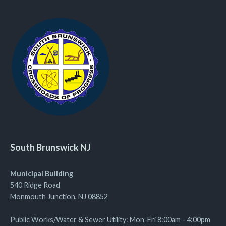
South Brunswick NJ
Municipal Building
540 Ridge Road
Monmouth Junction, NJ 08852
Public Works/Water & Sewer Utility: Mon-Fri 8:00am - 4:00pm