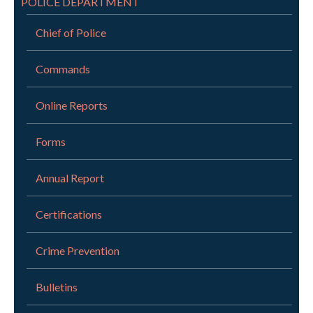
POLICE DEPARTMENT
Chief of Police
Commands
Online Reports
Forms
Annual Report
Certifications
Crime Prevention
Bulletins