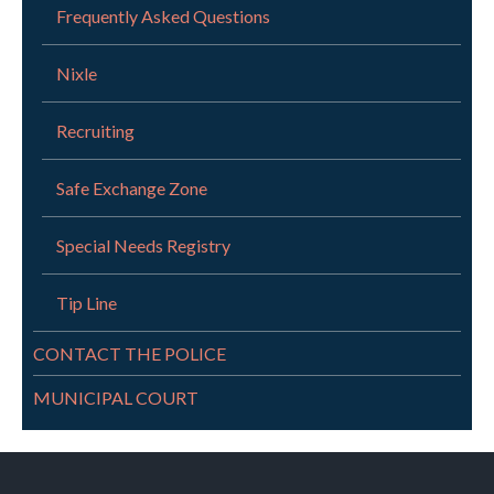
Frequently Asked Questions
Nixle
Recruiting
Safe Exchange Zone
Special Needs Registry
Tip Line
CONTACT THE POLICE
MUNICIPAL COURT