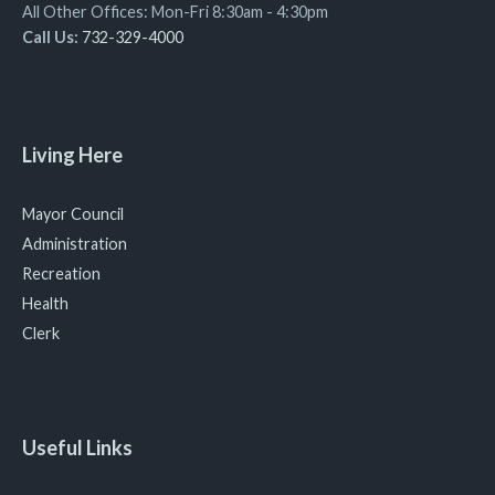
All Other Offices: Mon-Fri 8:30am - 4:30pm
Call Us:
732-329-4000
Living Here
Mayor Council
Administration
Recreation
Health
Clerk
Useful Links