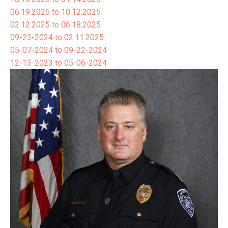
06.19.2025 to 10.12.2025
02.12.2025 to 06.18.2025
09-23-2024 to 02.11.2025
05-07-2024 to 09-22-2024
12-13-2023 to 05-06-2024