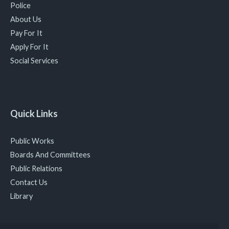
Police
About Us
Pay For It
Apply For It
Social Services
Quick Links
Public Works
Boards And Committees
Public Relations
Contact Us
Library