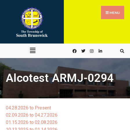
MENU
Alcotest ARMJ-0294
04.28.2026 to Present
02.09.2026 to 04.27.2026
01.15.2026 to 02.08.2026
10.13.2025 to 01.14.2026