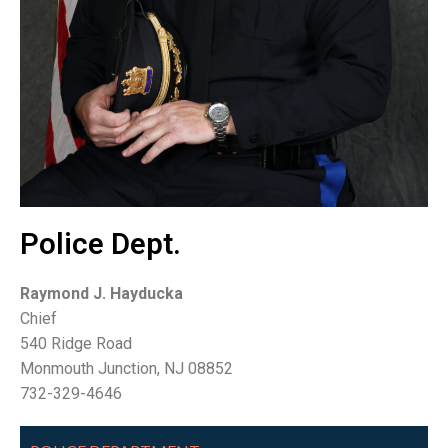
Police Dept.
Raymond J. Hayducka
Chief
540 Ridge Road
Monmouth Junction, NJ 08852
732-329-4646