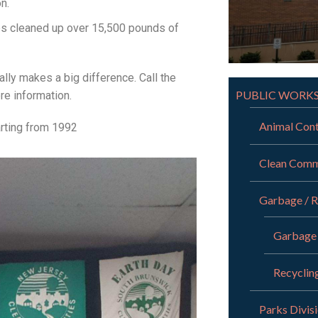
n.
ups cleaned up over 15,500 pounds of
ally makes a big difference. Call the
PUBLIC WORK
e information.
Animal Cont
arting from 1992
Clean Comm
Garbage / R
Garbage
Recyclin
Parks Divis