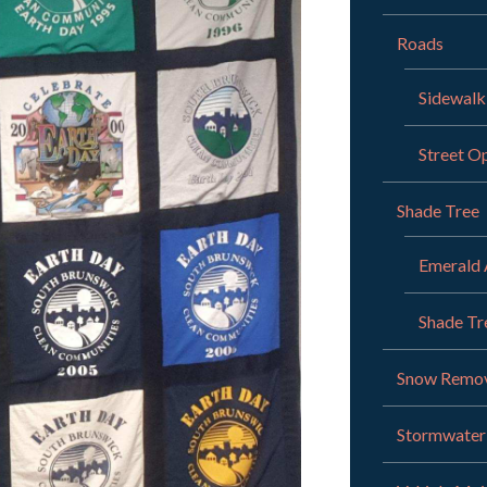
Roads
Sidewalk
Street O
Shade Tree
Emerald 
Shade Tr
Snow Remo
Stormwate