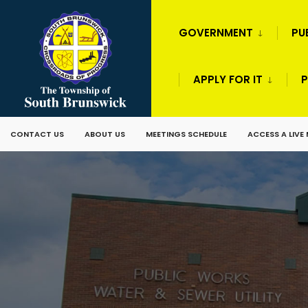
GOVERNMENT
PU
APPLY FOR IT
P
CONTACT US
ABOUT US
MEETINGS SCHEDULE
ACCESS A LIVE