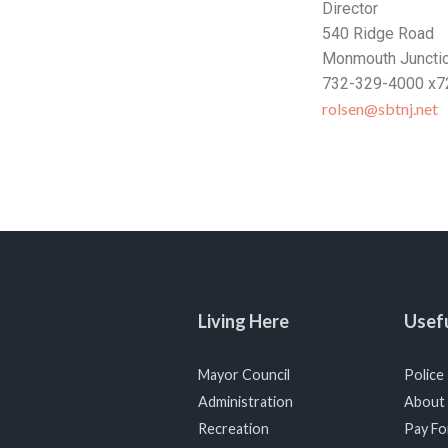
Director
540 Ridge Road
Monmouth Juncti
732-329-4000 x7
rolsen@sbtnj.net
Living Here
Usefu
Mayor Council
Police
Administration
About
Recreation
Pay For