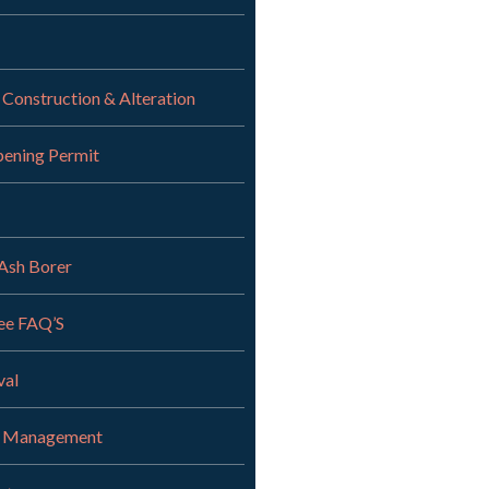
 Construction & Alteration
pening Permit
Ash Borer
ee FAQ’S
val
r Management