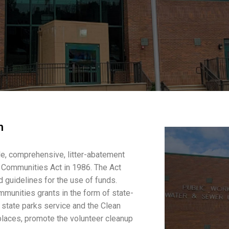
m
e, comprehensive, litter-abatement
 Communities Act in 1986. The Act
 guidelines for the use of funds.
mmunities grants in the form of state-
e state parks service and the Clean
 places, promote the volunteer cleanup