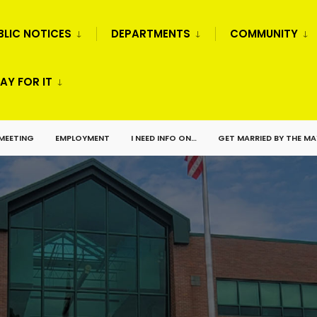
BLIC NOTICES
DEPARTMENTS
COMMUNITY
AY FOR IT
 MEETING
EMPLOYMENT
I NEED INFO ON…
GET MARRIED BY THE M