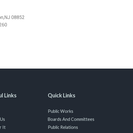
on,NJ 08852
260
l Links
Quick Links
Public Works
 Us
Boards And Committees
 It
Public Relations