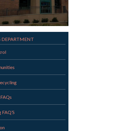
S DEPARTMENT
rol
unities
ecycling
 FAQs
g FAQ’S
ion