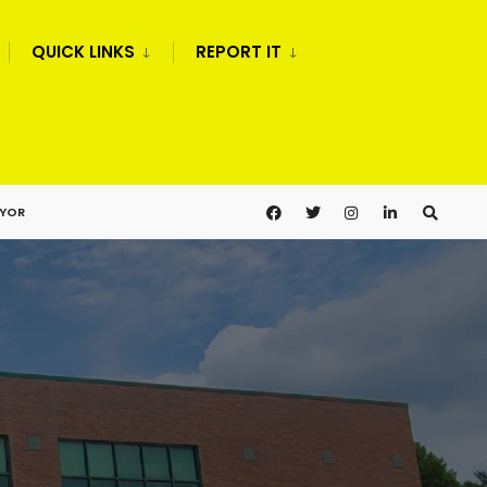
QUICK LINKS
REPORT IT
AYOR