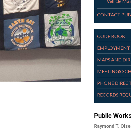
Vehicle Mai
CONTACT PUB
CODE BOOK
EMPLOYMENT 
MAPS AND DI
MEETINGS SC
PHONE DIREC
RECORDS REQ
Public Work
Raymond T. Olse