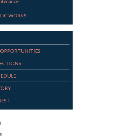
ntenance
LIC WORKS
OPPORTUNITIES
RECTIONS
HEDULE
TORY
UEST
s
n