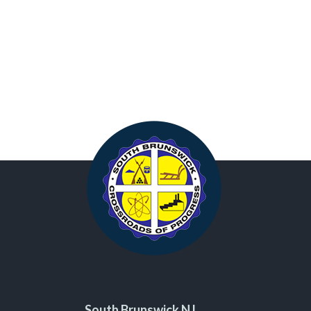
South Brunswick NJ