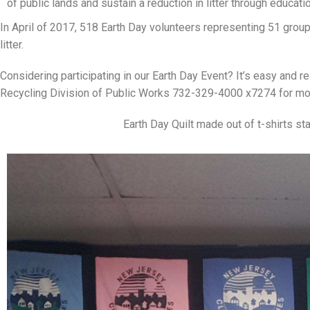
of public lands and sustain a reduction in litter through educatio
In April of 2017, 518 Earth Day volunteers representing 51 gro
litter.
Considering participating in our Earth Day Event? It’s easy and re
Recycling Division of Public Works 732-329-4000 x7274 for mor
Earth Day Quilt made out of t-shirts st