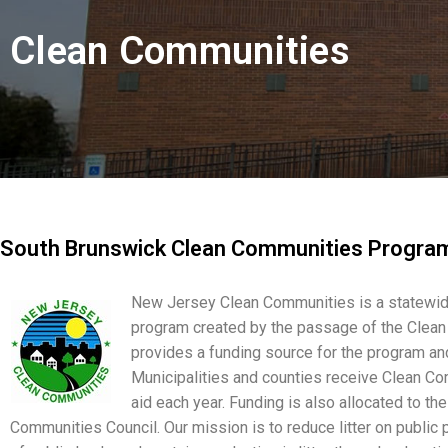
Clean Communities
South Brunswick Clean Communities Progra
New Jersey Clean Communities is a statewid
program created by the passage of the Clean
provides a funding source for the program and
Municipalities and counties receive Clean Co
aid each year. Funding is also allocated to th
Communities Council. Our mission is to reduce litter on public