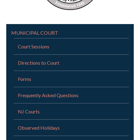
MUNICIPAL COURT
Court Sessions
Directions to Court
Forms
Frequently Asked Questions
NJ Courts
Observed Holidays