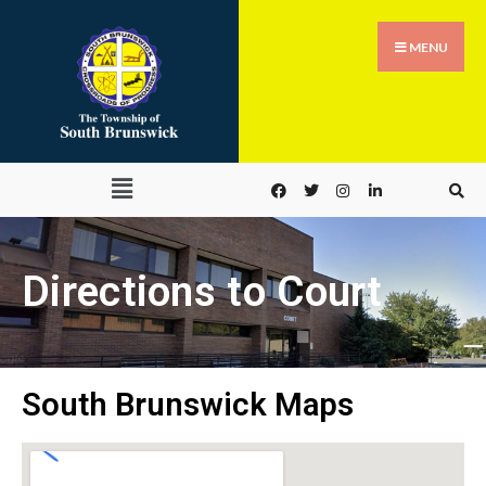
MENU
Directions to Court
South Brunswick Maps