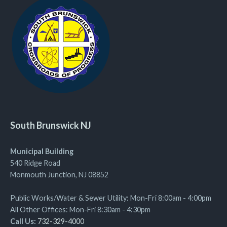
South Brunswick NJ
Municipal Building
540 Ridge Road
Monmouth Junction, NJ 08852
Public Works/Water & Sewer Utility: Mon-Fri 8:00am - 4:00pm
All Other Offices: Mon-Fri 8:30am - 4:30pm
Call Us:
732-329-4000