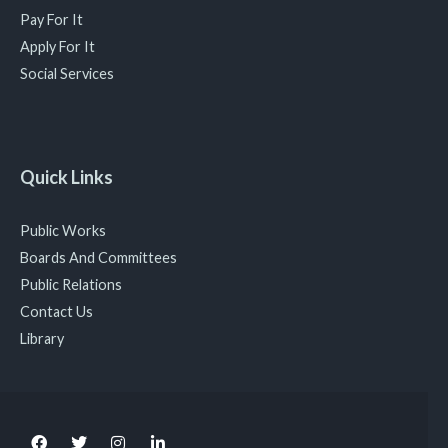
Pay For It
Apply For It
Social Services
Quick Links
Public Works
Boards And Committees
Public Relations
Contact Us
Library