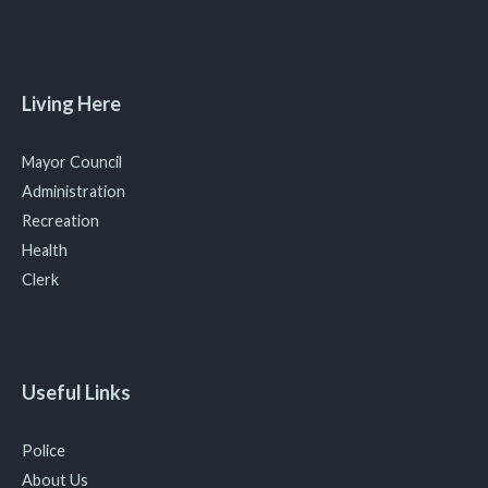
Living Here
Mayor Council
Administration
Recreation
Health
Clerk
Useful Links
Police
About Us