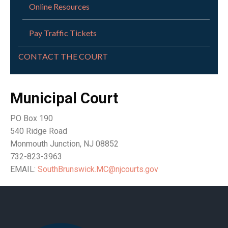
Online Resources
Pay Traffic Tickets
CONTACT THE COURT
Municipal Court
PO Box 190
540 Ridge Road
Monmouth Junction, NJ 08852
732-823-3963
EMAIL:
SouthBrunswick.MC@njcourts.gov