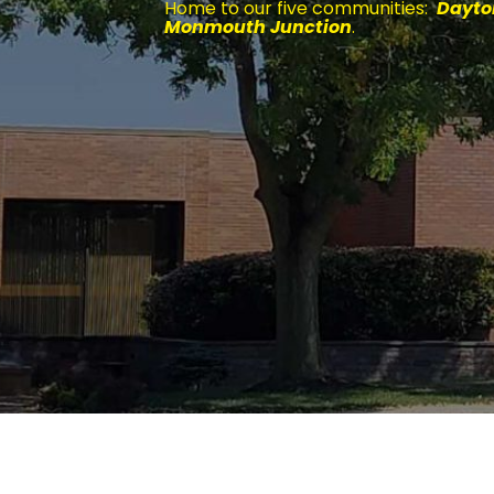
Home to our five communities:
Dayton
Monmouth Junction
.