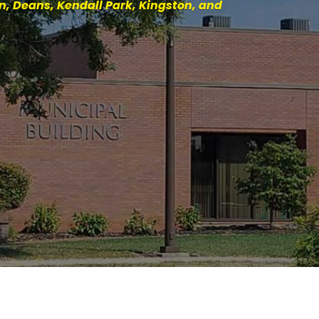
, Deans, Kendall Park, Kingston, and