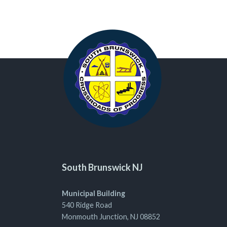
South Brunswick NJ
Municipal Building
540 Ridge Road
Monmouth Junction, NJ 08852