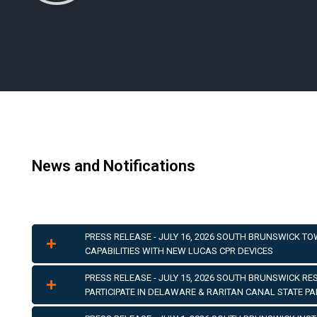
News and Notifications
PRESS RELEASE - JULY 16, 2026 SOUTH BRUNSWICK T
CAPABILITIES WITH NEW LUCAS CPR DEVICES
PRESS RELEASE - JULY 15, 2026 SOUTH BRUNSWICK R
PARTICIPATE IN DELAWARE & RARITAN CANAL STATE P