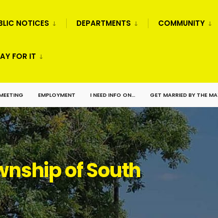
BLIC NOTICES
DEPARTMENTS
COMMUNITY
AY FOR IT
 MEETING
EMPLOYMENT
I NEED INFO ON…
GET MARRIED BY THE M
nship of South