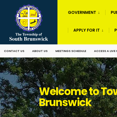
GOVERNMENT
PU
APPLY FOR IT
P
CONTACT US
ABOUT US
MEETINGS SCHEDULE
ACCESS A LIVE
Welcome to Tow
Brunswick