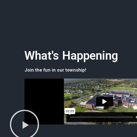
What's Happening
Join the fun in our township!