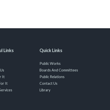
l Links
Quick Links
Public Works
 Us
Boards And Committees
 It
Public Relations
or It
Contact Us
Services
Library