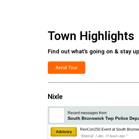
Town Highlights
Find out what’s going on & stay up 
Aerial Tour
Nixle