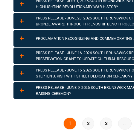
PRESS RELEASE - JULY 1, 2026 SOUTH BRUNSWICK INS
HIGHLIGHTING REVOLUTIONARY WAR HISTORY
PRESS RELEASE - JUNE 23, 2026 SOUTH BRUNSWICK G
BRONZE AWARD THROUGH FRIENDSHIP BENCH PROJEC
PROCLAMATION RECOGNIZING AND COMMEMORATING 
PRESS RELEASE - JUNE 16, 2026 SOUTH BRUNSWICK REC
PRESERVATION GRANT TO UPDATE CULTURAL RESOURC
PRESS RELEASE - JUNE 15, 2026 SOUTH BRUNSWICK 
STEPHEN J. KISH WITH STREET DEDICATION CEREMONY
PRESS RELEASE - JUNE 9, 2026 SOUTH BRUNSWICK MA
RAISING CEREMONY
1
…
2
3