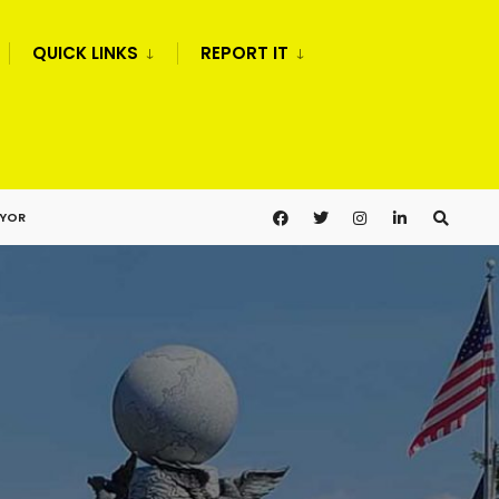
QUICK LINKS
REPORT IT
AYOR