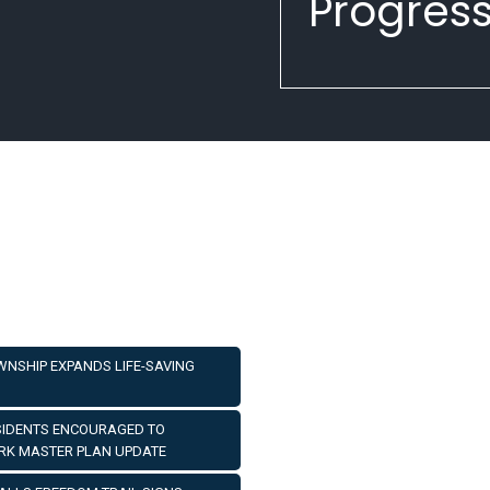
Progress
OWNSHIP EXPANDS LIFE-SAVING
ESIDENTS ENCOURAGED TO
ARK MASTER PLAN UPDATE