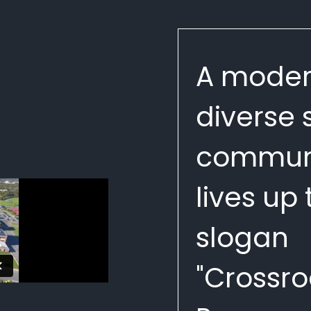
A moder
diverse
communi
lives up t
slogan
"Crossro