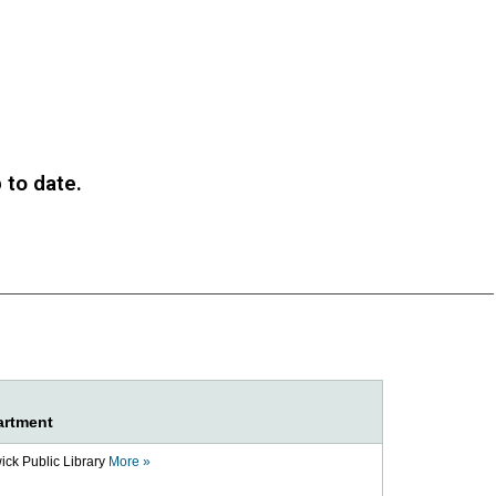
to date.​