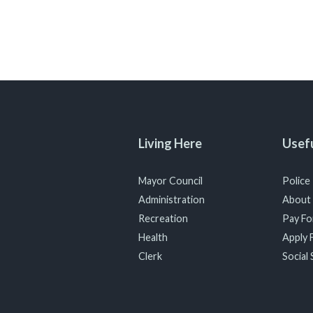
Living Here
Usefu
Mayor Council
Police
Administration
About
Recreation
Pay For
Health
Apply F
Clerk
Social 