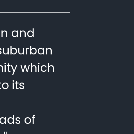
n and
 suburban
ty which
o its
ads of