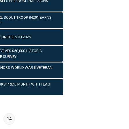
TALLS FREEDOM TRAIL SIGNS
IRL SCOUT TROOP 84291 EARNS
T
JUNETEENTH 2026
EIVES $50,000 HISTORIC
E SURVEY
HONORS WORLD WAR II VETERAN
RKS PRIDE MONTH WITH FLAG
14