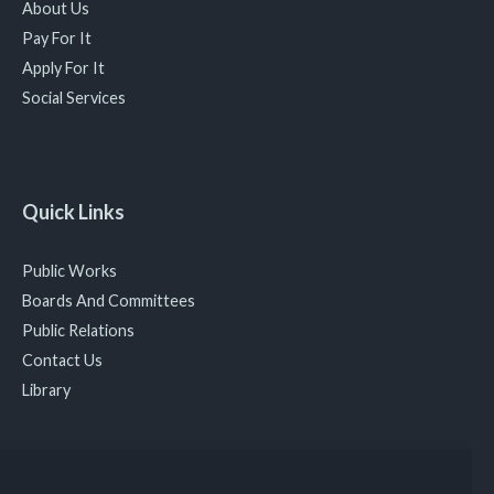
About Us
Pay For It
Apply For It
Social Services
Quick Links
Public Works
Boards And Committees
Public Relations
Contact Us
Library