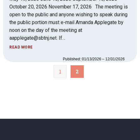
October 20, 2026 November 17, 2026 The meeting is
open to the public and anyone wishing to speak during
the public portion must e-mail Amanda Applegate by
noon on the day of the meeting at
aapplegate@sbtnj.net. If…
READ MORE
Published: 01/13/2026 – 12/31/2026
1
2