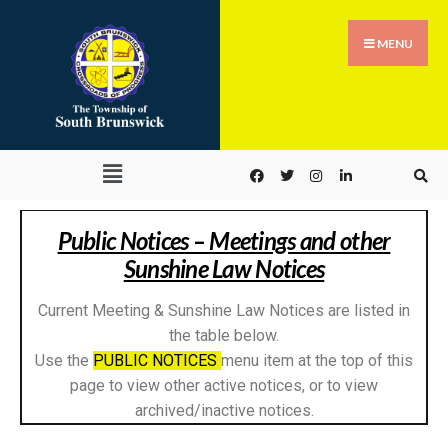
MENU
Public Notices – Meetings and other
Sunshine Law Notices
Current Meeting & Sunshine Law Notices are listed in
the table below.
Use the
PUBLIC NOTICES
menu item at the top of this
page to view other active notices, or to view
archived/inactive notices.