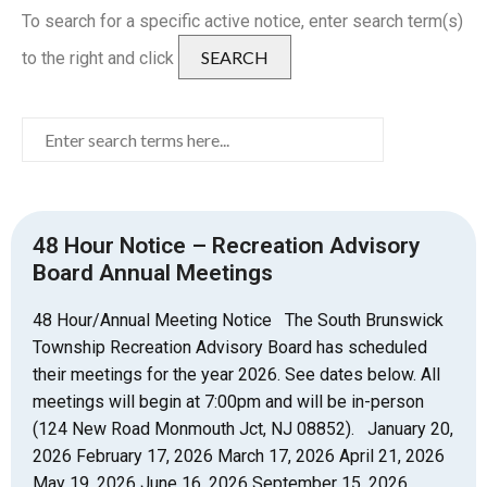
To search for a specific active notice, enter search term(s)
SEARCH
to the right and click
48 Hour Notice – Recreation Advisory
Board Annual Meetings
48 Hour/Annual Meeting Notice The South Brunswick
Township Recreation Advisory Board has scheduled
their meetings for the year 2026. See dates below. All
meetings will begin at 7:00pm and will be in-person
(124 New Road Monmouth Jct, NJ 08852). January 20,
2026 February 17, 2026 March 17, 2026 April 21, 2026
May 19, 2026 June 16, 2026 September 15, 2026