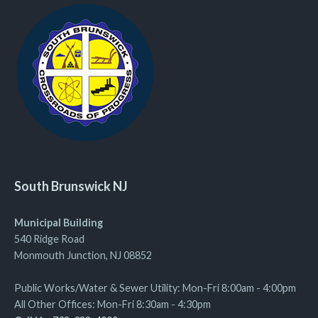
South Brunswick NJ
Municipal Building
540 Ridge Road
Monmouth Junction, NJ 08852
Public Works/Water & Sewer Utility: Mon-Fri 8:00am - 4:00pm
All Other Offices: Mon-Fri 8:30am - 4:30pm