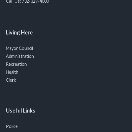
Call Us:
732-329-4000
Living Here
Mayor Council
Administration
Recreation
Health
Clerk
Useful Links
Police