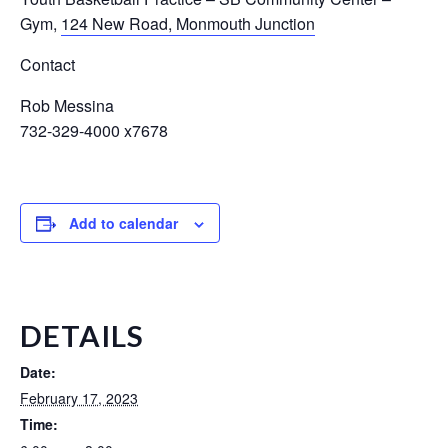
Gym
,
124 New Road, Monmouth Junction
Contact
Rob Messina
732-329-4000 x7678
Add to calendar
DETAILS
Date:
February 17, 2023
Time: