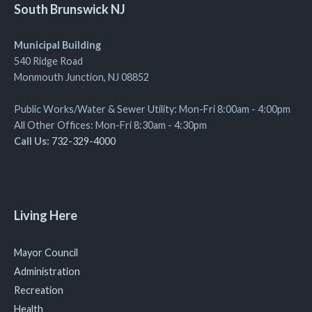
South Brunswick NJ
Municipal Building
540 Ridge Road
Monmouth Junction, NJ 08852
Public Works/Water & Sewer Utility: Mon-Fri 8:00am - 4:00pm
All Other Offices: Mon-Fri 8:30am - 4:30pm
Call Us:
732-329-4000
Living Here
Mayor Council
Administration
Recreation
Health