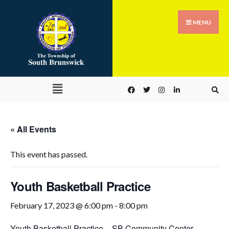
MENU
« All Events
This event has passed.
Youth Basketball Practice
February 17, 2023 @ 6:00 pm
-
8:00 pm
Youth Basketball Practice
–
SB Community Center –