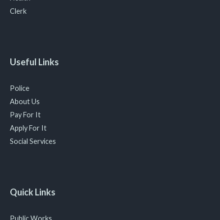
Clerk
Useful Links
Police
About Us
Pay For It
Apply For It
Social Services
Quick Links
Public Works