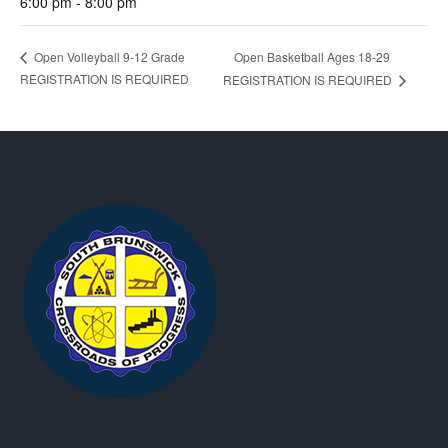
6:00 pm - 8:00 pm
Open Basketball Ages 18-29
Open Volleyball 9-12 Grade
REGISTRATION IS REQUIRED
REGISTRATION IS REQUIRED