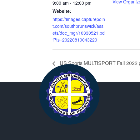
View Organiz
9:00 am - 12:00 pm
Website:
https://images.capturepoin
t.com/southbrunswick/ass
ets/doc_mgr/10330521.pd
f?ts=20220819043229
US Sports MULTISPORT Fall 2022 