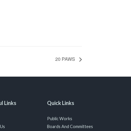
20 PAWS
l Links
Quick Links
Public Works
 Us
Boards And Committees