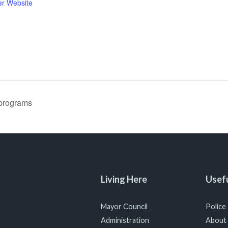
er Website
programs
Living Here
Usefu
Mayor Council
Police
Administration
About