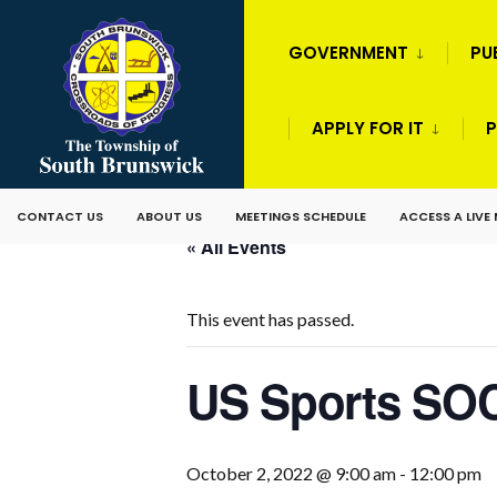
GOVERNMENT
PU
APPLY FOR IT
P
CONTACT US
ABOUT US
MEETINGS SCHEDULE
ACCESS A LIVE
« All Events
This event has passed.
US Sports SOC
October 2, 2022 @ 9:00 am
-
12:00 pm