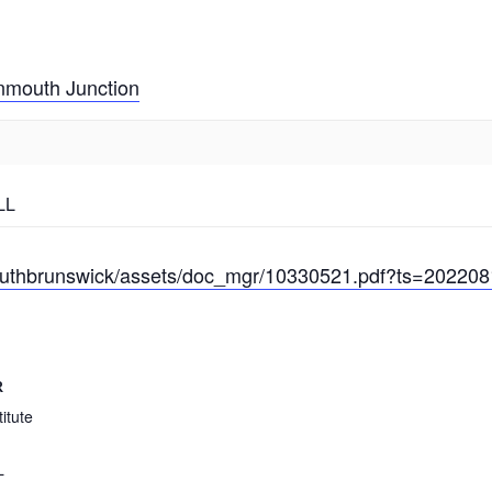
mouth Junction
LL
/southbrunswick/assets/doc_mgr/10330521.pdf?ts=20220
R
itute
L