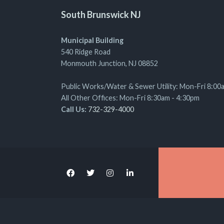
South Brunswick NJ
Municipal Building
540 Ridge Road
Monmouth Junction, NJ 08852
Public Works/Water & Sewer Utility: Mon-Fri 8:00
All Other Offices: Mon-Fri 8:30am - 4:30pm
Call Us:
732-329-4000