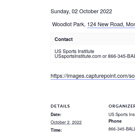
Sunday, 02 October 2022
Woodlot Park
,
124 New Road, Mon
Contact
US Sports Institute
USsportsInstitute.com or 866-345-BA
https://images.capturepoint.com
DETAILS
ORGANIZE
Date:
US Sports Inst
Phone
October 2, 2022
866-345-BAL
Time: