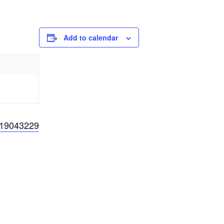
Add to calendar
819043229