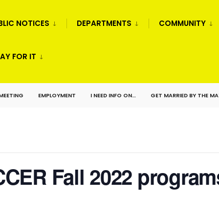
BLIC NOTICES
DEPARTMENTS
COMMUNITY
AY FOR IT
 MEETING
EMPLOYMENT
I NEED INFO ON…
GET MARRIED BY THE M
CER Fall 2022 program