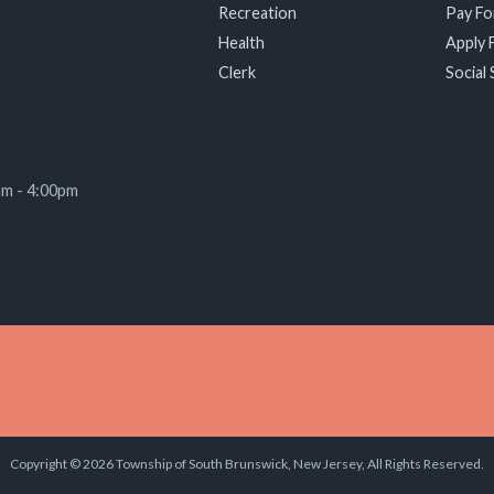
Recreation
Pay For
Health
Apply F
Clerk
Social 
am - 4:00pm
Copyright © 2026 Township of South Brunswick, New Jersey, All Rights Reserved.