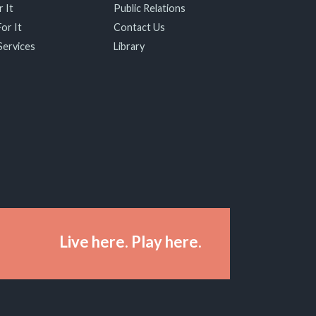
 It
Public Relations
or It
Contact Us
Services
Library
Live here. Play here.