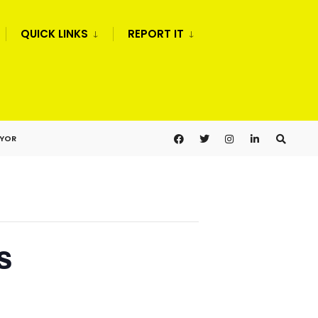
QUICK LINKS
REPORT IT
AYOR
s