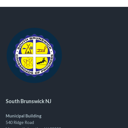
South Brunswick NJ
Municipal Building
540 Ridge Road