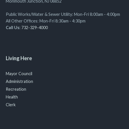
Monmouth Junction, NJ 08852
Public Works/Water & Sewer Utility: Mon-Fri 8:00am - 4:00pm
All Other Offices: Mon-Fri 8:30am - 4:30pm
Call Us:
732-329-4000
Living Here
Mayor Council
Administration
Recreation
Health
Clerk