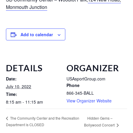
Monmouth Junction
Add to calendar
DETAILS
ORGANIZER
Date:
USAsportGroup.com
Phone
July 10, 2022
866-345-BALL
Time:
View Organizer Website
8:15 am - 11:15 am
Hidden Gems –
The Community Center and the Recreation
Department is CLOSED
Bollywood Concert