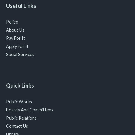
Useful Links
Police
About Us
Pay For It
Apply For It
Social Services
Quick Links
Public Works
Boards And Committees
Public Relations
Contact Us
Library