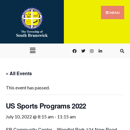
MENU
« All Events
This event has passed.
US Sports Programs 2022
July 10, 2022 @ 8:15 am
-
11:15 am
SB Community Center – Woodlot Park,
124 New Road,