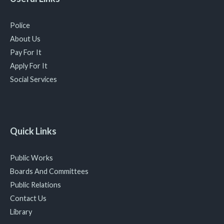
Police
About Us
Pay For It
Apply For It
Social Services
Quick Links
Public Works
Boards And Committees
Public Relations
Contact Us
Library