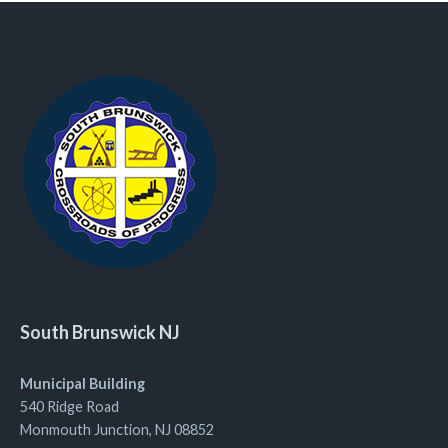
South Brunswick NJ
Municipal Building
540 Ridge Road
Monmouth Junction, NJ 08852