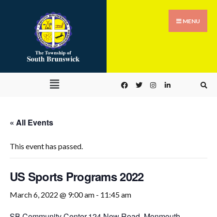
MENU
« All Events
This event has passed.
US Sports Programs 2022
March 6, 2022 @ 9:00 am
-
11:45 am
SB Community Center,
124 New Road, Monmouth