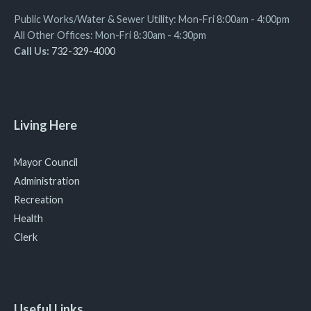
Public Works/Water & Sewer Utility: Mon-Fri 8:00am - 4:00pm
All Other Offices: Mon-Fri 8:30am - 4:30pm
Call Us:
732-329-4000
Living Here
Mayor Council
Administration
Recreation
Health
Clerk
Useful Links