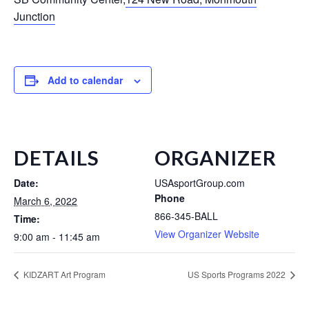
Junction
Add to calendar
DETAILS
ORGANIZER
Date:
USAsportGroup.com
Phone
March 6, 2022
866-345-BALL
Time:
View Organizer Website
9:00 am - 11:45 am
KIDZART Art Program
US Sports Programs 2022