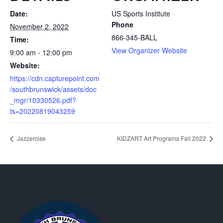
Date:
US Sports Institute
Phone
November 2, 2022
866-345-BALL
Time:
View Organizer Website
9:00 am - 12:00 pm
Website:
https://cdn.capturepoint.com
/southbrunswick/assets/doc
_mgr/10330526.pdf?
ts=20220819043259
Jazzercise
KIDZART Art Programs Fall 2022