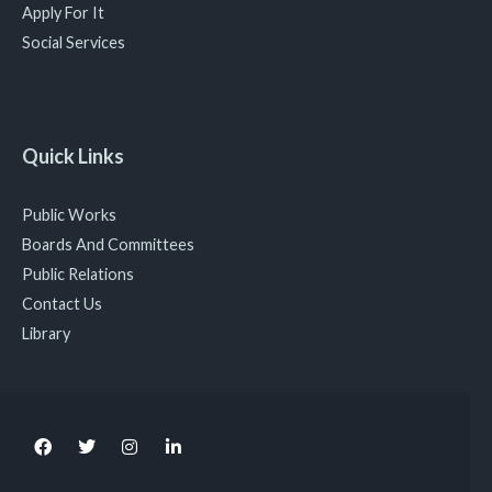
Apply For It
Social Services
Quick Links
Public Works
Boards And Committees
Public Relations
Contact Us
Library