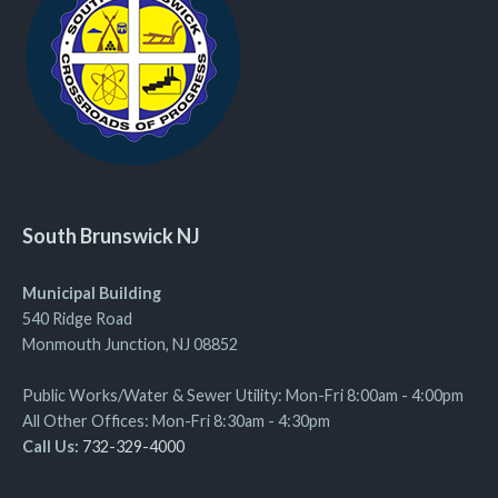
South Brunswick NJ
Municipal Building
540 Ridge Road
Monmouth Junction, NJ 08852
Public Works/Water & Sewer Utility: Mon-Fri 8:00am - 4:00pm
All Other Offices: Mon-Fri 8:30am - 4:30pm
Call Us:
732-329-4000