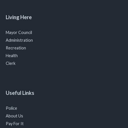
Living Here
Mayor Council
Administration
Recreation
Health
Clerk
Useful Links
Police
About Us
Pay For It