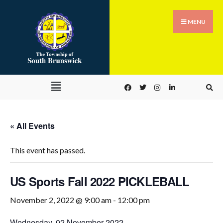
MENU
« All Events
This event has passed.
US Sports Fall 2022 PICKLEBALL
November 2, 2022 @ 9:00 am
-
12:00 pm
Wednesday, 02 November 2022