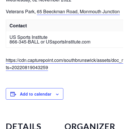
Veterans Park
,
65 Beeckman Road, Monmouth Junction
Contact
US Sports Institute
866-345-BALL or USsportsInstitute.com
https://cdn.capturepoint.com/southbrunswick/assets/doc_mg
ts=20220819043259
Add to calendar
DETAILS
ORGANIZER