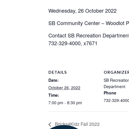
Wednesday, 26 October 2022
SB Community Center – Woodlot P
Contact SB Recreation Departmen
732-329-4000, x7671
DETAILS
ORGANIZE
Date:
SB Recreatio
Department
October 26, 2022
Phone
Time:
732-329-4000
7:00 pm - 8:30 pm
Bricks4Kidz Fall 2022