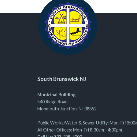
South Brunswick NJ
Municipal Building
540 Ridge Road
Monmouth Junction, NJ 08852
Public Works/Water & Sewer Utility: Mon-Fri 8:00
All Other Offices: Mon-Fri 8:30am - 4:30pm
Call Us:
732-329-4000