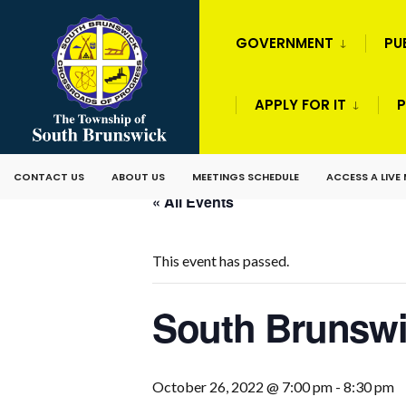
GOVERNMENT
PU
APPLY FOR IT
P
CONTACT US
ABOUT US
MEETINGS SCHEDULE
ACCESS A LIVE
« All Events
This event has passed.
South Brunswi
October 26, 2022 @ 7:00 pm
-
8:30 pm