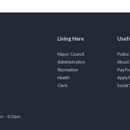
Living Here
Usefu
Mayor Council
Police
Administration
About
Recreation
Pay For
Health
Apply F
Clerk
Social 
am - 4:00pm