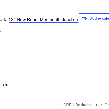
Add to cal
ark,
124 New Road, Monmouth Junction
t
R
n
, x7671
OPEN Basketball 9 -12