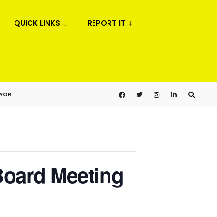
QUICK LINKS
REPORT IT
AYOR
Board Meeting