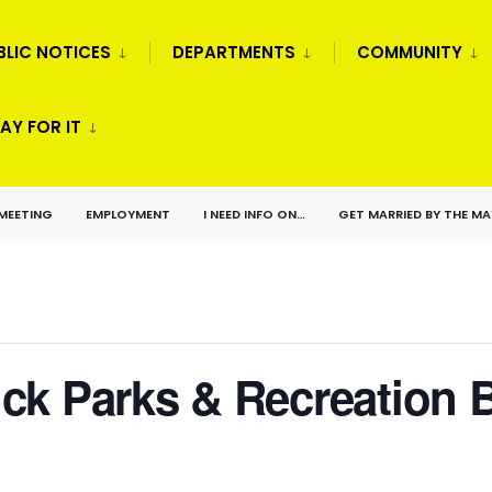
BLIC NOTICES
DEPARTMENTS
COMMUNITY
AY FOR IT
 MEETING
EMPLOYMENT
I NEED INFO ON…
GET MARRIED BY THE M
ck Parks & Recreation 