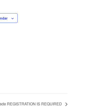
endar
 Grade REGISTRATION IS REQUIRED