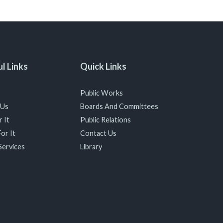
l Links
Quick Links
Public Works
 Us
Boards And Committees
 It
Public Relations
or It
Contact Us
Services
Library