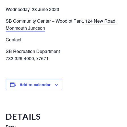
Wednesday, 28 June 2023
SB Community Center – Woodlot Park
,
124 New Road,
Monmouth Junction
Contact
SB Recreation Department
732-329-4000, x7671
Add to calendar
DETAILS
Date: