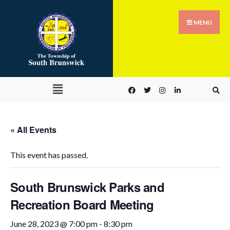
MENU
« All Events
This event has passed.
South Brunswick Parks and
Recreation Board Meeting
June 28, 2023 @ 7:00 pm
-
8:30 pm