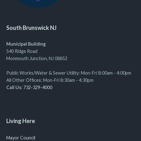
South Brunswick NJ
Municipal Building
540 Ridge Road
Monmouth Junction, NJ 08852
Public Works/Water & Sewer Utility: Mon-Fri 8:00am - 4:00pm
All Other Offices: Mon-Fri 8:30am - 4:30pm
Call Us:
732-329-4000
Living Here
Mayor Council