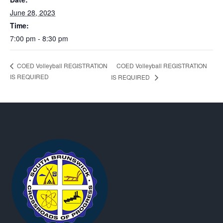
June 28, 2023
Time:
7:00 pm - 8:30 pm
COED Volleyball REGISTRATION
COED Volleyball REGISTRATION
IS REQUIRED
IS REQUIRED