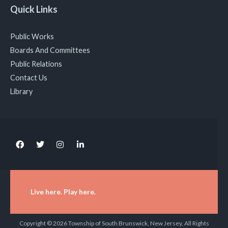
Quick Links
Public Works
Boards And Committees
Public Relations
Contact Us
Library
Live here. Play here.
Copyright © 2026 Township of South Brunswick, New Jersey, All Rights