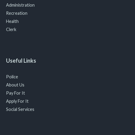
Administration
Recreation
Health
Clerk
Useful Links
Police
About Us
Pay For It
Apply For It
Social Services